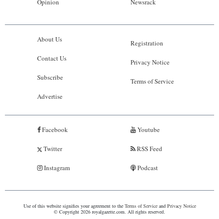
Opinion
Newsrack
About Us
Registration
Contact Us
Privacy Notice
Subscribe
Terms of Service
Advertise
Facebook
Youtube
Twitter
RSS Feed
Instagram
Podcast
Use of this website signifies your agreement to the
Terms of Service
and
Privacy Notice
© Copyright 2026 royalgazette.com. All rights reserved.