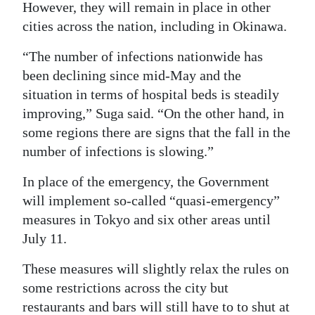
However, they will remain in place in other
Digital
cities across the nation, including in Okinawa.
edition
“The number of infections nationwide has
RGMags
been declining since mid-May and the
situation in terms of hospital beds is steadily
Drive
improving,” Suga said. “On the other hand, in
For
some regions there are signs that the fall in the
Change
number of infections is slowing.”
In place of the emergency, the Government
will implement so-called “quasi-emergency”
measures in Tokyo and six other areas until
July 11.
These measures will slightly relax the rules on
some restrictions across the city but
restaurants and bars will still have to to shut at