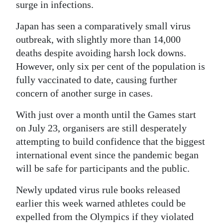
surge in infections.
Japan has seen a comparatively small virus
outbreak, with slightly more than 14,000
deaths despite avoiding harsh lock downs.
However, only six per cent of the population is
fully vaccinated to date, causing further
concern of another surge in cases.
With just over a month until the Games start
on July 23, organisers are still desperately
attempting to build confidence that the biggest
international event since the pandemic began
will be safe for participants and the public.
Newly updated virus rule books released
earlier this week warned athletes could be
expelled from the Olympics if they violated