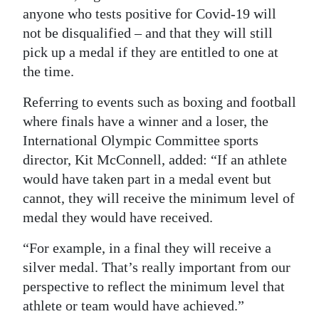
anyone who tests positive for Covid-19 will
not be disqualified – and that they will still
pick up a medal if they are entitled to one at
the time.
Referring to events such as boxing and football
where finals have a winner and a loser, the
International Olympic Committee sports
director, Kit McConnell, added: “If an athlete
would have taken part in a medal event but
cannot, they will receive the minimum level of
medal they would have received.
“For example, in a final they will receive a
silver medal. That’s really important from our
perspective to reflect the minimum level that
athlete or team would have achieved.”