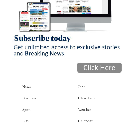
News
Jobs
Business
Classifieds
Sport
Weather
Life
Calendar