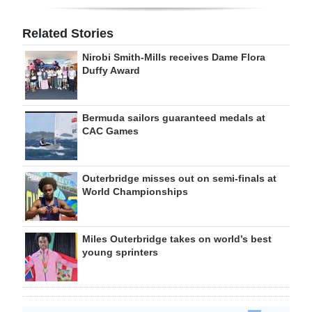
Related Stories
Nirobi Smith-Mills receives Dame Flora
Duffy Award
Bermuda sailors guaranteed medals at
CAC Games
Outerbridge misses out on semi-finals at
World Championships
Miles Outerbridge takes on world’s best
young sprinters