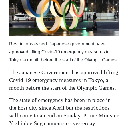
News
Business
Sport
Life
Restrictions eased: Japanese government have
Opinion
approved lifting Covid-19 emergency measures in
Tokyo, a month before the start of the Olympic Games
RG
The Japanese Government has approved lifting
Podcast
Covid-19 emergency measures in Tokyo, a
Jobs
month before the start of the Olympic Games.
Classifieds
The state of emergency has been in place in
the host city since April but the restrictions
Obituaries
will come to an end on Sunday, Prime Minister
Yoshihide Suga announced yesterday.
Weather