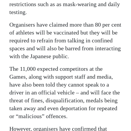
restrictions such as as mask-wearing and daily
testing.
Organisers have claimed more than 80 per cent
of athletes will be vaccinated but they will be
required to refrain from talking in confined
spaces and will also be barred from interacting
with the Japanese public.
The 11,000 expected competitors at the
Games, along with support staff and media,
have also been told they cannot speak to a
driver in an official vehicle – and will face the
threat of fines, disqualification, medals being
taken away and even deportation for repeated
or “malicious” offences.
However, organisers have confirmed that