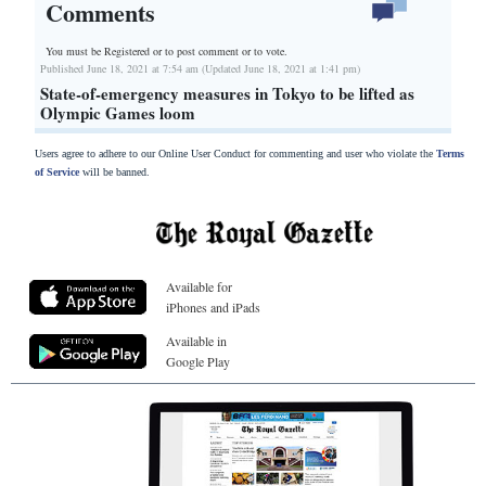
Comments
You must be Registered or
to post comment or to vote.
Published June 18, 2021 at 7:54 am (Updated June 18, 2021 at 1:41 pm)
State-of-emergency measures in Tokyo to be lifted as
Olympic Games loom
Users agree to adhere to our Online User Conduct for commenting and user who violate the
Terms
of Service
will be banned.
Available for
iPhones and iPads
Available in
Google Play