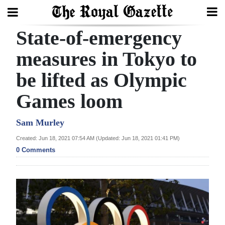
State-of-emergency
Search
measures in Tokyo to
be lifted as Olympic
Home
Games loom
Year
In
Sam Murley
Review
Created: Jun 18, 2021 07:54 AM (Updated: Jun 18, 2021 01:41 PM)
0 Comments
Bermuda
Budget
Election
2025