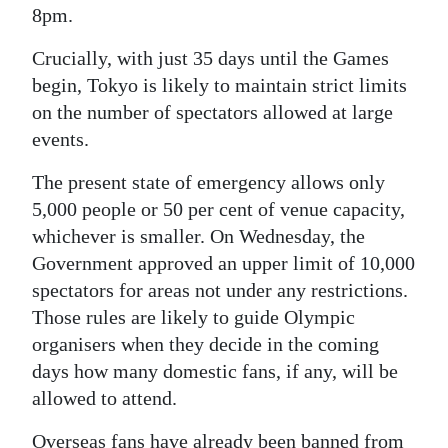
8pm.
Crucially, with just 35 days until the Games
begin, Tokyo is likely to maintain strict limits
on the number of spectators allowed at large
events.
The present state of emergency allows only
5,000 people or 50 per cent of venue capacity,
whichever is smaller. On Wednesday, the
Government approved an upper limit of 10,000
spectators for areas not under any restrictions.
Those rules are likely to guide Olympic
organisers when they decide in the coming
days how many domestic fans, if any, will be
allowed to attend.
Overseas fans have already been banned from