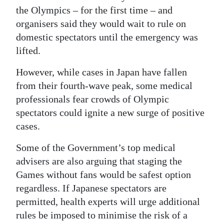
the Olympics – for the first time – and
organisers said they would wait to rule on
domestic spectators until the emergency was
lifted.
However, while cases in Japan have fallen
from their fourth-wave peak, some medical
professionals fear crowds of Olympic
spectators could ignite a new surge of positive
cases.
Some of the Government’s top medical
advisers are also arguing that staging the
Games without fans would be safest option
regardless. If Japanese spectators are
permitted, health experts will urge additional
rules be imposed to minimise the risk of a