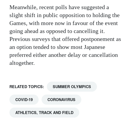
Meanwhile, recent polls have suggested a
slight shift in public opposition to holding the
Games, with more now in favour of the event
going ahead as opposed to cancelling it.
Previous surveys that offered postponement as
an option tended to show most Japanese
preferred either another delay or cancellation
altogether.
RELATED TOPICS:
SUMMER OLYMPICS
COVID-19
CORONAVIRUS
ATHLETICS, TRACK AND FIELD