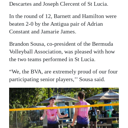
Descartes and Joseph Clercent of St Lucia.
In the round of 12, Barnett and Hamilton were
beaten 2-0 by the Antigua pair of Adrian
Constant and Jamarie James.
Brandon Sousa, co-president of the Bermuda
Volleyball Association, was pleased with how
the two teams performed in St Lucia.
“We, the BVA, are extremely proud of our four
participating senior players,’’ Sousa said.