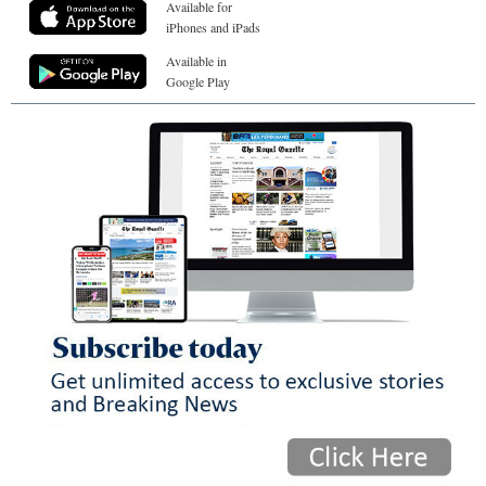
Available for
iPhones and iPads
Available in
Google Play