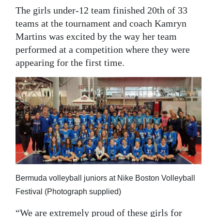
The girls under-12 team finished 20th of 33
teams at the tournament and coach Kamryn
Martins was excited by the way her team
performed at a competition where they were
appearing for the first time.
Bermuda volleyball juniors at Nike Boston Volleyball
Festival (Photograph supplied)
“We are extremely proud of these girls for