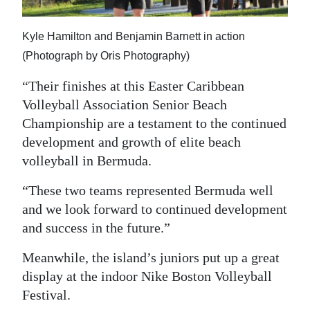
Kyle Hamilton and Benjamin Barnett in action
(Photograph by Oris Photography)
“Their finishes at this Easter Caribbean
Volleyball Association Senior Beach
Championship are a testament to the continued
development and growth of elite beach
volleyball in Bermuda.
“These two teams represented Bermuda well
and we look forward to continued development
and success in the future.”
Meanwhile, the island’s juniors put up a great
display at the indoor Nike Boston Volleyball
Festival.