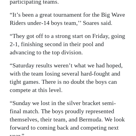
participating teams.
“It’s been a great tournament for the Big Wave
Riders under-14 boys team,’’ Soares said.
“They got off to a strong start on Friday, going
2-1, finishing second in their pool and
advancing to the top division.
“Saturday results weren’t what we had hoped,
with the team losing several hard-fought and
tight games. There is no doubt the boys can
compete at this level.
“Sunday we lost in the silver bracket semi-
final match. The boys proudly represented
themselves, their team, and Bermuda. We look
forward to coming back and competing next
year.”