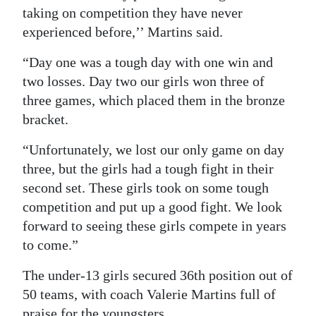
taking on competition they have never
experienced before,’’ Martins said.
“Day one was a tough day with one win and
two losses. Day two our girls won three of
three games, which placed them in the bronze
bracket.
“Unfortunately, we lost our only game on day
three, but the girls had a tough fight in their
second set. These girls took on some tough
competition and put up a good fight. We look
forward to seeing these girls compete in years
to come.”
The under-13 girls secured 36th position out of
50 teams, with coach Valerie Martins full of
praise for the youngsters.