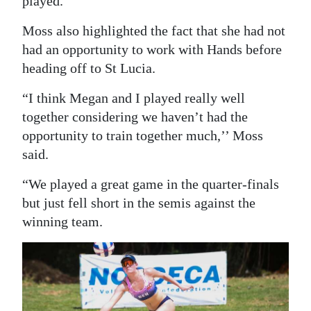
played.”
Moss also highlighted the fact that she had not
had an opportunity to work with Hands before
heading off to St Lucia.
“I think Megan and I played really well
together considering we haven’t had the
opportunity to train together much,’’ Moss
said.
“We played a great game in the quarter-finals
but just fell short in the semis against the
winning team.