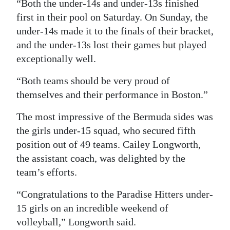
“Both the under-14s and under-13s finished
first in their pool on Saturday. On Sunday, the
under-14s made it to the finals of their bracket,
and the under-13s lost their games but played
exceptionally well.
“Both teams should be very proud of
themselves and their performance in Boston.”
The most impressive of the Bermuda sides was
the girls under-15 squad, who secured fifth
position out of 49 teams. Cailey Longworth,
the assistant coach, was delighted by the
team’s efforts.
“Congratulations to the Paradise Hitters under-
15 girls on an incredible weekend of
volleyball,” Longworth said.