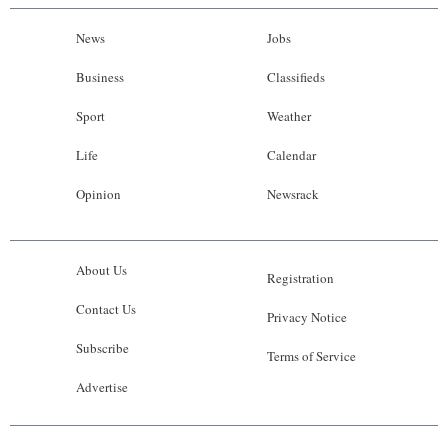
News
Jobs
Business
Classifieds
Sport
Weather
Life
Calendar
Opinion
Newsrack
About Us
Registration
Contact Us
Privacy Notice
Subscribe
Terms of Service
Advertise