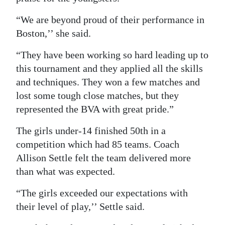
“We are beyond proud of their performance in
Boston,’’ she said.
“They have been working so hard leading up to
this tournament and they applied all the skills
and techniques. They won a few matches and
lost some tough close matches, but they
represented the BVA with great pride.”
The girls under-14 finished 50th in a
competition which had 85 teams. Coach
Allison Settle felt the team delivered more
than what was expected.
“The girls exceeded our expectations with
their level of play,’’ Settle said.