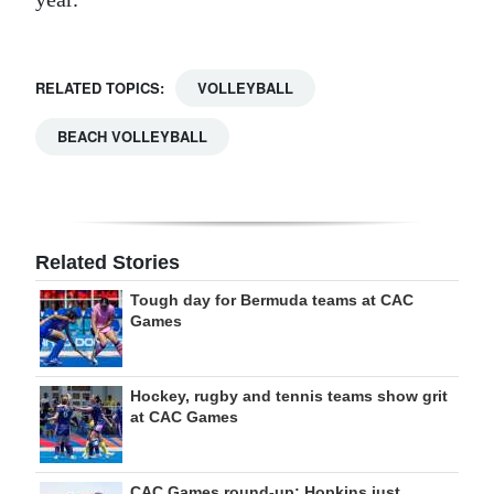
RELATED TOPICS:
VOLLEYBALL
BEACH VOLLEYBALL
Related Stories
Tough day for Bermuda teams at CAC
Games
Hockey, rugby and tennis teams show grit
at CAC Games
CAC Games round-up: Hopkins just