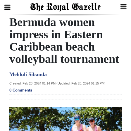
Bermuda women
Search
impress in Eastern
Caribbean beach
Home
volleyball tournament
Year
In
Mehluli Sibanda
Review
Created: Feb 28, 2024 01:14 PM (Updated: Feb 28, 2024 01:15 PM)
Bermuda
0 Comments
Budget
Election
2025