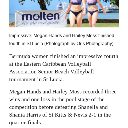
News
Business
Sport
Impressive: Megan Hands and Hailey Moss finished
Life
fourth in St Lucia (Photograph by Oris Photography)
Opinion
Bermuda women finished an impressive fourth
at the Eastern Caribbean Volleyball
RG
Association Senior Beach Volleyball
Podcast
tournament in St Lucia.
Jobs
Megan Hands and Hailey Moss recorded three
Classifieds
wins and one loss in the pool stage of the
competition before defeating Shanella and
Obituaries
Shania Harris of St Kitts & Nevis 2-1 in the
quarter-finals.
Weather