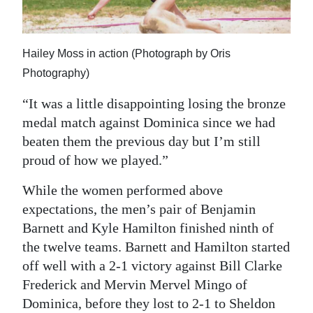
Hailey Moss in action (Photograph by Oris
Photography)
“It was a little disappointing losing the bronze
medal match against Dominica since we had
beaten them the previous day but I’m still
proud of how we played.”
While the women performed above
expectations, the men’s pair of Benjamin
Barnett and Kyle Hamilton finished ninth of
the twelve teams. Barnett and Hamilton started
off well with a 2-1 victory against Bill Clarke
Frederick and Mervin Mervel Mingo of
Dominica, before they lost to 2-1 to Sheldon