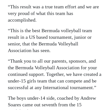
“This result was a true team effort and we are
very proud of what this team has
accomplished.
“This is the best Bermuda volleyball team
result in a US based tournament, junior or
senior, that the Bermuda Volleyball
Association has seen.
“Thank you to all our parents, sponsors, and
the Bermuda Volleyball Association for your
continued support. Together, we have created a
under-15 girls team that can compete and be
successful at any International tournament.”
The boys under-14 side, coached by Andrew
Soares came out seventh from the 15