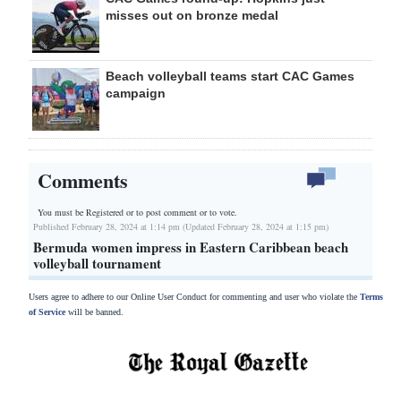
misses out on bronze medal
Beach volleyball teams start CAC Games
campaign
Comments
You must be Registered or
to post comment or to vote.
Published February 28, 2024 at 1:14 pm (Updated February 28, 2024 at 1:15 pm)
Bermuda women impress in Eastern Caribbean beach
volleyball tournament
Users agree to adhere to our Online User Conduct for commenting and user who violate the
Terms
of Service
will be banned.