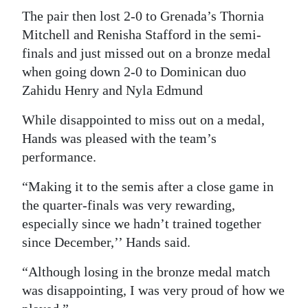
The pair then lost 2-0 to Grenada’s Thornia
Digital
Mitchell and Renisha Stafford in the semi-
edition
finals and just missed out on a bronze medal
when going down 2-0 to Dominican duo
RGMags
Zahidu Henry and Nyla Edmund
Drive
While disappointed to miss out on a medal,
For
Hands was pleased with the team’s
Change
performance.
“Making it to the semis after a close game in
the quarter-finals was very rewarding,
especially since we hadn’t trained together
since December,’’ Hands said.
“Although losing in the bronze medal match
was disappointing, I was very proud of how we