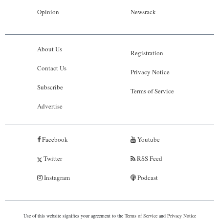
Opinion
Newsrack
About Us
Registration
Contact Us
Privacy Notice
Subscribe
Terms of Service
Advertise
Facebook
Youtube
Twitter
RSS Feed
Instagram
Podcast
Use of this website signifies your agreement to the
Terms of Service
and
Privacy Notice