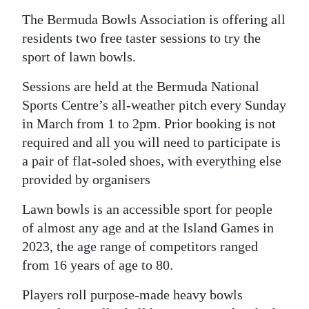
News
The Bermuda Bowls Association is offering all
Business
residents two free taster sessions to try the
sport of lawn bowls.
Sport
Sessions are held at the Bermuda National
Life
Sports Centre’s all-weather pitch every Sunday
in March from 1 to 2pm. Prior booking is not
Opinion
required and all you will need to participate is
RG
a pair of flat-soled shoes, with everything else
Podcast
provided by organisers
Jobs
Lawn bowls is an accessible sport for people
of almost any age and at the Island Games in
Classifieds
2023, the age range of competitors ranged
from 16 years of age to 80.
Obituaries
Players roll purpose-made heavy bowls
Weather