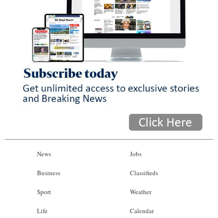
News
Jobs
Business
Classifieds
Sport
Weather
Life
Calendar