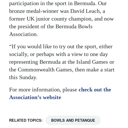
participation in the sport in Bermuda. Our
bronze medal-winner was David Leach, a
former UK junior county champion, and now
the president of the Bermuda Bowls
Association.
“If you would like to try out the sport, either
socially, or perhaps with a view to one day
representing Bermuda at the Island Games or
the Commonwealth Games, then make a start
this Sunday.
For more information, please
check out the
Association’s website
RELATED TOPICS:
BOWLS AND PETANQUE