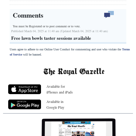
Comments
You must be Registered or
to post comment or to vote.
Published March 04, 2025 at 11:40 am (Updated March 04, 2025 at 11:40 am)
Free lawn bowls taster sessions available
Users agree to adhere to our Online User Conduct for commenting and user who violate the
Terms
of Service
will be banned.
Available for
iPhones and iPads
Available in
Google Play