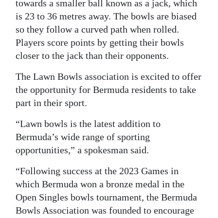
towards a smaller ball known as a jack, which
Digital
is 23 to 36 metres away. The bowls are biased
edition
so they follow a curved path when rolled.
Players score points by getting their bowls
RGMags
closer to the jack than their opponents.
Drive
The Lawn Bowls association is excited to offer
For
the opportunity for Bermuda residents to take
Change
part in their sport.
“Lawn bowls is the latest addition to
Bermuda’s wide range of sporting
opportunities,” a spokesman said.
“Following success at the 2023 Games in
which Bermuda won a bronze medal in the
Open Singles bowls tournament, the Bermuda
Bowls Association was founded to encourage