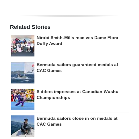
Related Stories
Nirobi Smith-Mills receives Dame Flora
Duffy Award
Bermuda sailors guaranteed medals at
CAC Games
Sidders impresses at Canadian Wushu
Championships
Bermuda sailors close in on medals at
CAC Games