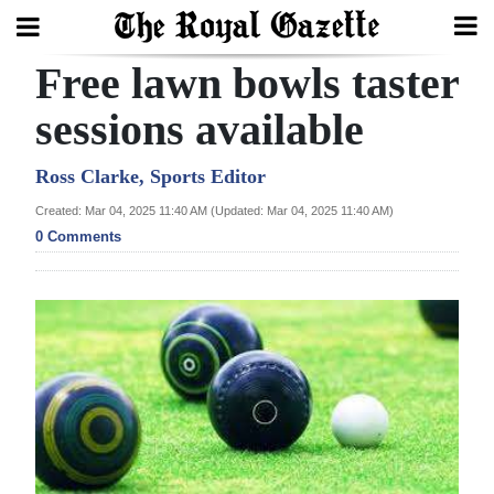
Free lawn bowls taster
Search
sessions available
Home
Ross Clarke, Sports Editor
Created: Mar 04, 2025 11:40 AM (Updated: Mar 04, 2025 11:40 AM)
Year
0 Comments
In
Review
Bermuda
Budget
Election
2025