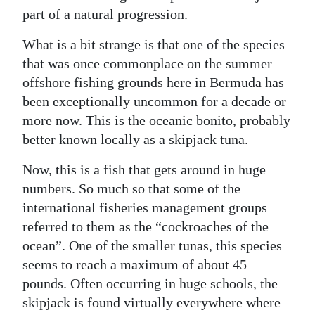
part of a natural progression.
What is a bit strange is that one of the species
that was once commonplace on the summer
offshore fishing grounds here in Bermuda has
been exceptionally uncommon for a decade or
more now. This is the oceanic bonito, probably
better known locally as a skipjack tuna.
Now, this is a fish that gets around in huge
numbers. So much so that some of the
international fisheries management groups
referred to them as the “cockroaches of the
ocean”. One of the smaller tunas, this species
seems to reach a maximum of about 45
pounds. Often occurring in huge schools, the
skipjack is found virtually everywhere where