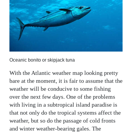
News
Business
Sport
Life
Opinion
Oceanic bonito or skipjack tuna
RG
With the Atlantic weather map looking pretty
Podcast
bare at the moment, it is fair to assume that the
Jobs
weather will be conducive to some fishing
over the next few days. One of the problems
Classifieds
with living in a subtropical island paradise is
that not only do the tropical systems affect the
Obituaries
weather, but so do the passage of cold fronts
Weather
and winter weather-bearing gales. The