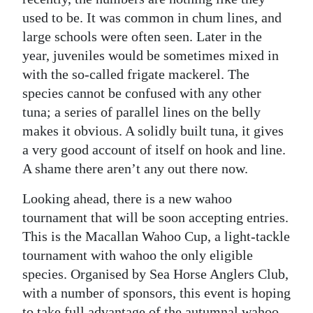
used to be. It was common in chum lines, and
large schools were often seen. Later in the
year, juveniles would be sometimes mixed in
with the so-called frigate mackerel. The
species cannot be confused with any other
tuna; a series of parallel lines on the belly
makes it obvious. A solidly built tuna, it gives
a very good account of itself on hook and line.
A shame there aren’t any out there now.
Looking ahead, there is a new wahoo
tournament that will be soon accepting entries.
This is the Macallan Wahoo Cup, a light-tackle
tournament with wahoo the only eligible
species. Organised by Sea Horse Anglers Club,
with a number of sponsors, this event is hoping
to take full advantage of the autumnal wahoo