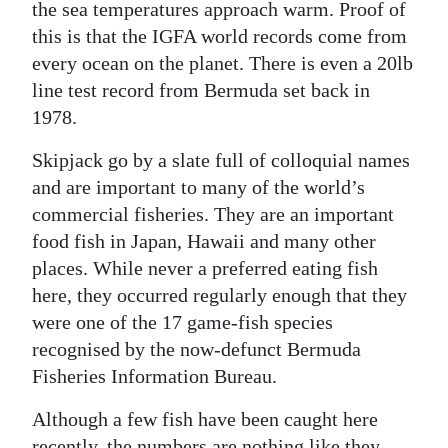
the sea temperatures approach warm. Proof of
this is that the IGFA world records come from
every ocean on the planet. There is even a 20lb
line test record from Bermuda set back in
1978.
Skipjack go by a slate full of colloquial names
and are important to many of the world’s
commercial fisheries. They are an important
food fish in Japan, Hawaii and many other
places. While never a preferred eating fish
here, they occurred regularly enough that they
were one of the 17 game-fish species
recognised by the now-defunct Bermuda
Fisheries Information Bureau.
Although a few fish have been caught here
recently, the numbers are nothing like they