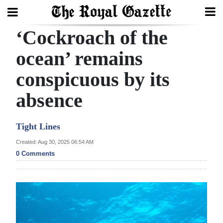
‘Cockroach of the
Search
ocean’ remains
conspicuous by its
Home
absence
Year
In
Tight Lines
Review
Created: Aug 30, 2025 06:54 AM
Bermuda
0 Comments
Budget
Election
2025