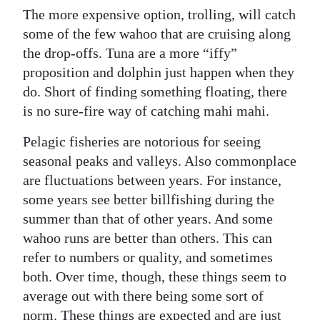
The more expensive option, trolling, will catch
some of the few wahoo that are cruising along
the drop-offs. Tuna are a more “iffy”
proposition and dolphin just happen when they
do. Short of finding something floating, there
is no sure-fire way of catching mahi mahi.
Pelagic fisheries are notorious for seeing
seasonal peaks and valleys. Also commonplace
are fluctuations between years. For instance,
some years see better billfishing during the
summer than that of other years. And some
wahoo runs are better than others. This can
refer to numbers or quality, and sometimes
both. Over time, though, these things seem to
average out with there being some sort of
norm. These things are expected and are just