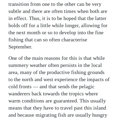
transition from one to the other can be very
Digital
subtle and there are often times when both are
edition
in effect. Thus, it is to be hoped that the latter
holds off for a little while longer, allowing for
RGMags
the next month or so to develop into the fine
Drive
fishing that can so often characterise
September.
For
Change
One of the main reasons for this is that while
summery weather often persists in the local
area, many of the productive fishing grounds
to the north and west experience the impacts of
cold fronts — and that sends the pelagic
wanderers back towards the tropics where
warm conditions are guaranteed. This usually
means that they have to travel past this island
and because migrating fish are usually hungry