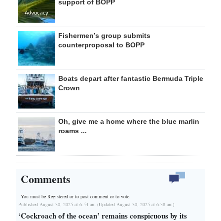
support of BOPP
Fishermen’s group submits
counterproposal to BOPP
Boats depart after fantastic Bermuda Triple
Crown
Oh, give me a home where the blue marlin
roams ...
Comments
You must be Registered or
to post comment or to vote.
Published August 30, 2025 at 6:54 am (Updated August 30, 2025 at 6:38 am)
‘Cockroach of the ocean’ remains conspicuous by its