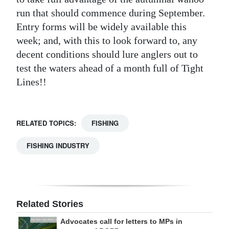
run that should commence during September.
Entry forms will be widely available this
week; and, with this to look forward to, any
decent conditions should lure anglers out to
test the waters ahead of a month full of Tight
Lines!!
RELATED TOPICS:
FISHING
FISHING INDUSTRY
Related Stories
Advocates call for letters to MPs in