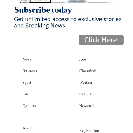
News
Jobs
Business
Classifieds
Sport
Weather
Life
Calendar
Opinion
Newsrack
About Us
Registration