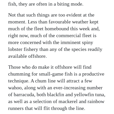
fish, they are often in a biting mode.
Not that such things are too evident at the
moment. Less than favourable weather kept
much of the fleet homebound this week and,
right now, much of the commercial fleet is
more concerned with the imminent spiny
lobster fishery than any of the species readily
available offshore.
Those who do make it offshore will find
chumming for small-game fish is a productive
technique. A chum line will attract a few
wahoo, along with an ever-increasing number
of barracuda, both blackfin and yellowfin tuna,
as well as a selection of mackerel and rainbow
runners that will flit through the line.