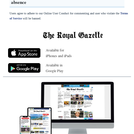
absence
Users agree to adhere to our Online User Conduct for commenting and user who violate the
Terms
of Service
will be banned.
Available for
iPhones and iPads
Available in
Google Play