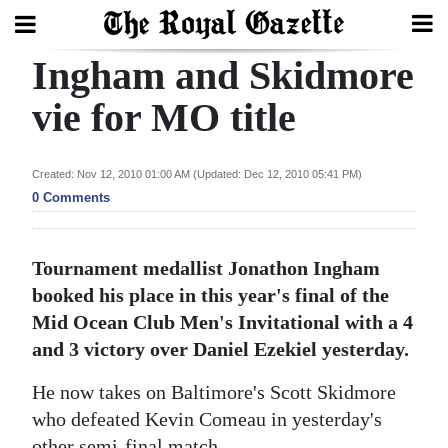
Ingham and Skidmore
Search
vie for MO title
Home
Created: Nov 12, 2010 01:00 AM (Updated: Dec 12, 2010 05:41 PM)
0 Comments
Year
In
Review
Tournament medallist Jonathon Ingham
booked his place in this year's final of the
Bermuda
Mid Ocean Club Men's Invitational with a 4
Budget
and 3 victory over Daniel Ezekiel yesterday.
Election
He now takes on Baltimore's Scott Skidmore
2025
who defeated Kevin Comeau in yesterday's
other semi-final match.