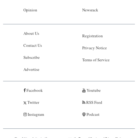
Opinion
Newsrack
About Us
Registration
Contact Us
Privacy Notice
Subscribe
Terms of Service
Advertise
Facebook
Youtube
Twitter
RSS Feed
Instagram
Podcast