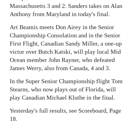
Massachusetts 3 and 2. Sanders takes on Alan
Digital
Anthony from Maryland in today's final.
edition
Art Beamis meets Don Airey in the Senior
RGMags
Championship Consolation and in the Senior
First Flight, Canadian Sandy Miller, a one-up
Drive
victor over Butch Katski, will play local Mid
For
Ocean member John Rayner, who defeated
Change
James Werry, also from Canada, 4 and 3.
In the Super Senior Championship flight Tom
Stearns, who now plays out of Florida, will
play Canadian Michael Kluthe in the final.
Yesterday's full results, see Scoreboard, Page
18.