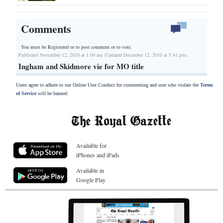
Comments
You must be Registered or
to post comment or to vote.
Published November 12, 2010 at 1:00 am (Updated December 12, 2010 at 5:41 pm)
Ingham and Skidmore vie for MO title
Users agree to adhere to our Online User Conduct for commenting and user who violate the
Terms
of Service
will be banned.
Available for
iPhones and iPads
Available in
Google Play