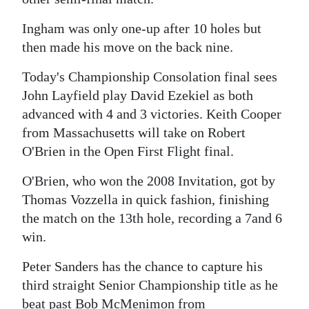
News
Ingham was only one-up after 10 holes but
Business
then made his move on the back nine.
Sport
Today's Championship Consolation final sees
Life
John Layfield play David Ezekiel as both
advanced with 4 and 3 victories. Keith Cooper
Opinion
from Massachusetts will take on Robert
O'Brien in the Open First Flight final.
RG
Podcast
O'Brien, who won the 2008 Invitation, got by
Thomas Vozzella in quick fashion, finishing
Jobs
the match on the 13th hole, recording a 7and 6
win.
Classifieds
Peter Sanders has the chance to capture his
Obituaries
third straight Senior Championship title as he
Weather
beat past Bob McMenimon from