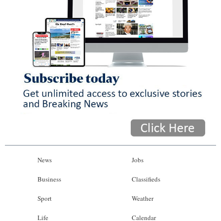
News
Jobs
Business
Classifieds
Sport
Weather
Life
Calendar