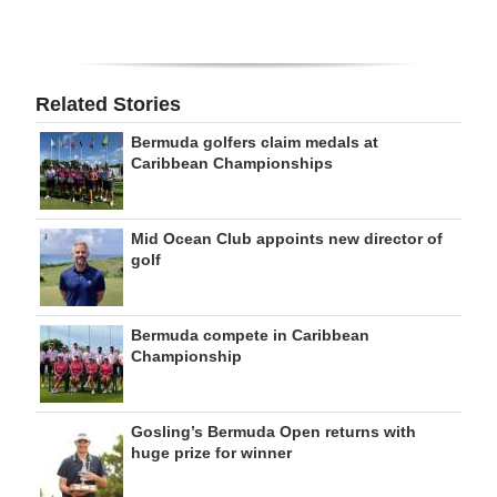
Related Stories
Bermuda golfers claim medals at
Caribbean Championships
Mid Ocean Club appoints new director of
golf
Bermuda compete in Caribbean
Championship
Gosling’s Bermuda Open returns with
huge prize for winner