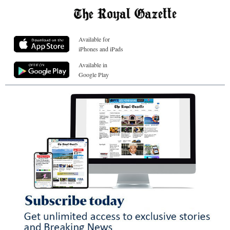
Available for
iPhones and iPads
Available in
Google Play