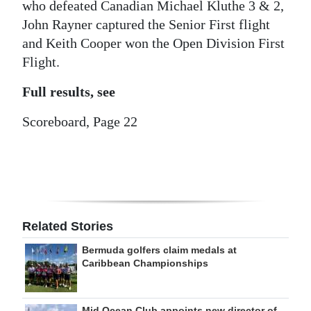
who defeated Canadian Michael Kluthe 3 & 2,
Digital
John Rayner captured the Senior First flight
edition
and Keith Cooper won the Open Division First
Flight.
RGMags
Full results, see
Drive
Scoreboard, Page 22
For
Change
Related Stories
Bermuda golfers claim medals at
Caribbean Championships
Mid Ocean Club appoints new director of