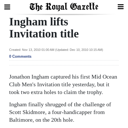
Ingham lifts
Search
Invitation title
Home
Created: Nov 13, 2010 01:00 AM (Updated: Dec 10, 2010 10:15 AM)
0 Comments
Year
In
Review
Jonathon Ingham captured his first Mid Ocean
Club Men's Invitation title yesterday, but it
Bermuda
took two extra holes to claim the trophy.
Budget
Ingham finally shrugged of the challenge of
Election
Scott Skidmore, a four-handicapper from
2025
Baltimore, on the 20th hole.