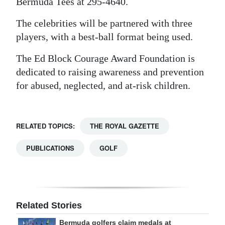
Bermuda Tees at 295-4640.
The celebrities will be partnered with three
players, with a best-ball format being used.
The Ed Block Courage Award Foundation is
dedicated to raising awareness and prevention
for abused, neglected, and at-risk children.
RELATED TOPICS:
THE ROYAL GAZETTE
PUBLICATIONS
GOLF
Related Stories
Bermuda golfers claim medals at