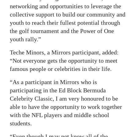
networking and opportunities to leverage the
collective support to build our community and
youth to reach their fullest potential through
the golf tournament and the Power of One
youth rally.”
Teche Minors, a Mirrors participant, added:
“Not everyone gets the opportunity to meet
famous people or celebrities in their life.
“As a participant in Mirrors who is
participating in the Ed Block Bermuda
Celebrity Classic, I am very honoured to be
able to have the opportunity to work together
with the NFL players and middle school
students.
“Even though I may not know all of the