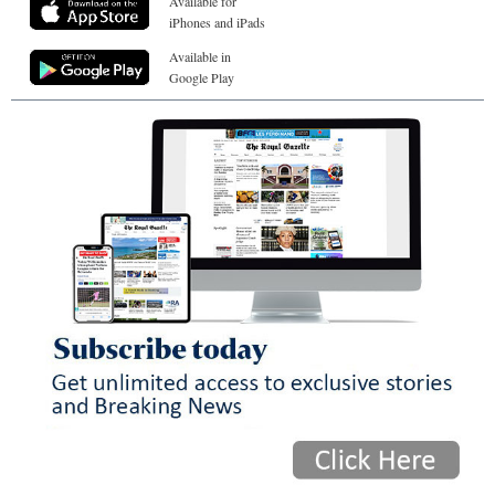
Available for
iPhones and iPads
Available in
Google Play