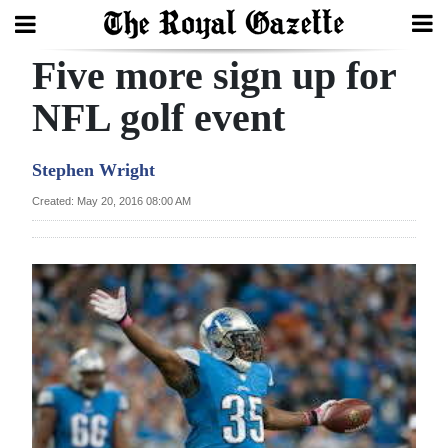
Five more sign up for
Search
NFL golf event
Home
Stephen Wright
Year
Created: May 20, 2016 08:00 AM
In
Review
Bermuda
Budget
Election
2025