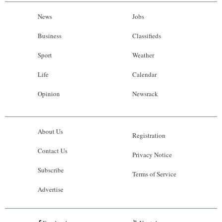
News
Jobs
Business
Classifieds
Sport
Weather
Life
Calendar
Opinion
Newsrack
About Us
Registration
Contact Us
Privacy Notice
Subscribe
Terms of Service
Advertise