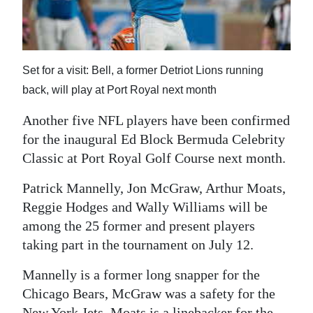
News
Business
Sport
Set for a visit: Bell, a former Detriot Lions running
back, will play at Port Royal next month
Life
Another five NFL players have been confirmed
Opinion
for the inaugural Ed Block Bermuda Celebrity
Classic at Port Royal Golf Course next month.
RG
Podcast
Patrick Mannelly, Jon McGraw, Arthur Moats,
Reggie Hodges and Wally Williams will be
Jobs
among the 25 former and present players
Classifieds
taking part in the tournament on July 12.
Obituaries
Mannelly is a former long snapper for the
Chicago Bears, McGraw was a safety for the
Weather
New York Jets, Moats is a linebacker for the