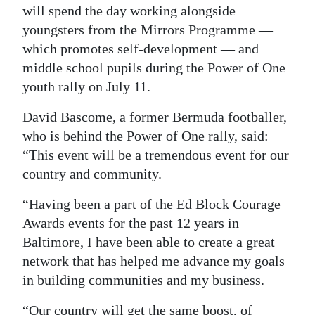
will spend the day working alongside
youngsters from the Mirrors Programme —
which promotes self-development — and
middle school pupils during the Power of One
youth rally on July 11.
David Bascome, a former Bermuda footballer,
who is behind the Power of One rally, said:
“This event will be a tremendous event for our
country and community.
“Having been a part of the Ed Block Courage
Awards events for the past 12 years in
Baltimore, I have been able to create a great
network that has helped me advance my goals
in building communities and my business.
“Our country will get the same boost, of