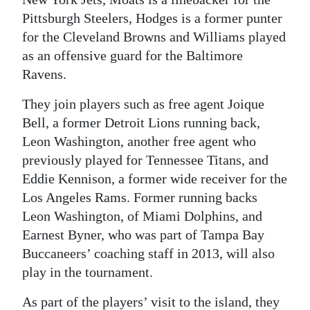
Pittsburgh Steelers, Hodges is a former punter
Digital
for the Cleveland Browns and Williams played
edition
as an offensive guard for the Baltimore
RGMags
Ravens.
Drive
They join players such as free agent Joique
Bell, a former Detroit Lions running back,
For
Leon Washington, another free agent who
Change
previously played for Tennessee Titans, and
Eddie Kennison, a former wide receiver for the
Los Angeles Rams. Former running backs
Leon Washington, of Miami Dolphins, and
Earnest Byner, who was part of Tampa Bay
Buccaneers’ coaching staff in 2013, will also
play in the tournament.
As part of the players’ visit to the island, they