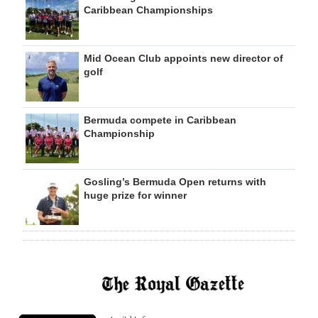
Caribbean Championships
Mid Ocean Club appoints new director of
golf
Bermuda compete in Caribbean
Championship
Gosling’s Bermuda Open returns with
huge prize for winner