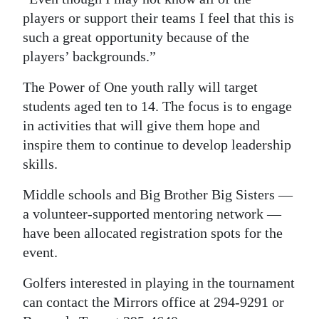
players or support their teams I feel that this is
such a great opportunity because of the
players’ backgrounds.”
The Power of One youth rally will target
students aged ten to 14. The focus is to engage
in activities that will give them hope and
inspire them to continue to develop leadership
skills.
Middle schools and Big Brother Big Sisters —
a volunteer-supported mentoring network —
have been allocated registration spots for the
event.
Golfers interested in playing in the tournament
can contact the Mirrors office at 294-9291 or