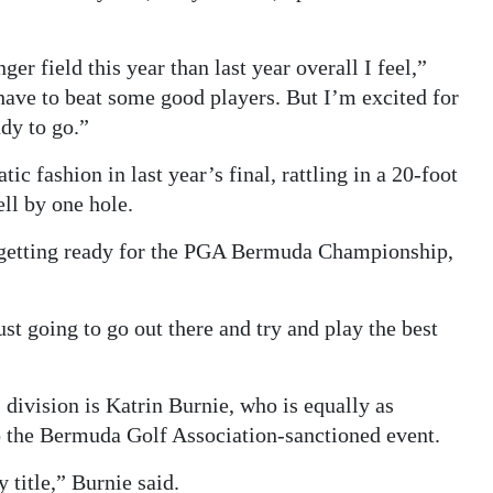
nger field this year than last year overall I feel,”
have to beat some good players. But I’m excited for
ady to go.”
c fashion in last year’s final, rattling in a 20-foot
ell by one hole.
re getting ready for the PGA Bermuda Championship,
st going to go out there and try and play the best
 division is Katrin Burnie, who is equally as
o the Bermuda Golf Association-sanctioned event.
 title,” Burnie said.