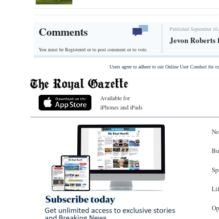
Comments
Published September 10,
Jevon Roberts f
You must be Registered or
to post comment or to vote.
Users agree to adhere to our Online User Conduct for 
Available for
iPhones and iPads
Ne
Bu
Sp
Li
Op