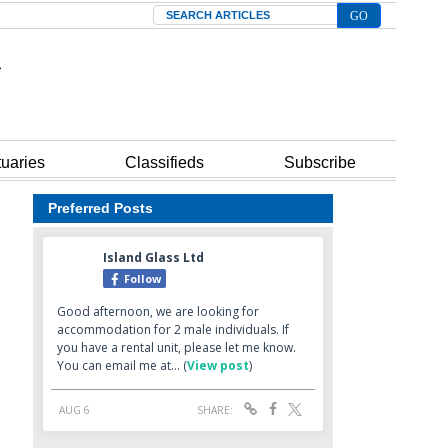
Search
tuaries
Classifieds
Subscribe
Preferred Posts