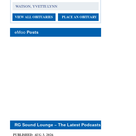
WATSON, YVETTE LYNN
VIEW ALL OBITUARIES
PLACE AN OBITUARY
eMoo
Posts
RG Sound Lounge – The Latest Podcasts
PUBLISHED: AUG 3, 2026