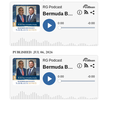
PUBLISHED: JUL 06, 2026