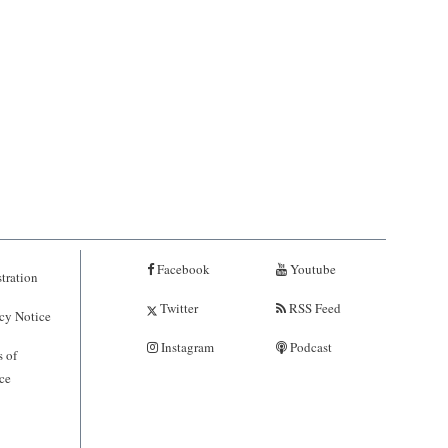
Facebook
Youtube
tration
Twitter
RSS Feed
cy Notice
Instagram
Podcast
 of
ce