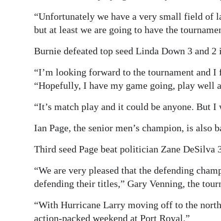
“Unfortunately we have a very small field of la
but at least we are going to have the tourname
Burnie defeated top seed Linda Down 3 and 2 in
“I’m looking forward to the tournament and I f
“Hopefully, I have my game going, play well a
“It’s match play and it could be anyone. But I 
Ian Page, the senior men’s champion, is also bac
Third seed Page beat politician Zane DeSilva 3 
“We are very pleased that the defending champi
defending their titles,” Gary Venning, the tour
“With Hurricane Larry moving off to the north,
action-packed weekend at Port Royal.”