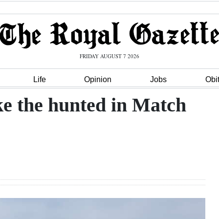
FRIDAY AUGUST 7 2026
Life
Opinion
Jobs
Obi
ike the hunted in Match