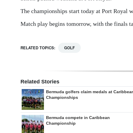
The championships start today at Port Royal w
Match play begins tomorrow, with the finals t
RELATED TOPICS:
GOLF
Related Stories
Bermuda golfers claim medals at Caribbea
Championships
Bermuda compete in Caribbean
Championship