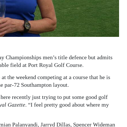
ay Championships men’s title defence but admits
ble field at Port Royal Golf Course.
e at the weekend competing at a course that he is
he par-72 Southampton layout.
 here recently just trying to put some good golf
yal Gazette
. “I feel pretty good about where my
Damian Palanyandi, Jarryd Dillas, Spencer Wideman