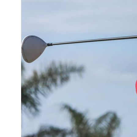
News
Business
Sport
Life
Opinion
RG
Podcast
Jobs
Classifieds
Obituaries
Weather