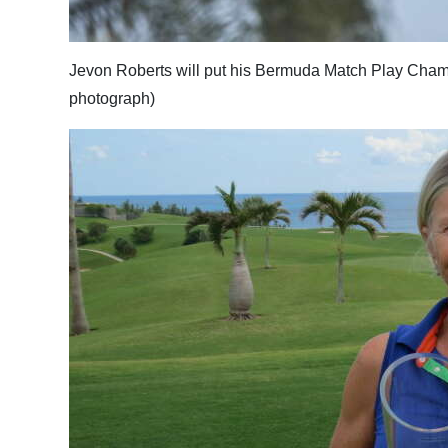
Digital
edition
Jevon Roberts will put his Bermuda Match Play Champio
photograph)
RGMags
Drive
For
Change