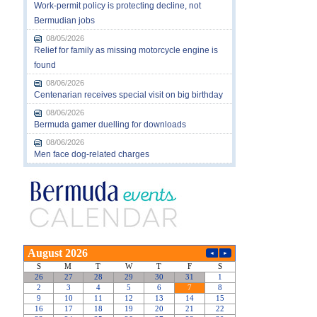
Work-permit policy is protecting decline, not
Bermudian jobs
08/05/2026
Relief for family as missing motorcycle engine is
found
08/06/2026
Centenarian receives special visit on big birthday
08/06/2026
Bermuda gamer duelling for downloads
08/06/2026
Men face dog-related charges