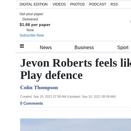
DIGITAL EDITION
VIDEOS
PHOTOS
PODCAST
RSS
Get your paper
Search
Delivered
$1.66 per paper
Now
Subscribe Now
Home
News
Business
Sport
Year
Jevon Roberts feels l
In
Play defence
Review
Colin Thompson
Bermuda
Budget
Created: Sep 10, 2021 07:58 AM (Updated: Sep 10, 2021 08:09 AM)
0 Comments
Election
2025