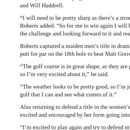
and Will Haddrell.
“I will need to be pretty sharp as there’s a stro
Roberts added. “So for me to win again I will 
the challenge and looking forward to it and re
Roberts captured a maiden men’s title in dramati
putt for par on the 18th hole to beat Matt Gorr
“The golf course is in great shape, as they a
so I’m very excited about it,” he said.
“The weather looks to be pretty good, so I’m ju
golf that I can and see what comes of it.”
Also returning to defend a title in the women’s
excited and encouraged by her form going int
“I’m excited to play again and try to defend my