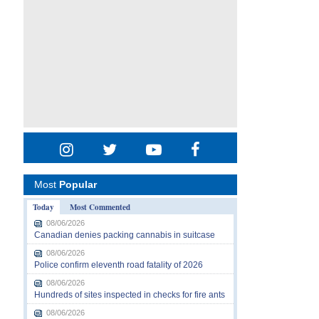
Most
Popular
Today
Most Commented
08/06/2026
Canadian denies packing cannabis in suitcase
08/06/2026
Police confirm eleventh road fatality of 2026
08/06/2026
Hundreds of sites inspected in checks for fire ants
08/06/2026