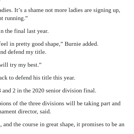
dies. It’s a shame not more ladies are signing up,
nt running.”
 the final last year.
eel in pretty good shape,” Burnie added.
nd defend my title.
will try my best.”
k to defend his title this year.
and 2 in the 2020 senior division final.
ons of the three divisions will be taking part and
nament director, said.
 and the course in great shape, it promises to be an