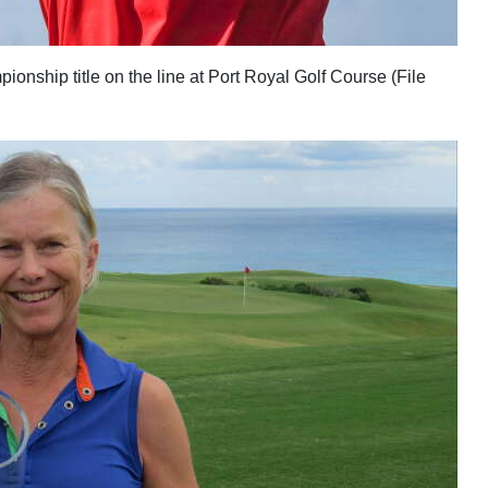
nship title on the line at Port Royal Golf Course (File