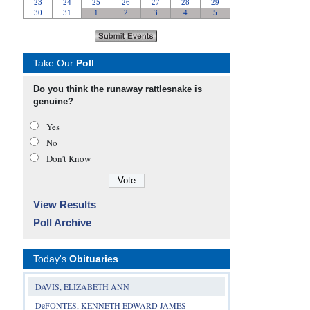
Take Our
Poll
Do you think the runaway rattlesnake is
genuine?
Yes
No
Don’t Know
View Results
Poll Archive
Today's
Obituaries
DAVIS, ELIZABETH ANN
DeFONTES, KENNETH EDWARD JAMES