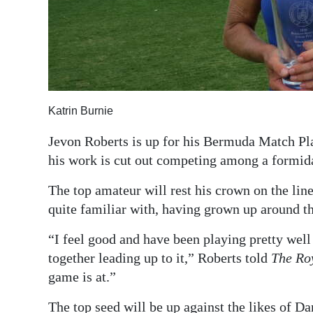
Katrin Burnie
Jevon Roberts is up for his Bermuda Match Pl
his work is cut out competing among a formida
The top amateur will rest his crown on the lin
quite familiar with, having grown up around t
“I feel good and have been playing pretty well
together leading up to it,” Roberts told
The Ro
game is at.”
The top seed will be up against the likes of 