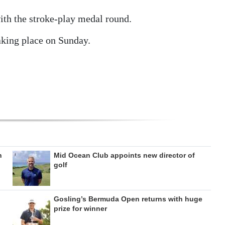
ith the stroke-play medal round.
aking place on Sunday.
n
Mid Ocean Club appoints new director of
golf
Gosling’s Bermuda Open returns with huge
prize for winner