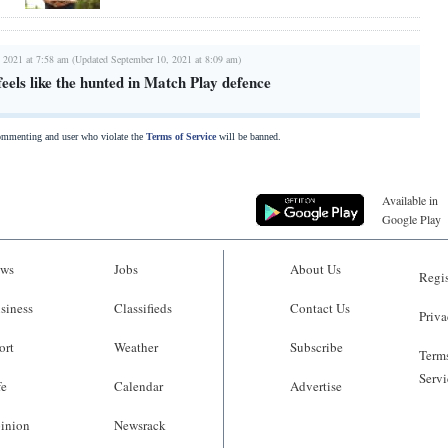
 2021 at 7:58 am (Updated September 10, 2021 at 8:09 am)
eels like the hunted in Match Play defence
commenting and user who violate the
Terms of Service
will be banned.
Available in
Google Play
ws
Jobs
About Us
Regis
siness
Classifieds
Contact Us
Priva
ort
Weather
Subscribe
Terms
Servi
fe
Calendar
Advertise
inion
Newsrack