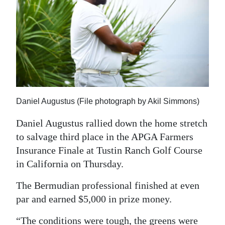
News
Business
Sport
Life
Opinion
Daniel Augustus (File photograph by Akil Simmons)
RG
Daniel Augustus rallied down the home stretch
Podcast
to salvage third place in the APGA Farmers
Insurance Finale at Tustin Ranch Golf Course
Jobs
in California on Thursday.
Classifieds
The Bermudian professional finished at even
Obituaries
par and earned $5,000 in prize money.
Weather
“The conditions were tough, the greens were