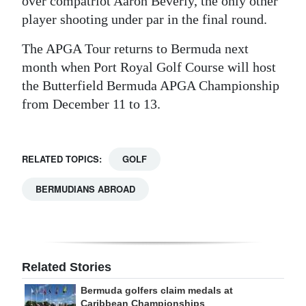
over compatriot Aaron Beverly, the only other
player shooting under par in the final round.
The APGA Tour returns to Bermuda next
month when Port Royal Golf Course will host
the Butterfield Bermuda APGA Championship
from December 11 to 13.
RELATED TOPICS:
GOLF
BERMUDIANS ABROAD
Related Stories
Bermuda golfers claim medals at
Caribbean Championships