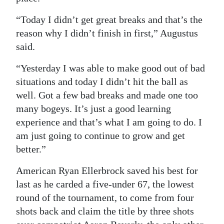
“Today I didn’t get great breaks and that’s the
reason why I didn’t finish in first,” Augustus
said.
“Yesterday I was able to make good out of bad
situations and today I didn’t hit the ball as
well. Got a few bad breaks and made one too
many bogeys. It’s just a good learning
experience and that’s what I am going to do. I
am just going to continue to grow and get
better.”
American Ryan Ellerbrock saved his best for
last as he carded a five-under 67, the lowest
round of the tournament, to come from four
shots back and claim the title by three shots