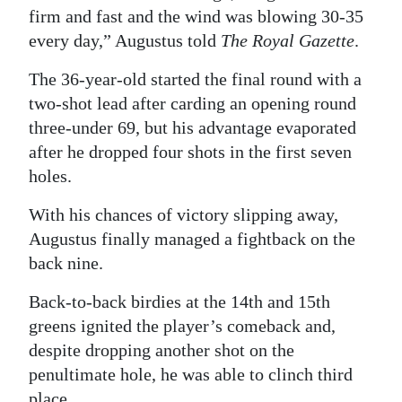
firm and fast and the wind was blowing 30-35
Digital
every day,” Augustus told
The Royal Gazette
.
edition
The 36-year-old started the final round with a
RGMags
two-shot lead after carding an opening round
three-under 69, but his advantage evaporated
Drive
after he dropped four shots in the first seven
For
holes.
Change
With his chances of victory slipping away,
Augustus finally managed a fightback on the
back nine.
Back-to-back birdies at the 14th and 15th
greens ignited the player’s comeback and,
despite dropping another shot on the
penultimate hole, he was able to clinch third
place.