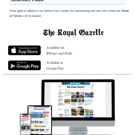
Users agree to adhere to our Online User Conduct for commenting and user who violate the
Terms
of Service
will be banned.
Available for
iPhones and iPads
Available in
Google Play