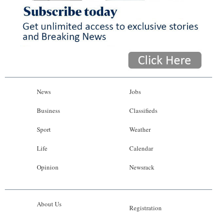
News
Jobs
Business
Classifieds
Sport
Weather
Life
Calendar
Opinion
Newsrack
About Us
Registration