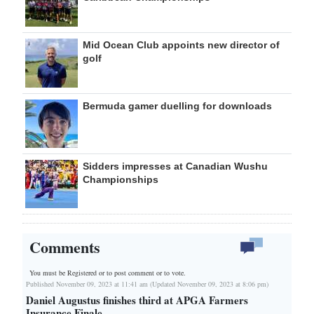
Mid Ocean Club appoints new director of
golf
Bermuda gamer duelling for downloads
Sidders impresses at Canadian Wushu
Championships
Comments
You must be Registered or
to post comment or to vote.
Published November 09, 2023 at 11:41 am (Updated November 09, 2023 at 8:06 pm)
Daniel Augustus finishes third at APGA Farmers
Insurance Finale