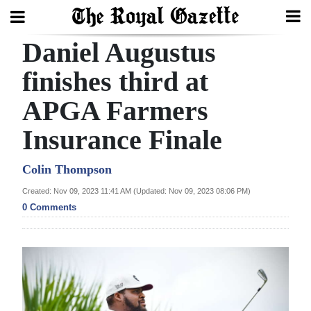
Daniel Augustus
Search
finishes third at
APGA Farmers
Home
Insurance Finale
Year
In
Colin Thompson
Review
Created: Nov 09, 2023 11:41 AM (Updated: Nov 09, 2023 08:06 PM)
0 Comments
Bermuda
Budget
Election
2025