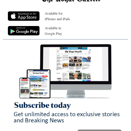
Available for
iPhones and iPads
Available in
Google Play