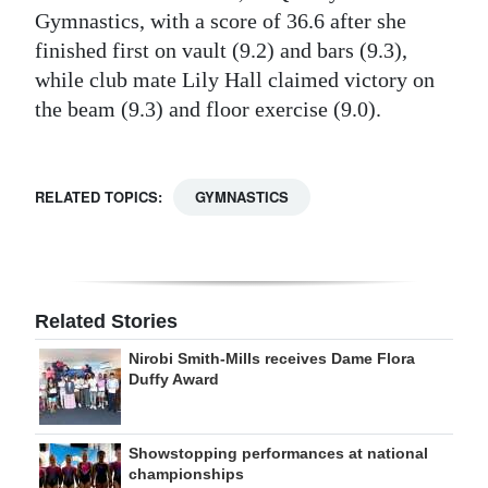
Gymnastics, with a score of 36.6 after she
finished first on vault (9.2) and bars (9.3),
while club mate Lily Hall claimed victory on
the beam (9.3) and floor exercise (9.0).
RELATED TOPICS:
GYMNASTICS
Related Stories
Nirobi Smith-Mills receives Dame Flora
Duffy Award
Showstopping performances at national
championships