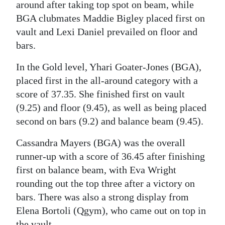
around after taking top spot on beam, while
Digital
BGA clubmates Maddie Bigley placed first on
edition
vault and Lexi Daniel prevailed on floor and
bars.
RGMags
In the Gold level, Yhari Goater-Jones (BGA),
Drive
placed first in the all-around category with a
For
score of 37.35. She finished first on vault
Change
(9.25) and floor (9.45), as well as being placed
second on bars (9.2) and balance beam (9.45).
Cassandra Mayers (BGA) was the overall
runner-up with a score of 36.45 after finishing
first on balance beam, with Eva Wright
rounding out the top three after a victory on
bars. There was also a strong display from
Elena Bortoli (Qgym), who came out on top in
the vault.