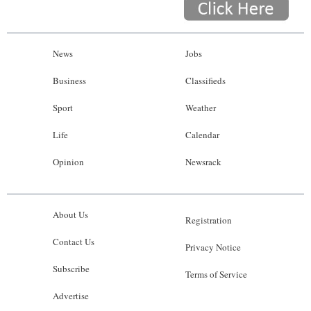
News
Jobs
Business
Classifieds
Sport
Weather
Life
Calendar
Opinion
Newsrack
About Us
Registration
Contact Us
Privacy Notice
Subscribe
Terms of Service
Advertise