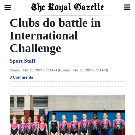
Clubs do battle in
Search
International
Challenge
Home
Year
Sport Staff
In
Created: Mar 26, 2024 07:11 PM (Updated: Mar 26, 2024 07:11 PM)
Review
0 Comments
Bermuda
Budget
Election
2025