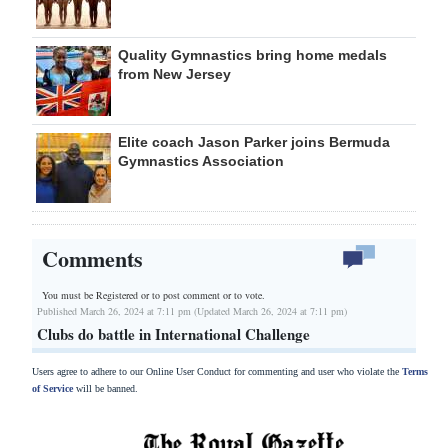
Quality Gymnastics bring home medals
from New Jersey
Elite coach Jason Parker joins Bermuda
Gymnastics Association
Comments
You must be Registered or
to post comment or to vote.
Published March 26, 2024 at 7:11 pm (Updated March 26, 2024 at 7:11 pm)
Clubs do battle in International Challenge
Users agree to adhere to our Online User Conduct for commenting and user who violate the
Terms
of Service
will be banned.