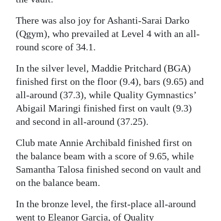
There was also joy for Ashanti-Sarai Darko
(Qgym), who prevailed at Level 4 with an all-
round score of 34.1.
In the silver level, Maddie Pritchard (BGA)
finished first on the floor (9.4), bars (9.65) and
all-around (37.3), while Quality Gymnastics’
Abigail Maringi finished first on vault (9.3)
and second in all-around (37.25).
Club mate Annie Archibald finished first on
the balance beam with a score of 9.65, while
Samantha Talosa finished second on vault and
on the balance beam.
In the bronze level, the first-place all-around
went to Eleanor Garcia, of Quality