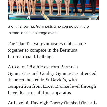
News
Business
Sport
Stellar showing: Gymnasts who competed in the
Life
International Challenge event
Opinion
The island’s two gymnastics clubs came
together to compete in the Bermuda
RG
International Challenge.
Podcast
A total of 28 athletes from Bermuda
Jobs
Gymnastics and Quality Gymnastics attended
the meet, hosted in St David’s, with
Classifieds
competition from Excel Bronze level through
Level 6 across all four apparatus.
Obituaries
At Level 6, Hayleigh Cherry finished first all-
Weather