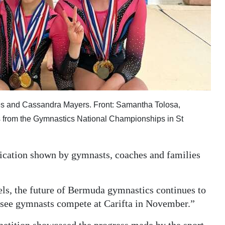
ones and Cassandra Mayers. Front: Samantha Tolosa,
s from the Gymnastics National Championships in St
dication shown by gymnasts, coaches and families
els, the future of Bermuda gymnastics continues to
o see gymnasts compete at Carifta in November.”