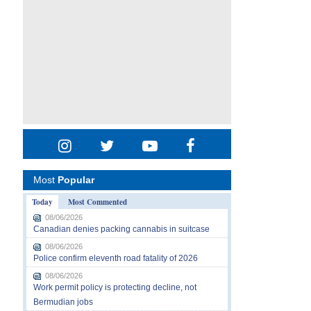
Most
Popular
Today
Most Commented
08/06/2026
Canadian denies packing cannabis in suitcase
08/06/2026
Police confirm eleventh road fatality of 2026
08/06/2026
Work permit policy is protecting decline, not
Bermudian jobs