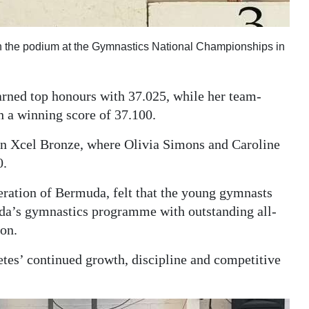
on the podium at the Gymnastics National Championships in
rned top honours with 37.025, while her team-
h a winning score of 37.100.
e in Xcel Bronze, where Olivia Simons and Caroline
0.
eration of Bermuda, felt that the young gymnasts
da’s gymnastics programme with outstanding all-
on.
etes’ continued growth, discipline and competitive