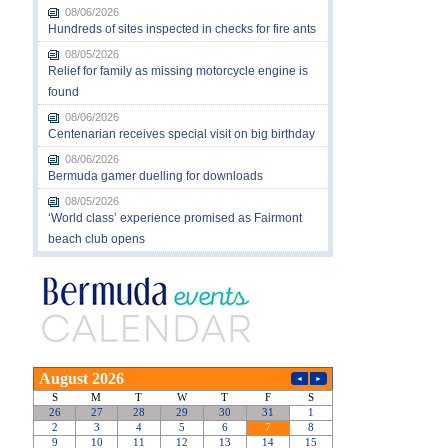
08/06/2026
Hundreds of sites inspected in checks for fire ants
08/05/2026
Relief for family as missing motorcycle engine is
found
08/06/2026
Centenarian receives special visit on big birthday
08/06/2026
Bermuda gamer duelling for downloads
08/05/2026
‘World class’ experience promised as Fairmont
beach club opens