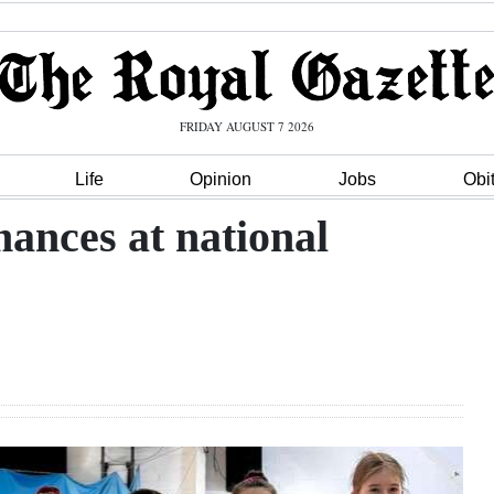
FRIDAY AUGUST 7 2026
Life
Opinion
Jobs
Obi
ances at national