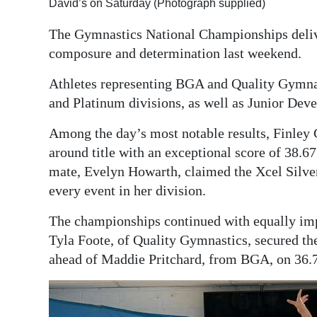
David’s on Saturday (Photograph supplied)
Digital
The Gymnastics National Championships deliv
edition
composure and determination last weekend.
RGMags
Athletes representing BGA and Quality Gymnas
and Platinum divisions, as well as Junior Dev
Drive
For
Among the day’s most notable results, Finley 
Change
around title with an exceptional score of 38.67
mate, Evelyn Howarth, claimed the Xcel Silver 
every event in her division.
The championships continued with equally imp
Tyla Foote, of Quality Gymnastics, secured the
ahead of Maddie Pritchard, from BGA, on 36.