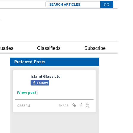
Search
tuaries
Classifieds
Subscribe
Preferred Posts