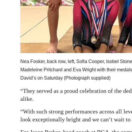
Nea Fosker, back row, left, Sofia Cooper, Isobel St
Madeleine Pritchard and Eva Wright with their medal
David’s on Saturday (Photograph supplied)
“They served as a proud celebration of the de
alike.
“With such strong performances across all lev
look exceptionally bright and we can’t wait t