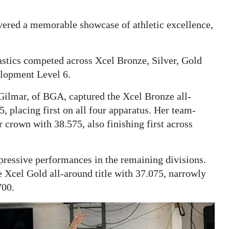
ered a memorable showcase of athletic excellence,
tics competed across Xcel Bronze, Silver, Gold
elopment Level 6.
Gilmar, of BGA, captured the Xcel Bronze all-
5, placing first on all four apparatus. Her team-
crown with 38.575, also finishing first across
ressive performances in the remaining divisions.
 Xcel Gold all-around title with 37.075, narrowly
700.