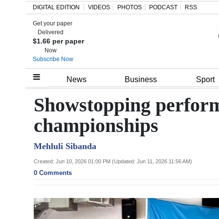
DIGITAL EDITION
VIDEOS
PHOTOS
PODCAST
RSS
Get your paper
Search
Delivered
$1.66 per paper
Now
Subscribe Now
Home
News
Business
Sport
Year
Showstopping perform
In
championships
Review
Mehluli Sibanda
Bermuda
Budget
Created: Jun 10, 2026 01:00 PM (Updated: Jun 11, 2026 11:56 AM)
0 Comments
Election
2025