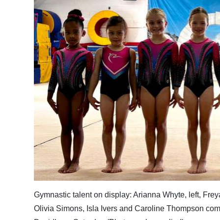
News
Business
Sport
Life
Opinion
RG
Podcast
Jobs
Classifieds
Obituaries
Gymnastic talent on display: Arianna Whyte, left, Fr
Olivia Simons, Isla Ivers and Caroline Thompson co
Weather