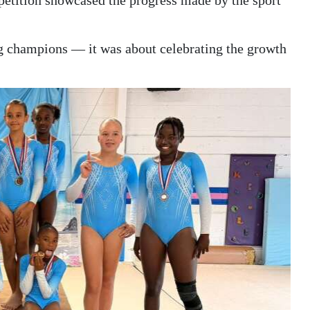
petition showcased the progress made by the sport
g champions — it was about celebrating the growth