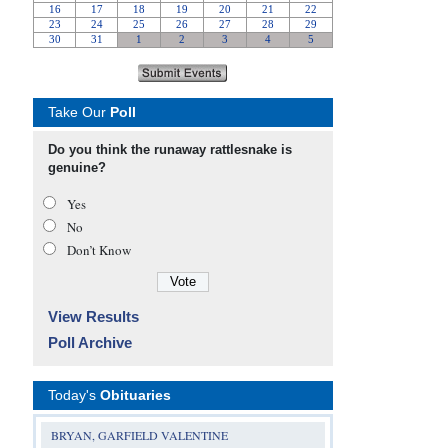
Take Our
Poll
Do you think the runaway rattlesnake is
genuine?
Yes
No
Don’t Know
View Results
Poll Archive
Today's
Obituaries
BRYAN, GARFIELD VALENTINE