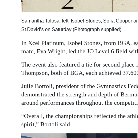
Samantha Tolosa, left, Isobel Stones, Sofia Cooper 
St David’s on Saturday (Photograph supplied)
In Xcel Platinum, Isobel Stones, from BGA, ea
mate, Eva Wright, led the JO Level 6 field wit
The event also featured a tie for second plac
Thompson, both of BGA, each achieved 37.60
Julie Bortoli, president of the Gymnastics Fed
demonstrated the strength and depth of Bermu
around performances throughout the competiti
“Overall, the championships reflected the athl
spirit,” Bortoli said.