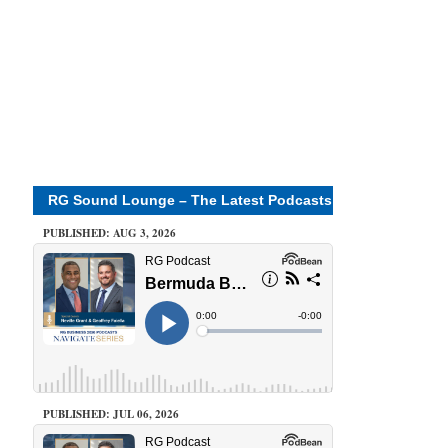
RG Sound Lounge – The Latest Podcasts
PUBLISHED: AUG 3, 2026
PUBLISHED: JUL 06, 2026