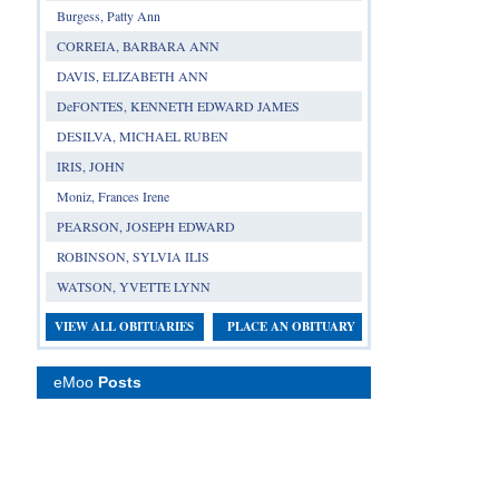
Burgess, Patty Ann
CORREIA, BARBARA ANN
DAVIS, ELIZABETH ANN
DeFONTES, KENNETH EDWARD JAMES
DESILVA, MICHAEL RUBEN
IRIS, JOHN
Moniz, Frances Irene
PEARSON, JOSEPH EDWARD
ROBINSON, SYLVIA ILIS
WATSON, YVETTE LYNN
VIEW ALL OBITUARIES
PLACE AN OBITUARY
eMoo
Posts