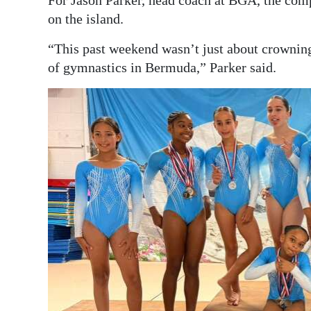
For Jason Parker, head coach at BGA, the com
on the island.
“This past weekend wasn’t just about crownin
of gymnastics in Bermuda,” Parker said.