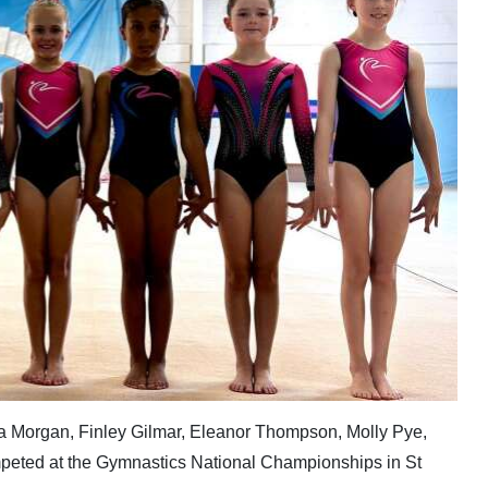
eya Morgan, Finley Gilmar, Eleanor Thompson, Molly Pye,
mpeted at the Gymnastics National Championships in St