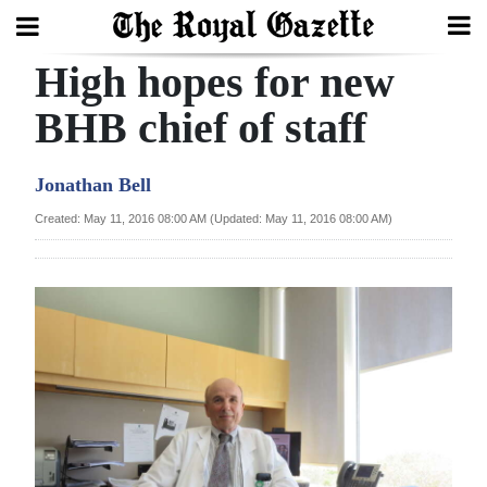
High hopes for new
Search
BHB chief of staff
Home
Jonathan Bell
Year
Created: May 11, 2016 08:00 AM (Updated: May 11, 2016 08:00 AM)
In
Review
Bermuda
Budget
Election
2025