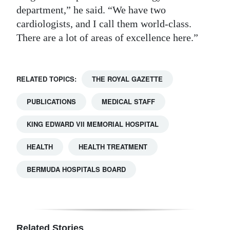
department,” he said. “We have two
cardiologists, and I call them world-class.
There are a lot of areas of excellence here.”
RELATED TOPICS:
THE ROYAL GAZETTE
PUBLICATIONS
MEDICAL STAFF
KING EDWARD VII MEMORIAL HOSPITAL
HEALTH
HEALTH TREATMENT
BERMUDA HOSPITALS BOARD
Related Stories