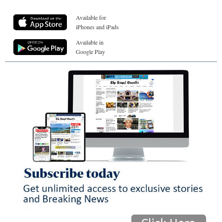
Available for
iPhones and iPads
Available in
Google Play