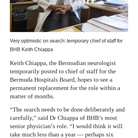
News
Business
Sport
Very optimistic on search: temporary chief of staff for
Life
BHB Keith Chiappa
Opinion
Keith Chiappa, the Bermudian neurologist
RG
temporarily posted to chief of staff for the
Podcast
Bermuda Hospitals Board, hopes to see a
permanent replacement for the role within a
Jobs
matter of months.
Classifieds
“The search needs to be done deliberately and
carefully,” said Dr Chiappa of BHB’s most
Obituaries
senior physician’s role. “I would think it will
Weather
take much less than a year — perhaps six