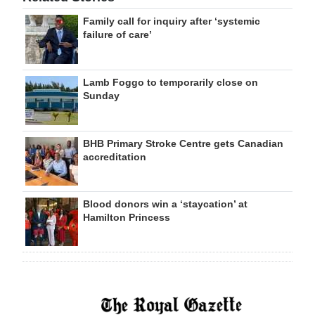
Family call for inquiry after ‘systemic
failure of care’
Lamb Foggo to temporarily close on
Sunday
BHB Primary Stroke Centre gets Canadian
accreditation
Blood donors win a ‘staycation’ at
Hamilton Princess