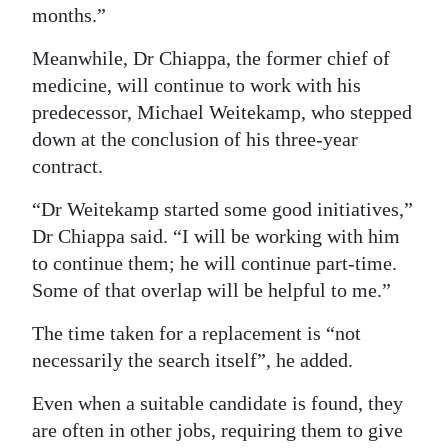
months.”
Digital
Meanwhile, Dr Chiappa, the former chief of
edition
medicine, will continue to work with his
RGMags
predecessor, Michael Weitekamp, who stepped
down at the conclusion of his three-year
Drive
contract.
For
Change
“Dr Weitekamp started some good initiatives,”
Dr Chiappa said. “I will be working with him
to continue them; he will continue part-time.
Some of that overlap will be helpful to me.”
The time taken for a replacement is “not
necessarily the search itself”, he added.
Even when a suitable candidate is found, they
are often in other jobs, requiring them to give