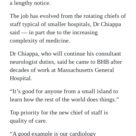
a lengthy notice.
The job has evolved from the rotating chiefs of
staff typical of smaller hospitals, Dr Chiappa
said — in part due to the increasing
complexity of medicine.
Dr Chiappa, who will continue his consultant
neurologist duties, said he came to BHB after
decades of work at Massachusetts General
Hospital.
“It’s good for anyone from a small island to
learn how the rest of the world does things.”
Top priority for the new chief of staff is
quality of care.
“A good example is our cardiology