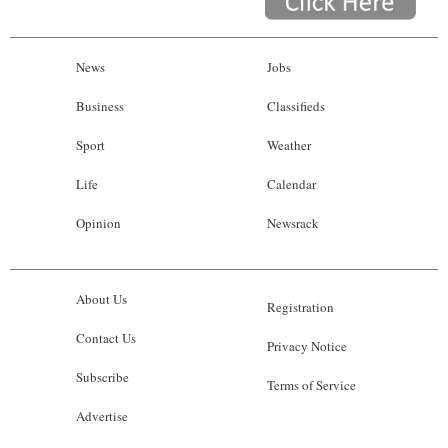
News
Jobs
Business
Classifieds
Sport
Weather
Life
Calendar
Opinion
Newsrack
About Us
Registration
Contact Us
Privacy Notice
Subscribe
Terms of Service
Advertise