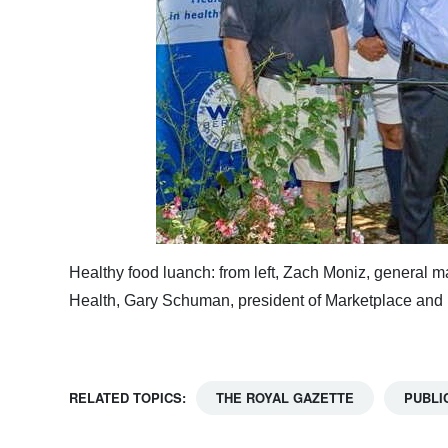
Healthy food luanch: from left, Zach Moniz, general m
Health, Gary Schuman, president of Marketplace and
RELATED TOPICS:
THE ROYAL GAZETTE
PUBLI