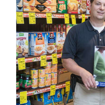
News
Business
Sport
Life
Opinion
RG
Podcast
Jobs
Classifieds
Obituaries
Weather