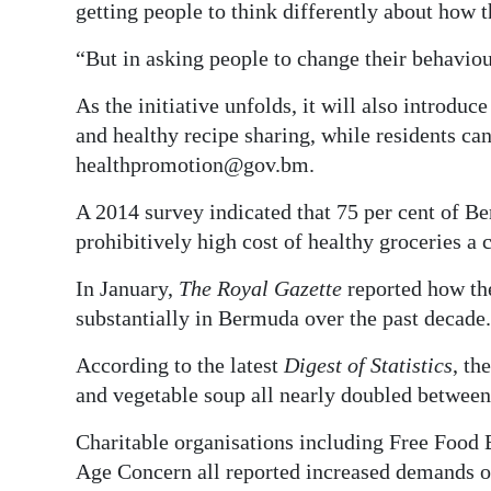
getting people to think differently about how 
“But in asking people to change their behaviou
As the initiative unfolds, it will also introdu
and healthy recipe sharing, while residents ca
healthpromotion@gov.bm.
A 2014 survey indicated that 75 per cent of Be
prohibitively high cost of healthy groceries a
In January,
The Royal Gazette
reported how the
substantially in Bermuda over the past decade.
According to the latest
Digest of Statistics
, th
and vegetable soup all nearly doubled betwee
Charitable organisations including Free Food
Age Concern all reported increased demands on 