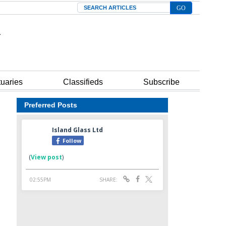
Search
tuaries
Classifieds
Subscribe
Preferred Posts