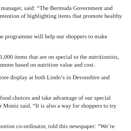
’s manager, said: “The Bermuda Government and
intention of highlighting items that promote healthy
the programme will help our shoppers to make
,000 items that are on special to the nutritionists,
ramme based on nutrition value and cost.
store display at both Lindo’s in Devonshire and
ood choices and take advantage of our special
Moniz said. “It is also a way for shoppers to try
otion co-ordinator, told this newspaper: “We’re