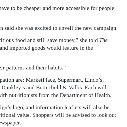
have to be cheaper and more accessible for people
n said she was excited to unveil the new campaign.
itious food and still save money,” she told
The
 and imported goods would feature in the
ir patterns and their habits.”
pation are: MarketPlace, Supermart, Lindo’s,
Dunkley’s and Butterfield & Vallis. Each will
 with nutritionists from the Department of Health.
gn’s logo, and information leaflets will also be
ritional value. Shoppers will be advised to look out
newspaper.