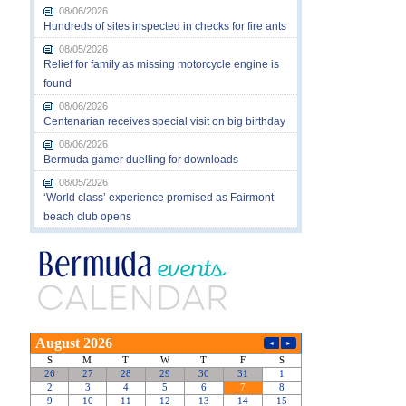
08/06/2026
Hundreds of sites inspected in checks for fire ants
08/05/2026
Relief for family as missing motorcycle engine is
found
08/06/2026
Centenarian receives special visit on big birthday
08/06/2026
Bermuda gamer duelling for downloads
08/05/2026
‘World class’ experience promised as Fairmont
beach club opens