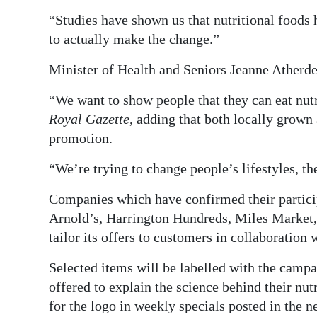
“Studies have shown us that nutritional foods 
to actually make the change.”
Minister of Health and Seniors Jeanne Atherde
“We want to show people that they can eat nutr
Royal Gazette
, adding that both locally grown
promotion.
“We’re trying to change people’s lifestyles, the
Companies which have confirmed their partici
Arnold’s, Harrington Hundreds, Miles Market, 
tailor its offers to customers in collaboration
Selected items will be labelled with the campai
offered to explain the science behind their nut
for the logo in weekly specials posted in the 