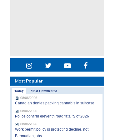
Most
Popular
Today
Most Commented
08/06/2026
Canadian denies packing cannabis in suitcase
08/06/2026
Police confirm eleventh road fatality of 2026
08/06/2026
Work permit policy is protecting decline, not
Bermudian jobs