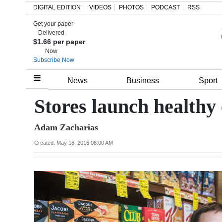
DIGITAL EDITION
VIDEOS
PHOTOS
PODCAST
RSS
Get your paper
Search
Delivered
$1.66 per paper
Now
Subscribe Now
Home
News
Business
Sport
Year
Stores launch healthy
In
Adam Zacharias
Review
Created: May 16, 2016 08:00 AM
Bermuda
Budget
Election
2025