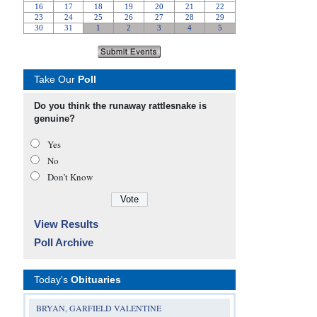
Take Our
Poll
Do you think the runaway rattlesnake is
genuine?
Yes
No
Don’t Know
View Results
Poll Archive
Today's
Obituaries
BRYAN, GARFIELD VALENTINE