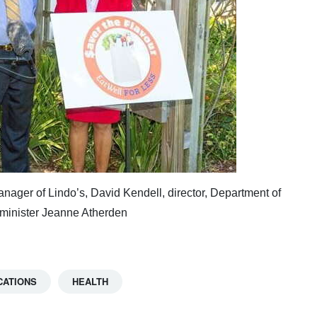
anager of Lindo’s, David Kendell, director, Department of
 minister Jeanne Atherden
CATIONS
HEALTH