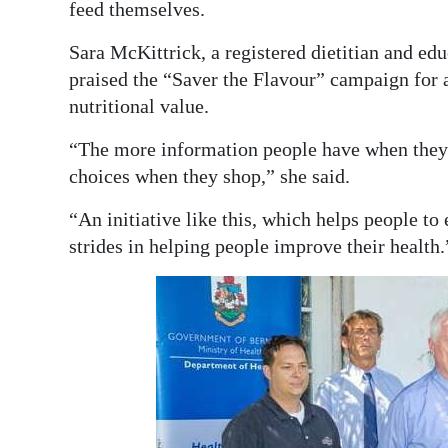
feed themselves.
Sara McKittrick, a registered dietitian and ed
praised the “Saver the Flavour” campaign for 
nutritional value.
“The more information people have when they s
choices when they shop,” she said.
“An initiative like this, which helps people t
strides in helping people improve their health.