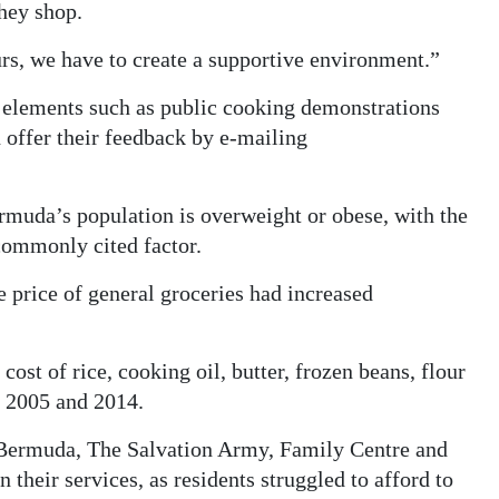
they shop.
rs, we have to create a supportive environment.”
ce elements such as public cooking demonstrations
n offer their feedback by e-mailing
rmuda’s population is overweight or obese, with the
 commonly cited factor.
 price of general groceries had increased
e cost of rice, cooking oil, butter, frozen beans, flour
n 2005 and 2014.
 Bermuda, The Salvation Army, Family Centre and
their services, as residents struggled to afford to