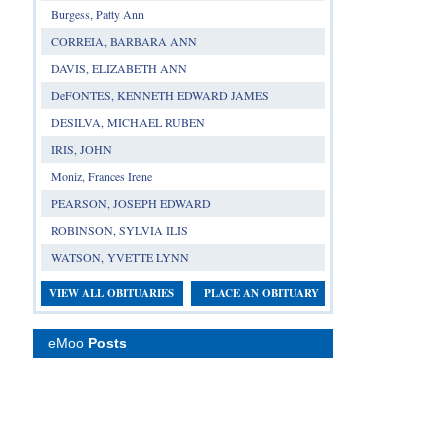
Burgess, Patty Ann
CORREIA, BARBARA ANN
DAVIS, ELIZABETH ANN
DeFONTES, KENNETH EDWARD JAMES
DESILVA, MICHAEL RUBEN
IRIS, JOHN
Moniz, Frances Irene
PEARSON, JOSEPH EDWARD
ROBINSON, SYLVIA ILIS
WATSON, YVETTE LYNN
VIEW ALL OBITUARIES
PLACE AN OBITUARY
eMoo
Posts