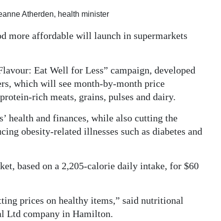
anne Atherden, health minister
ood more affordable will launch in supermarkets
Flavour: Eat Well for Less” campaign, developed
lers, which will see month-by-month price
 protein-rich meats, grains, pulses and dairy.
’ health and finances, while also cutting the
ing obesity-related illnesses such as diabetes and
ket, based on a 2,205-calorie daily intake, for $60
tting prices on healthy items,” said nutritional
ral Ltd company in Hamilton.