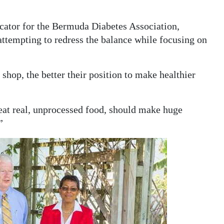
ucator for the Bermuda Diabetes Association,
attempting to redress the balance while focusing on
hop, the better their position to make healthier
o eat real, unprocessed food, should make huge
”