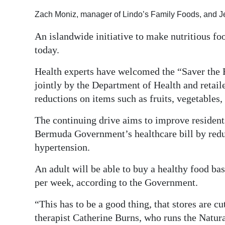
Digital
Zach Moniz, manager of Lindo’s Family Foods, and Je
edition
An islandwide initiative to make nutritious f
today.
RGMags
Health experts have welcomed the “Saver the 
Drive
jointly by the Department of Health and retai
For
reductions on items such as fruits, vegetables,
Change
The continuing drive aims to improve residents
Bermuda Government’s healthcare bill by reduc
hypertension.
An adult will be able to buy a healthy food bas
per week, according to the Government.
“This has to be a good thing, that stores are cu
therapist Catherine Burns, who runs the Natu