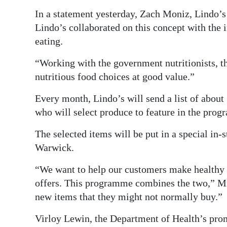
In a statement yesterday, Zach Moniz, Lindo
Lindo’s collaborated on this concept with the 
eating.
“Working with the government nutritionists, 
nutritious food choices at good value.”
Every month, Lindo’s will send a list of about 1
who will select produce to feature in the prog
The selected items will be put in a special in-
Warwick.
“We want to help our customers make healthy f
offers. This programme combines the two,” Mr 
new items that they might not normally buy.”
Virloy Lewin, the Department of Health’s prom