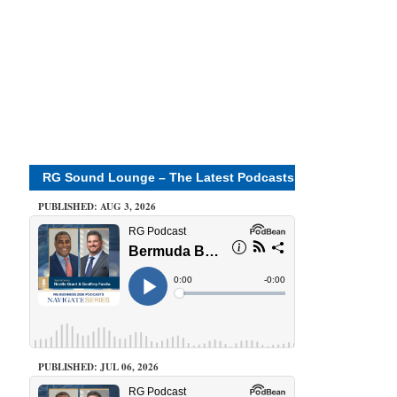
RG Sound Lounge – The Latest Podcasts
PUBLISHED: AUG 3, 2026
PUBLISHED: JUL 06, 2026