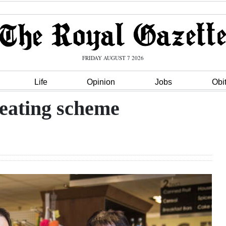
FRIDAY AUGUST 7 2026
Life
Opinion
Jobs
Obi
 eating scheme