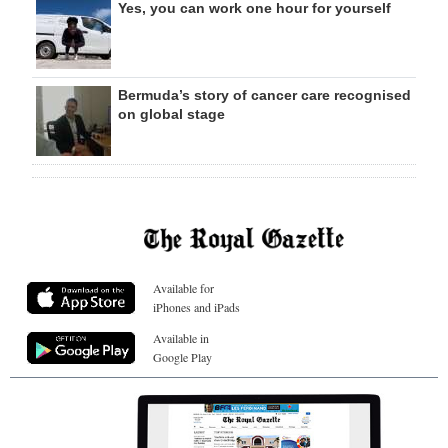
Yes, you can work one hour for yourself
Bermuda’s story of cancer care recognised
on global stage
Available for
iPhones and iPads
Available in
Google Play