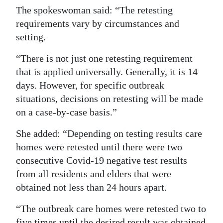
The spokeswoman said: “The retesting
requirements vary by circumstances and
setting.
“There is not just one retesting requirement
that is applied universally. Generally, it is 14
days. However, for specific outbreak
situations, decisions on retesting will be made
on a case-by-case basis.”
She added: “Depending on testing results care
homes were retested until there were two
consecutive Covid-19 negative test results
from all residents and elders that were
obtained not less than 24 hours apart.
“The outbreak care homes were retested two to
five times until the desired result was obtained