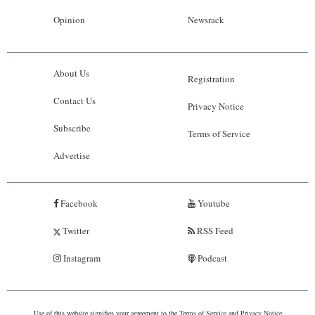
Opinion
Newsrack
About Us
Registration
Contact Us
Privacy Notice
Subscribe
Terms of Service
Advertise
Facebook
Youtube
Twitter
RSS Feed
Instagram
Podcast
Use of this website signifies your agreement to the
Terms of Service
and
Privacy Notice