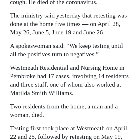
cough. He died of the coronavirus.
Digital
The ministry said yesterday that retesting was
edition
done at the home five times — on April 28,
May 26, June 5, June 19 and June 26.
RGMags
A spokeswoman said: “We keep testing until
Drive
all the positives turn to negatives.”
For
Change
Westmeath Residential and Nursing Home in
Pembroke had 17 cases, involving 14 residents
and three staff, one of whom also worked at
Matilda Smith Williams.
Two residents from the home, a man and a
woman, died.
Testing first took place at Westmeath on April
22 and 25, followed by retesting on May 19,