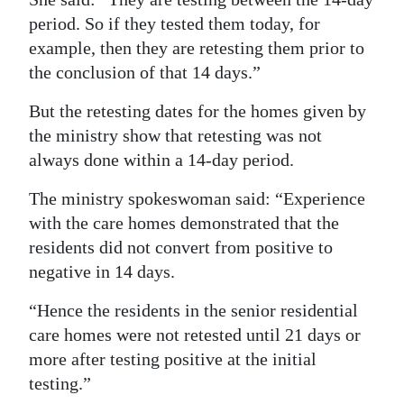
period. So if they tested them today, for
example, then they are retesting them prior to
the conclusion of that 14 days.”
But the retesting dates for the homes given by
the ministry show that retesting was not
always done within a 14-day period.
The ministry spokeswoman said: “Experience
with the care homes demonstrated that the
residents did not convert from positive to
negative in 14 days.
“Hence the residents in the senior residential
care homes were not retested until 21 days or
more after testing positive at the initial
testing.”