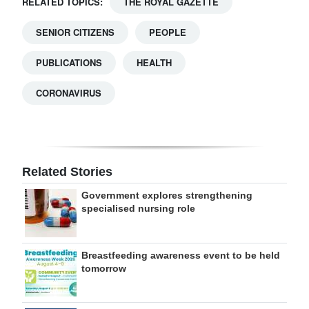
RELATED TOPICS:
THE ROYAL GAZETTE
SENIOR CITIZENS
PEOPLE
PUBLICATIONS
HEALTH
CORONAVIRUS
Related Stories
Government explores strengthening
specialised nursing role
Breastfeeding awareness event to be held
tomorrow