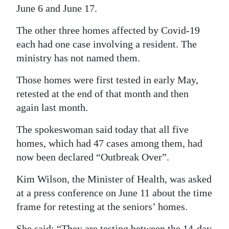
June 6 and June 17.
The other three homes affected by Covid-19
each had one case involving a resident. The
ministry has not named them.
Those homes were first tested in early May,
retested at the end of that month and then
again last month.
The spokeswoman said today that all five
homes, which had 47 cases among them, had
now been declared “Outbreak Over”.
Kim Wilson, the Minister of Health, was asked
at a press conference on June 11 about the time
frame for retesting at the seniors’ homes.
She said: “They are testing between the 14-day