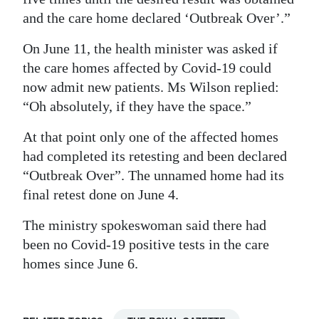
and the care home declared ‘Outbreak Over’.”
On June 11, the health minister was asked if
the care homes affected by Covid-19 could
now admit new patients. Ms Wilson replied:
“Oh absolutely, if they have the space.”
At that point only one of the affected homes
had completed its retesting and been declared
“Outbreak Over”. The unnamed home had its
final retest done on June 4.
The ministry spokeswoman said there had
been no Covid-19 positive tests in the care
homes since June 6.