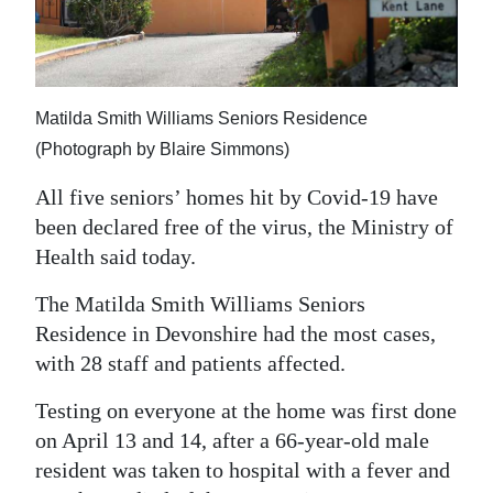
News
Business
Sport
Matilda Smith Williams Seniors Residence
Life
(Photograph by Blaire Simmons)
All five seniors’ homes hit by Covid-19 have
Opinion
been declared free of the virus, the Ministry of
RG
Health said today.
Podcast
The Matilda Smith Williams Seniors
Jobs
Residence in Devonshire had the most cases,
with 28 staff and patients affected.
Classifieds
Testing on everyone at the home was first done
Obituaries
on April 13 and 14, after a 66-year-old male
resident was taken to hospital with a fever and
Weather