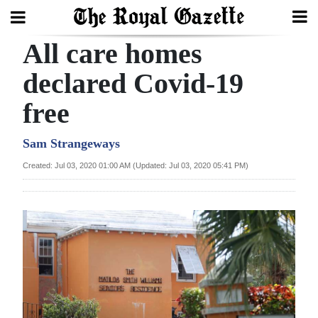
All care homes
Search
declared Covid-19
free
Home
Year
Sam Strangeways
In
Created: Jul 03, 2020 01:00 AM (Updated: Jul 03, 2020 05:41 PM)
Review
Bermuda
Budget
Election
2025