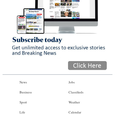
News
Jobs
Business
Classifieds
Sport
Weather
Life
Calendar