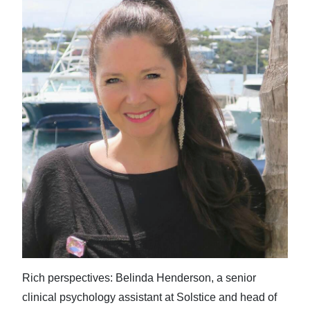
Rich perspectives: Belinda Henderson, a senior
clinical psychology assistant at Solstice and head of