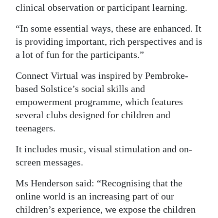
clinical observation or participant learning.
Digital
“In some essential ways, these are enhanced. It
edition
is providing important, rich perspectives and is
RGMags
a lot of fun for the participants.”
Drive
Connect Virtual was inspired by Pembroke-
For
based Solstice’s social skills and
Change
empowerment programme, which features
several clubs designed for children and
teenagers.
It includes music, visual stimulation and on-
screen messages.
Ms Henderson said: “Recognising that the
online world is an increasing part of our
children’s experience, we expose the children