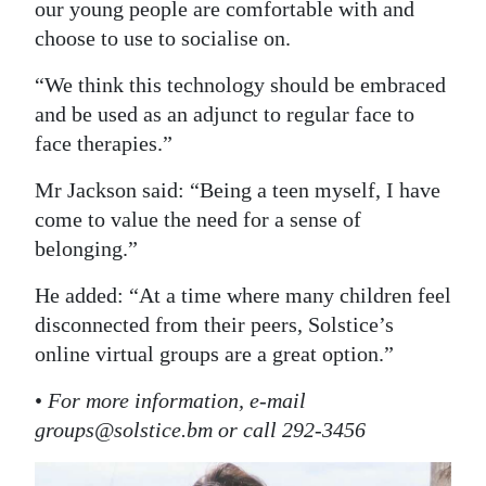
our young people are comfortable with and
choose to use to socialise on.
“We think this technology should be embraced
and be used as an adjunct to regular face to
face therapies.”
Mr Jackson said: “Being a teen myself, I have
come to value the need for a sense of
belonging.”
He added: “At a time where many children feel
disconnected from their peers, Solstice’s
online virtual groups are a great option.”
•
For more information, e-mail
groups@solstice.bm or call 292-3456