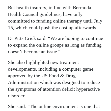
But health insurers, in line with Bermuda
Health Council guidelines, have only
committed to funding online therapy until July
15, which could push the cost up afterwards.
Dr Pitts Crick said: “We are hoping to continue
to expand the online groups as long as funding
doesn’t become an issue.”
She also highlighted new treatment
developments, including a computer game
approved by the US Food & Drug
Administration which was designed to reduce
the symptoms of attention deficit hyperactive
disorder.
She said: “The online environment is one that