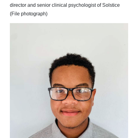
director and senior clinical psychologist of Solstice
(File photograph)