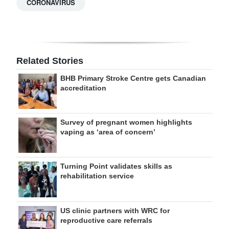
CORONAVIRUS
Related Stories
BHB Primary Stroke Centre gets Canadian
accreditation
Survey of pregnant women highlights
vaping as ‘area of concern’
Turning Point validates skills as
rehabilitation service
US clinic partners with WRC for
reproductive care referrals