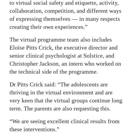
to virtual social safety and etiquette, activity,
collaboration, competition, and different ways
of expressing themselves — in many respects
creating their own experiences.”
The virtual programme team also includes
Eloïse Pitts Crick, the executive director and
senior clinical psychologist at Solstice, and
Christopher Jackson, an intern who worked on
the technical side of the programme.
Dr Pitts Crick said: “The adolescents are
thriving in the virtual environment and are
very keen that the virtual groups continue long
term. The parents are also requesting this.
“We are seeing excellent clinical results from
these interventions.”