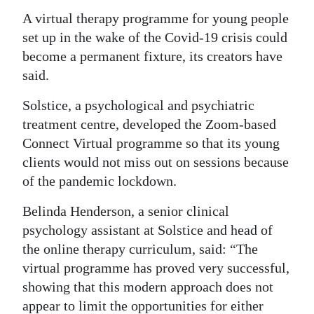
News
A virtual therapy programme for young people
Business
set up in the wake of the Covid-19 crisis could
become a permanent fixture, its creators have
Sport
said.
Life
Solstice, a psychological and psychiatric
treatment centre, developed the Zoom-based
Opinion
Connect Virtual programme so that its young
RG
clients would not miss out on sessions because
Podcast
of the pandemic lockdown.
Jobs
Belinda Henderson, a senior clinical
psychology assistant at Solstice and head of
Classifieds
the online therapy curriculum, said: “The
virtual programme has proved very successful,
Obituaries
showing that this modern approach does not
Weather
appear to limit the opportunities for either