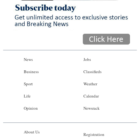
News
Jobs
Business
Classifieds
Sport
Weather
Life
Calendar
Opinion
Newsrack
About Us
Registration