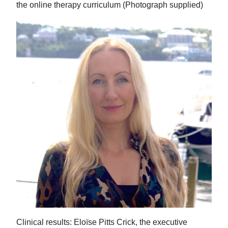
the online therapy curriculum (Photograph supplied)
Clinical results: Eloïse Pitts Crick, the executive