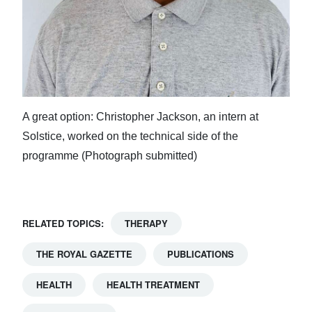
A great option: Christopher Jackson, an intern at
Solstice, worked on the technical side of the
programme (Photograph submitted)
RELATED TOPICS:
THERAPY
THE ROYAL GAZETTE
PUBLICATIONS
HEALTH
HEALTH TREATMENT