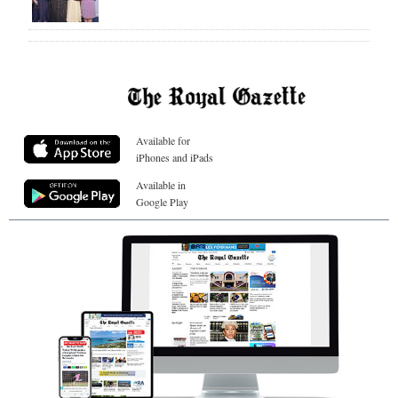
Available for
iPhones and iPads
Available in
Google Play