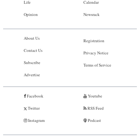
Life
Calendar
Opinion
Newsrack
About Us
Registration
Contact Us
Privacy Notice
Subscribe
Terms of Service
Advertise
Facebook
Youtube
Twitter
RSS Feed
Instagram
Podcast