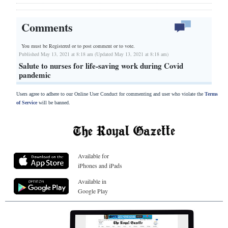
Comments
You must be Registered or
to post comment or to vote.
Published May 13, 2021 at 8:18 am (Updated May 13, 2021 at 8:18 am)
Salute to nurses for life-saving work during Covid
pandemic
Users agree to adhere to our Online User Conduct for commenting and user who violate the
Terms
of Service
will be banned.
Available for
iPhones and iPads
Available in
Google Play