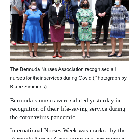
News
Business
Sport
Life
Opinion
RG
The Bermuda Nurses Association recognised all
Podcast
nurses for their services during Covid (Photograph by
Blaire Simmons)
Jobs
Bermuda’s nurses were saluted yesterday in
Classifieds
recognition of their life-saving service during
the coronavirus pandemic.
Obituaries
International Nurses Week was marked by the
Weather
Bermuda Nurses Association in a ceremony at