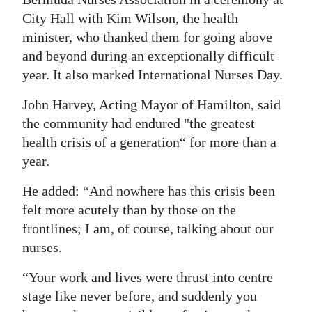
City Hall with Kim Wilson, the health
Digital
minister, who thanked them for going above
edition
and beyond during an exceptionally difficult
RGMags
year. It also marked International Nurses Day.
Drive
John Harvey, Acting Mayor of Hamilton, said
For
the community had endured "the greatest
health crisis of a generation“ for more than a
Change
year.
He added: “And nowhere has this crisis been
felt more acutely than by those on the
frontlines; I am, of course, talking about our
nurses.
“Your work and lives were thrust into centre
stage like never before, and suddenly you