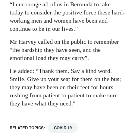
“I encourage all of us in Bermuda to take
today to consider the positive force these hard-
working men and women have been and
continue to be in our lives.”
Mr Harvey called on the public to remember
“the hardship they have seen, and the
emotional load they may carry”.
He added: “Thank them. Say a kind word.
Smile. Give up your seat for them on the bus;
they may have been on their feet for hours –
rushing from patient to patient to make sure
they have what they need."
RELATED TOPICS:
COVID-19