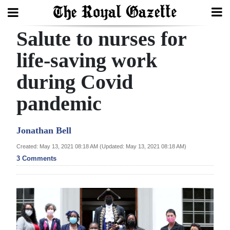
Salute to nurses for
Search
life-saving work
during Covid
Home
pandemic
Year
In
Jonathan Bell
Review
Created: May 13, 2021 08:18 AM (Updated: May 13, 2021 08:18 AM)
Bermuda
3 Comments
Budget
Election
2025