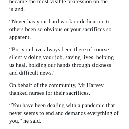
became the most visible profession on the
island.
“Never has your hard work or dedication to
others been so obvious or your sacrifices so
apparent.
“But you have always been there of course –
silently doing your job, saving lives, helping
us heal, holding our hands through sickness
and difficult news.”
On behalf of the community, Mr Harvey
thanked nurses for their sacrifices.
“You have been dealing with a pandemic that
never seems to end and demands everything of
you,” he said.