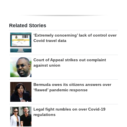
Related Stories
‘Extremely concerning’ lack of control over
Covid travel data
Court of Appeal strikes out complaint
against union
Bermuda owes its citizens answers over
‘flawed’ pandemic response
Legal fight rumbles on over Covid-19
regulations