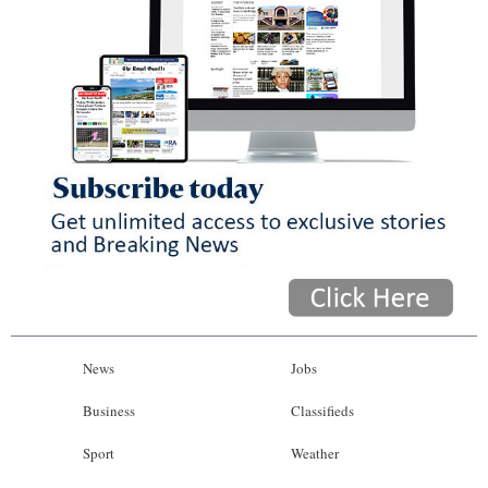
News
Jobs
Business
Classifieds
Sport
Weather