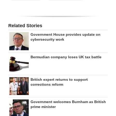
Related Stories
Government House provides update on
cybersecurity work
Bermudian company loses UK tax battle
British expert returns to support
corrections reform
Government welcomes Burnham as British
prime minister