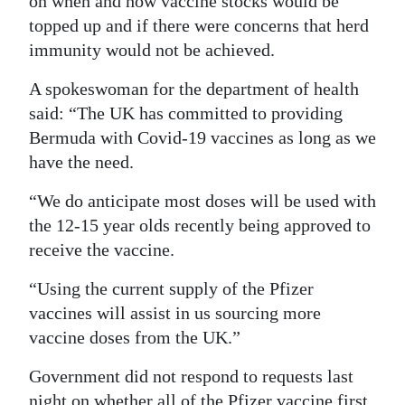
on when and how vaccine stocks would be
topped up and if there were concerns that herd
immunity would not be achieved.
A spokeswoman for the department of health
said: “The UK has committed to providing
Bermuda with Covid-19 vaccines as long as we
have the need.
“We do anticipate most doses will be used with
the 12-15 year olds recently being approved to
receive the vaccine.
“Using the current supply of the Pfizer
vaccines will assist in us sourcing more
vaccine doses from the UK.”
Government did not respond to requests last
night on whether all of the Pfizer vaccine first