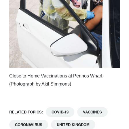
Close to Home Vaccinations at Pennos Wharf.
(Photograph by Akil Simmons)
RELATED TOPICS:
COVID-19
VACCINES
CORONAVIRUS
UNITED KINGDOM