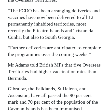
the Overseas Territories.
“The FCDO has been arranging deliveries and
vaccines have now been delivered to all 12
permanently inhabited territories, most
recently the Pitcairn Islands and Tristan da
Cunha, but also to South Georgia.
“Further deliveries are anticipated to complete
the programmes over the coming weeks.”
Mr Adams told British MPs that five Overseas
Territories had higher vaccination rates than
Bermuda.
Gibraltar, the Falklands, St Helena, and
Ascension, have all passed the 90 per cent
mark and 70 per cent of the population of the
Cayman Islands has been immunised.