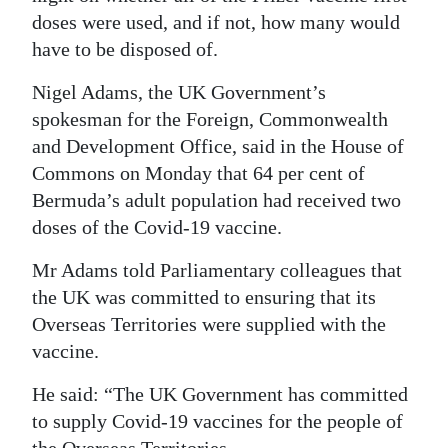
doses were used, and if not, how many would
have to be disposed of.
Nigel Adams, the UK Government’s
spokesman for the Foreign, Commonwealth
and Development Office, said in the House of
Commons on Monday that 64 per cent of
Bermuda’s adult population had received two
doses of the Covid-19 vaccine.
Mr Adams told Parliamentary colleagues that
the UK was committed to ensuring that its
Overseas Territories were supplied with the
vaccine.
He said: “The UK Government has committed
to supply Covid-19 vaccines for the people of