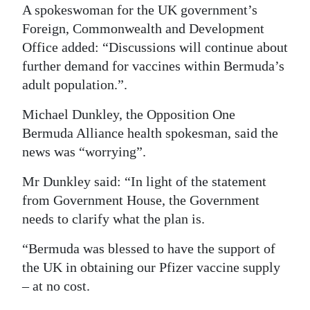
A spokeswoman for the UK government’s
Foreign, Commonwealth and Development
Office added: “Discussions will continue about
further demand for vaccines within Bermuda’s
adult population.”.
Michael Dunkley, the Opposition One
Bermuda Alliance health spokesman, said the
news was “worrying”.
Mr Dunkley said: “In light of the statement
from Government House, the Government
needs to clarify what the plan is.
“Bermuda was blessed to have the support of
the UK in obtaining our Pfizer vaccine supply
– at no cost.