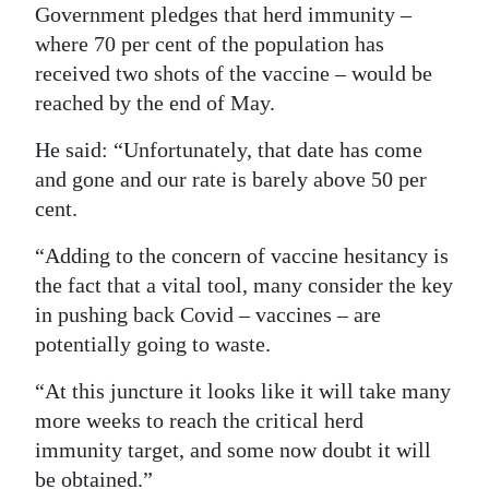
Government pledges that herd immunity –
where 70 per cent of the population has
received two shots of the vaccine – would be
reached by the end of May.
He said: “Unfortunately, that date has come
and gone and our rate is barely above 50 per
cent.
“Adding to the concern of vaccine hesitancy is
the fact that a vital tool, many consider the key
in pushing back Covid – vaccines – are
potentially going to waste.
“At this juncture it looks like it will take many
more weeks to reach the critical herd
immunity target, and some now doubt it will
be obtained.”