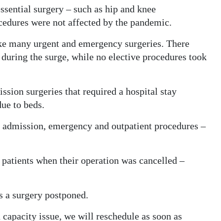
ssential surgery – such as hip and knee
ocedures were not affected by the pandemic.
ke many urgent and emergency surgeries. There
during the surge, while no elective procedures took
sion surgeries that required a hospital stay
due to beds.
ay admission, emergency and outpatient procedures –
f patients when their operation was cancelled –
 a surgery postponed.
 capacity issue, we will reschedule as soon as