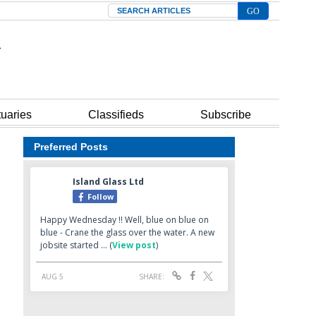
Search
tuaries
Classifieds
Subscribe
Preferred Posts