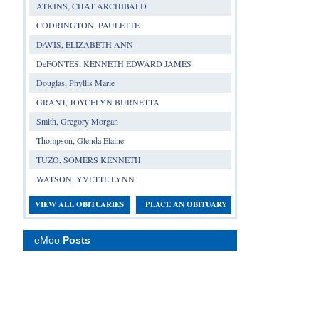
ATKINS, CHAT ARCHIBALD
CODRINGTON, PAULETTE
DAVIS, ELIZABETH ANN
DeFONTES, KENNETH EDWARD JAMES
Douglas, Phyllis Marie
GRANT, JOYCELYN BURNETTA
Smith, Gregory Morgan
Thompson, Glenda Elaine
TUZO, SOMERS KENNETH
WATSON, YVETTE LYNN
VIEW ALL OBITUARIES
PLACE AN OBITUARY
eMoo
Posts