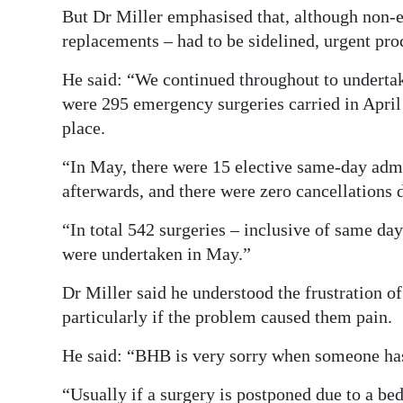
But Dr Miller emphasised that, although non-e
replacements – had to be sidelined, urgent pr
He said: “We continued throughout to underta
were 295 emergency surgeries carried in April 
place.
“In May, there were 15 elective same-day admis
afterwards, and there were zero cancellations 
“In total 542 surgeries – inclusive of same d
were undertaken in May.”
Dr Miller said he understood the frustration o
particularly if the problem caused them pain.
He said: “BHB is very sorry when someone has
“Usually if a surgery is postponed due to a bed