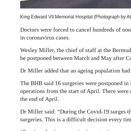
Digital
edition
King Edward VII Memorial Hospital (Photograph by A
Doctors were forced to cancel hundreds of non
RGMags
in coronavirus cases.
Drive
Wesley Miller, the chief of staff at the Bermud
For
be postponed between March and May after Co
Change
Dr Miller added that an ageing population had 
The BHB said 16 surgeries were postponed in 
operations from the start of April. There were
the end of April.
Dr Miller said: “During the Covid-19 surges th
surgeries. This is a difficult decision every ti