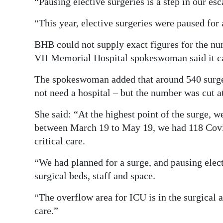
“Pausing elective surgeries is a step in our es
“This year, elective surgeries were paused fo
BHB could not supply exact figures for the nu
VII Memorial Hospital spokeswoman said it car
The spokeswoman added that around 540 surger
not need a hospital – but the number was cut at
She said: “At the highest point of the surge, w
between March 19 to May 19, we had 118 Covi
critical care.
“We had planned for a surge, and pausing elect
surgical beds, staff and space.
“The overflow area for ICU is in the surgical ar
care.”