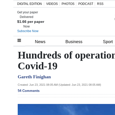
DIGITAL EDITION
VIDEOS
PHOTOS
PODCAST
RSS
Get your paper
Search
Delivered
$1.66 per paper
Now
Subscribe Now
Home
News
Business
Sport
Year
Hundreds of operation
In
Covid-19
Review
Gareth Finighan
Bermuda
Budget
Created: Jun 23, 2021 08:05 AM (Updated: Jun 23, 2021 08:05 AM)
54 Comments
Election
2025