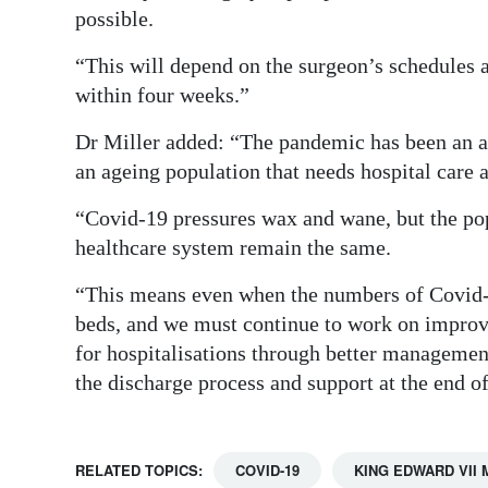
possible.
“This will depend on the surgeon’s schedules an
within four weeks.”
Dr Miller added: “The pandemic has been an ad
an ageing population that needs hospital care
“Covid-19 pressures wax and wane, but the po
healthcare system remain the same.
“This means even when the numbers of Covid-19
beds, and we must continue to work on improvi
for hospitalisations through better managemen
the discharge process and support at the end of
RELATED TOPICS:
COVID-19
KING EDWARD VII