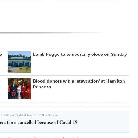
e
Lamb Foggo to temporarily close on Sunday
Blood donors win a ‘staycation’ at Hamilton
Princess
 at 8:05 am (Updated June 23, 2021 at 8:05 am)
erations cancelled because of Covid-19