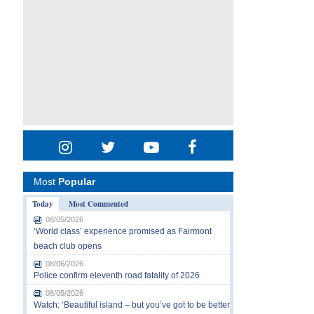
Most
Popular
Today
Most Commented
08/05/2026
‘World class’ experience promised as Fairmont
beach club opens
08/06/2026
Police confirm eleventh road fatality of 2026
08/05/2026
Watch: ‘Beautiful island – but you’ve got to be better