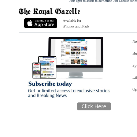
Users agree to adhere to our Online User Conduct for 
Available for
iPhones and iPads
Ne
Bu
Sp
Li
Op