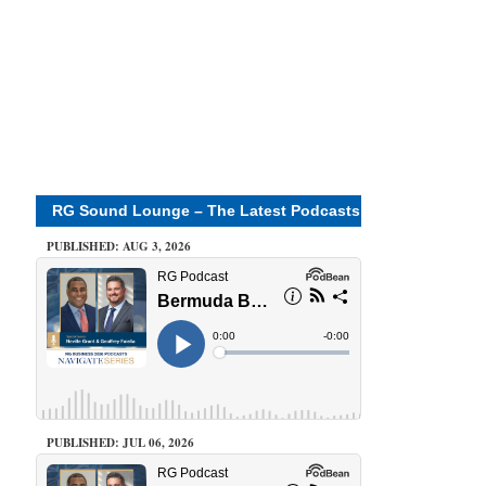
RG Sound Lounge – The Latest Podcasts
PUBLISHED: AUG 3, 2026
PUBLISHED: JUL 06, 2026