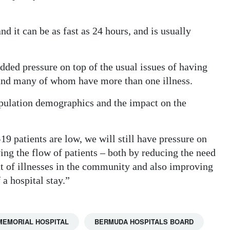
d it can be as fast as 24 hours, and is usually
ded pressure on top of the usual issues of having
 and many of whom have more than one illness.
pulation demographics and the impact on the
 patients are low, we will still have pressure on
ng the flow of patients – both by reducing the need
t of illnesses in the community and also improving
 a hospital stay.”
 MEMORIAL HOSPITAL
BERMUDA HOSPITALS BOARD