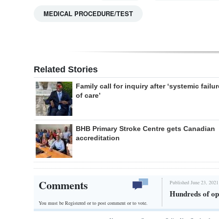
MEDICAL PROCEDURE/TEST
Related Stories
Family call for inquiry after ‘systemic failur
of care’
BHB Primary Stroke Centre gets Canadian
accreditation
Comments
Published June 23, 2021
Hundreds of op
You must be Registered or
to post comment or to vote.