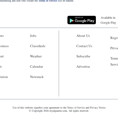
commenting and user who violate the
Terms of Service
will be banned.
Available in
Google Play
ws
Jobs
About Us
Regis
siness
Classifieds
Contact Us
Priva
ort
Weather
Subscribe
Terms
Servi
fe
Calendar
Advertise
inion
Newsrack
Use of this website signifies your agreement to the
Terms of Service
and
Privacy Notice
© Copyright 2026 royalgazette.com. All rights reserved.