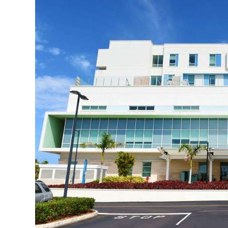
News
Business
Sport
Life
Opinion
RG
Podcast
Jobs
Classifieds
Obituaries
Weather