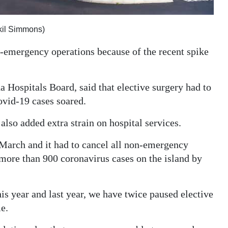
kil Simmons)
-emergency operations because of the recent spike
a Hospitals Board, said that elective surgery had to
vid-19 cases soared.
also added extra strain on hospital services.
March and it had to cancel all non-emergency
 more than 900 coronavirus cases on the island by
is year and last year, we have twice paused elective
me.