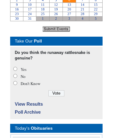
Take Our
Poll
Do you think the runaway rattlesnake is
genuine?
Yes
No
Don’t Know
View Results
Poll Archive
Today's
Obituaries