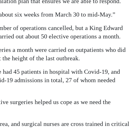
calation plan that ensures we are able to respond.
r about six weeks from March 30 to mid-May.”
mber of operations cancelled, but a King Edward
ried out about 50 elective operations a month.
ies a month were carried on outpatients who did
 the height of the last outbreak.
e had 45 patients in hospital with Covid-19, and
d-19 admissions in total, 27 of whom needed
ive surgeries helped us cope as we need the
ea, and surgical nurses are cross trained in critical