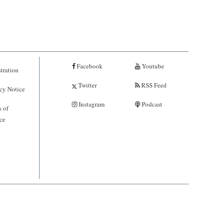
Facebook
Youtube
tration
Twitter
RSS Feed
cy Notice
Instagram
Podcast
 of
ce