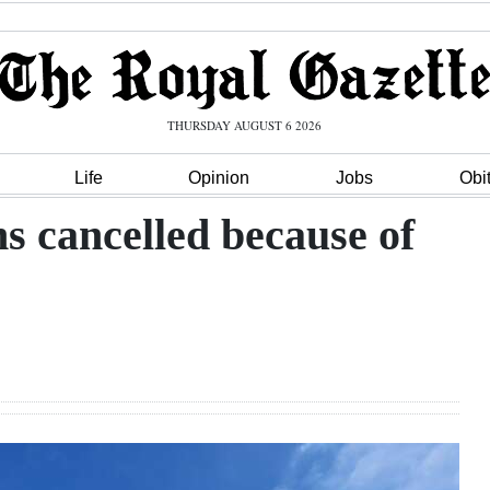
THURSDAY AUGUST 6 2026
Life
Opinion
Jobs
Obi
s cancelled because of