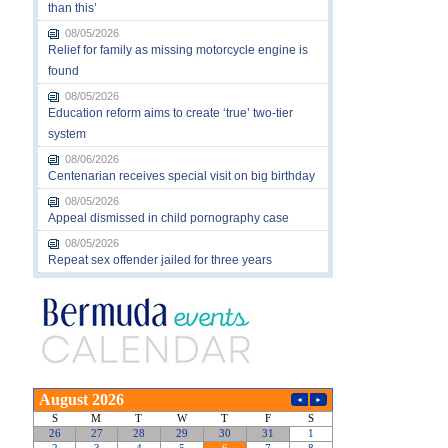
than this’
08/05/2026
Relief for family as missing motorcycle engine is
found
08/05/2026
Education reform aims to create ‘true’ two-tier
system
08/06/2026
Centenarian receives special visit on big birthday
08/05/2026
Appeal dismissed in child pornography case
08/05/2026
Repeat sex offender jailed for three years