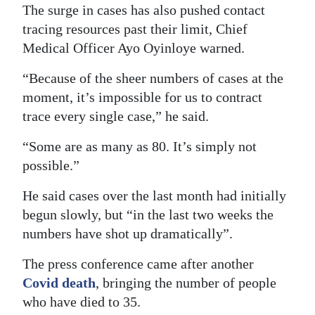
The surge in cases has also pushed contact
tracing resources past their limit, Chief
Medical Officer Ayo Oyinloye warned.
“Because of the sheer numbers of cases at the
moment, it’s impossible for us to contract
trace every single case,” he said.
“Some are as many as 80. It’s simply not
possible.”
He said cases over the last month had initially
begun slowly, but “in the last two weeks the
numbers have shot up dramatically”.
The press conference came after another
Covid death
, bringing the number of people
who have died to 35.