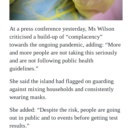
Digital
edition
At a press conference yesterday, Ms Wilson
RGMags
criticised a build-up of “complacency”
Drive
towards the ongoing pandemic, adding: “More
For
and more people are not taking this seriously
and are not following public health
Change
guidelines.”
She said the island had flagged on guarding
against mixing households and consistently
wearing masks.
She added: “Despite the risk, people are going
out in public and to events before getting test
results.”