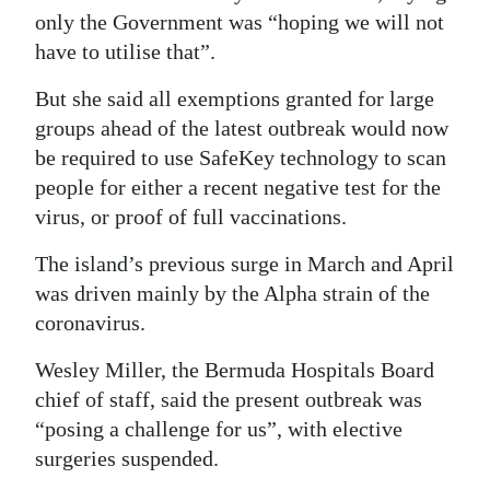
only the Government was “hoping we will not
have to utilise that”.
But she said all exemptions granted for large
groups ahead of the latest outbreak would now
be required to use SafeKey technology to scan
people for either a recent negative test for the
virus, or proof of full vaccinations.
The island’s previous surge in March and April
was driven mainly by the Alpha strain of the
coronavirus.
Wesley Miller, the Bermuda Hospitals Board
chief of staff, said the present outbreak was
“posing a challenge for us”, with elective
surgeries suspended.