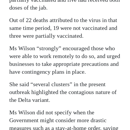
doses of the jab.
Out of 22 deaths attributed to the virus in that
same time period, 19 were not vaccinated and
three were partially vaccinated.
Ms Wilson “strongly” encouraged those who
were able to work remotely to do so, and urged
businesses to take appropriate precautions and
have contingency plans in place.
She said “several clusters” in the present
outbreak highlighted the contagious nature of
the Delta variant.
Ms Wilson did not specify when the
Government might consider more drastic
measures such as a stay-at-home order, saying