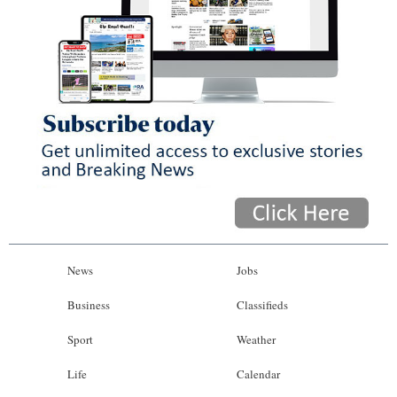
News
Jobs
Business
Classifieds
Sport
Weather
Life
Calendar