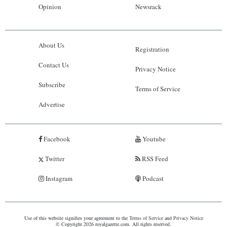
Opinion
Newsrack
About Us
Registration
Contact Us
Privacy Notice
Subscribe
Terms of Service
Advertise
Facebook
Youtube
Twitter
RSS Feed
Instagram
Podcast
Use of this website signifies your agreement to the
Terms of Service
and
Privacy Notice
© Copyright 2026 royalgazette.com. All rights reserved.