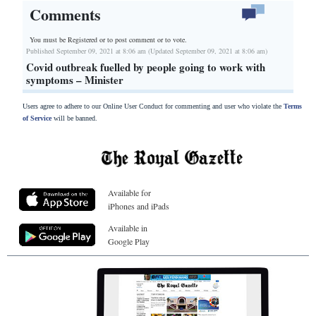
Comments
You must be Registered or
to post comment or to vote.
Published September 09, 2021 at 8:06 am (Updated September 09, 2021 at 8:06 am)
Covid outbreak fuelled by people going to work with
symptoms – Minister
Users agree to adhere to our Online User Conduct for commenting and user who violate the
Terms
of Service
will be banned.
Available for
iPhones and iPads
Available in
Google Play