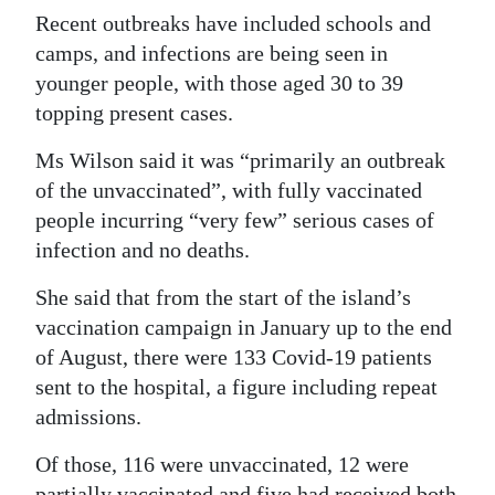
Recent outbreaks have included schools and
camps, and infections are being seen in
younger people, with those aged 30 to 39
topping present cases.
Ms Wilson said it was “primarily an outbreak
of the unvaccinated”, with fully vaccinated
people incurring “very few” serious cases of
infection and no deaths.
She said that from the start of the island’s
vaccination campaign in January up to the end
of August, there were 133 Covid-19 patients
sent to the hospital, a figure including repeat
admissions.
Of those, 116 were unvaccinated, 12 were
partially vaccinated and five had received both