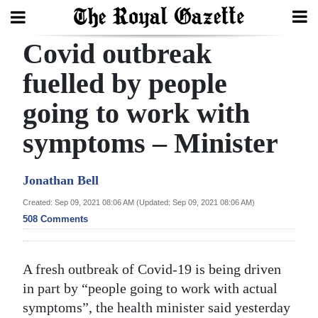
Covid outbreak
Search
fuelled by people
going to work with
Home
symptoms – Minister
Year
In
Jonathan Bell
Review
Created: Sep 09, 2021 08:06 AM (Updated: Sep 09, 2021 08:06 AM)
Bermuda
508 Comments
Budget
Election
A fresh outbreak of Covid-19 is being driven
2025
in part by “people going to work with actual
symptoms”, the health minister said yesterday