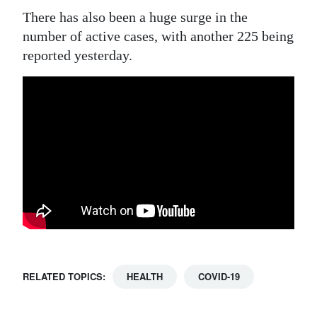
There has also been a huge surge in the
number of active cases, with another 225 being
reported yesterday.
RELATED TOPICS:
HEALTH
COVID-19