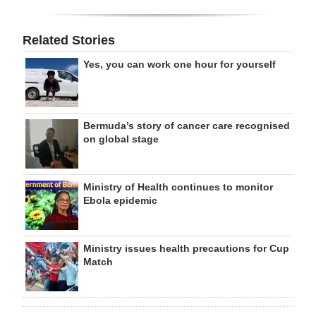
Related Stories
Yes, you can work one hour for yourself
Bermuda’s story of cancer care recognised
on global stage
Ministry of Health continues to monitor
Ebola epidemic
Ministry issues health precautions for Cup
Match