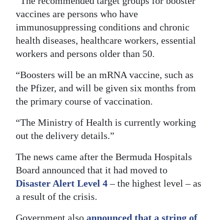
“The recommended target groups for booster
vaccines are persons who have
Digital
immunosuppressing conditions and chronic
edition
health diseases, healthcare workers, essential
RGMags
workers and persons older than 50.
Drive
“Boosters will be an mRNA vaccine, such as
For
the Pfizer, and will be given six months from
Change
the primary course of vaccination.
“The Ministry of Health is currently working
out the delivery details.”
The news came after the Bermuda Hospitals
Board announced that it had moved to
Disaster Alert Level 4
– the highest level – as
a result of the crisis.
Government also
announced that a string of