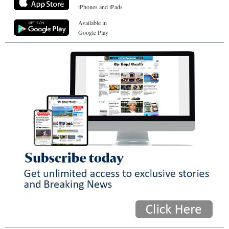
iPhones and iPads
Available in
Google Play