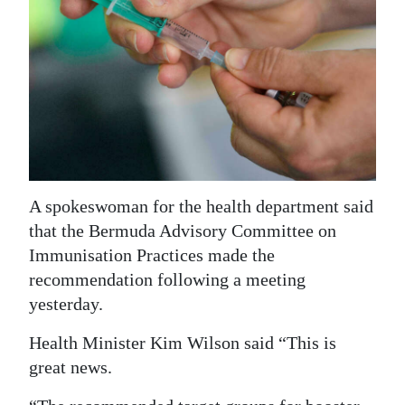
News
Business
Sport
Life
Opinion
RG
A spokeswoman for the health department said
Podcast
that the Bermuda Advisory Committee on
Immunisation Practices made the
Jobs
recommendation following a meeting
yesterday.
Classifieds
Health Minister Kim Wilson said “This is
Obituaries
great news.
Weather