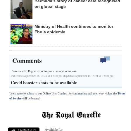
Bermuda’s story of cancer care recognised
on global stage
Ministry of Health continues to monitor
Ebola epidemic
Comments
You must be Registered or
to post comment or to vote.
Published September 18, 2021 at 12:00 pm (Updated September 18, 2021 at 12:00 pm)
Covid booster shots to be available
Users agree to adhere to our Online User Conduct for commenting and user who violate the
Terms
of Service
will be banned.
Available for