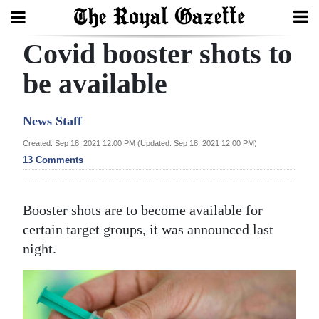
Covid booster shots to
Search
be available
Home
News Staff
Year
Created: Sep 18, 2021 12:00 PM (Updated: Sep 18, 2021 12:00 PM)
13 Comments
In
Review
Booster shots are to become available for
Bermuda
certain target groups, it was announced last
Budget
night.
Election
2025