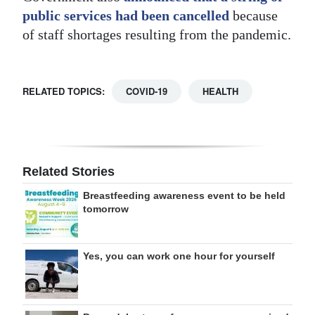
public services had been cancelled
because
of staff shortages resulting from the pandemic.
RELATED TOPICS:
COVID-19
HEALTH
Related Stories
Breastfeeding awareness event to be held
tomorrow
Yes, you can work one hour for yourself