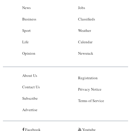
News
Jobs
Business
Classifieds
Sport
Weather
Life
Calendar
Opinion
Newsrack
About Us
Registration
Contact Us
Privacy Notice
Subscribe
Terms of Service
Advertise
Facebook
Youtube