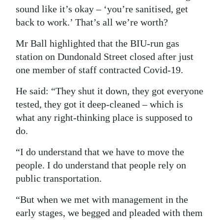
sound like it’s okay – ‘you’re sanitised, get
back to work.’ That’s all we’re worth?
Mr Ball highlighted that the BIU-run gas
station on Dundonald Street closed after just
one member of staff contracted Covid-19.
He said: “They shut it down, they got everyone
tested, they got it deep-cleaned – which is
what any right-thinking place is supposed to
do.
“I do understand that we have to move the
people. I do understand that people rely on
public transportation.
“But when we met with management in the
early stages, we begged and pleaded with them