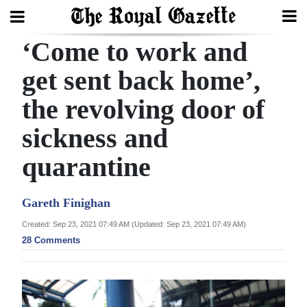
‘Come to work and
Search
get sent back home’,
the revolving door of
Home
sickness and
Year
In
quarantine
Review
Gareth Finighan
Bermuda
Budget
Created: Sep 23, 2021 07:49 AM (Updated: Sep 23, 2021 07:49 AM)
28 Comments
Election
2025