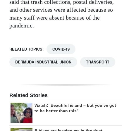
said that trash collections, postal deliveries,
and other services were affected because so
many staff were absent because of the
pandemic.
RELATED TOPICS:
COVID-19
BERMUDA INDUSTRIAL UNION
TRANSPORT
Related Stories
Watch: ‘Beautiful island – but you’ve got
to be better than this’
E-bikes are leaving me in the dust