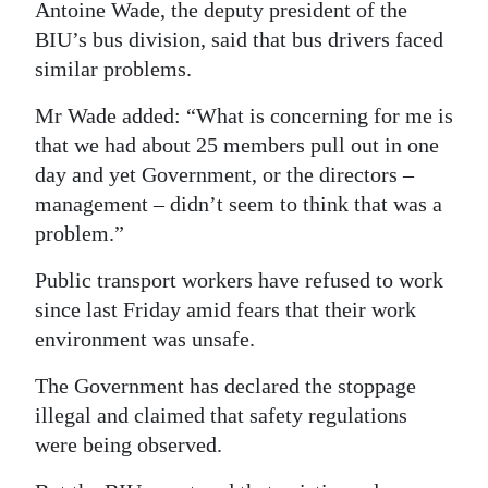
Antoine Wade, the deputy president of the
BIU’s bus division, said that bus drivers faced
similar problems.
Mr Wade added: “What is concerning for me is
that we had about 25 members pull out in one
day and yet Government, or the directors –
management – didn’t seem to think that was a
problem.”
Public transport workers have refused to work
since last Friday amid fears that their work
environment was unsafe.
The Government has declared the stoppage
illegal and claimed that safety regulations
were being observed.