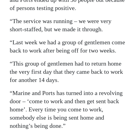
of persons testing positive.
“The service was running – we were very
short-staffed, but we made it through.
“Last week we had a group of gentlemen come
back to work after being off for two weeks.
“This group of gentlemen had to return home
the very first day that they came back to work
for another 14 days.
“Marine and Ports has turned into a revolving
door – ‘come to work and then get sent back
home’. Every time you come to work,
somebody else is being sent home and
nothing’s being done.”