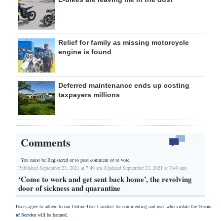
Relief for family as missing motorcycle
engine is found
Deferred maintenance ends up costing
taxpayers millions
Comments
You must be Registered or
to post comment or to vote.
Published September 23, 2021 at 7:49 am (Updated September 23, 2021 at 7:49 am)
‘Come to work and get sent back home’, the revolving
door of sickness and quarantine
Users agree to adhere to our Online User Conduct for commenting and user who violate the
Terms
of Service
will be banned.