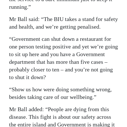
running.”
Mr Ball said: “The BIU takes a stand for safety
and health, and we’re getting penalised.
“Government can shut down a restaurant for
one person testing positive and yet we’re going
to sit up here and you have a Government
department that has more than five cases –
probably closer to ten – and you’re not going
to shut it down?
“Show us how were doing something wrong,
besides taking care of our wellbeing.”
Mr Ball added: “People are dying from this
disease. This fight is about our safety across
the entire island and Government is making it