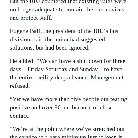
But the BIU countered that existing rules were
no longer adequate to contain the coronavirus
and protect staff.
Eugene Ball, the president of the BIU’s bus
division, said the union had suggested
solutions, but had been ignored.
He added: “We can have a shut down for three
days – Friday Saturday and Sunday – to have
the entire facility deep-cleaned. Management
refused.
“Yet we have more than five people out testing
positive and over 30 out because of close
contact.
“We’re at the point where we’ve stretched out
the service to a bare minimum just to keep it