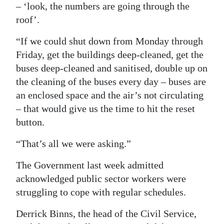
– ‘look, the numbers are going through the
roof’.
“If we could shut down from Monday through
Friday, get the buildings deep-cleaned, get the
buses deep-cleaned and sanitised, double up on
the cleaning of the buses every day – buses are
an enclosed space and the air’s not circulating
– that would give us the time to hit the reset
button.
“That’s all we were asking.”
The Government last week admitted
acknowledged public sector workers were
struggling to cope with regular schedules.
Derrick Binns, the head of the Civil Service,