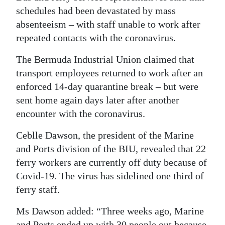
schedules had been devastated by mass
Digital
absenteeism – with staff unable to work after
edition
repeated contacts with the coronavirus.
RGMags
The Bermuda Industrial Union claimed that
transport employees returned to work after an
Drive
enforced 14-day quarantine break – but were
For
sent home again days later after another
Change
encounter with the coronavirus.
Ceblle Dawson, the president of the Marine
and Ports division of the BIU, revealed that 22
ferry workers are currently off duty because of
Covid-19. The virus has sidelined one third of
ferry staff.
Ms Dawson added: “Three weeks ago, Marine
and Ports ended up with 30 people out because