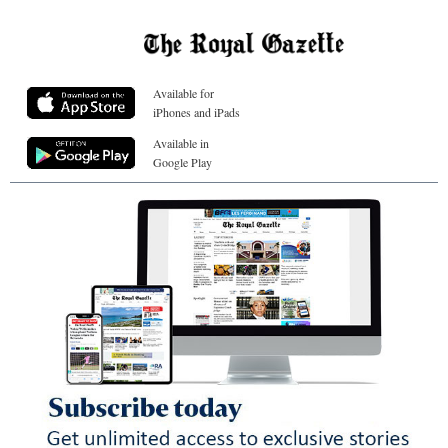
Available for
iPhones and iPads
Available in
Google Play