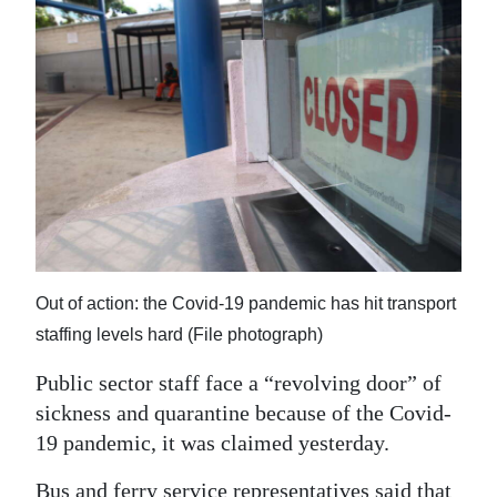
News
Business
Sport
Life
Opinion
RG
Podcast
Out of action: the Covid-19 pandemic has hit transport
Jobs
staffing levels hard (File photograph)
Classifieds
Public sector staff face a “revolving door” of
sickness and quarantine because of the Covid-
Obituaries
19 pandemic, it was claimed yesterday.
Weather
Bus and ferry service representatives said that