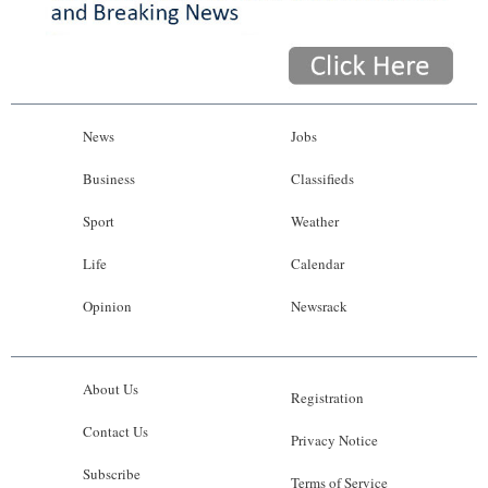
News
Jobs
Business
Classifieds
Sport
Weather
Life
Calendar
Opinion
Newsrack
About Us
Registration
Contact Us
Privacy Notice
Subscribe
Terms of Service