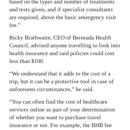
based on the types and number of treatments
and tests given, and if specialist consultants
are required, above the basic emergency visit
fee.”
Ricky Brathwaite, CEO of Bermuda Health
Council, advised anyone travelling to look into
health insurance and said policies could cost
less than $100.
“We understand that it adds to the cost of a
trip, but it can be a protective tool in case of
unforeseen circumstances,” he said.
“You can often find the cost of healthcare
services online as part of your determination
of whether you want to purchase travel
insurance or not. For example, the BHB fee