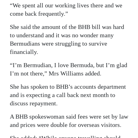
“We spent all our working lives there and we
come back frequently.”
She said the amount of the BHB bill was hard
to understand and it was no wonder many
Bermudians were struggling to survive
financially.
“I’m Bermudian, I love Bermuda, but I’m glad
I’m not there,” Mrs Williams added.
She has spoken to BHB’s accounts department
and is expecting a call back next month to
discuss repayment.
A BHB spokeswoman said fees were set by law
and prices were double for overseas visitors.