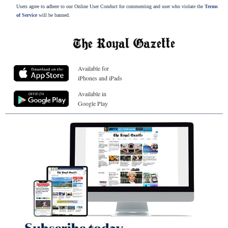
Users agree to adhere to our Online User Conduct for commenting and user who violate the
Terms
of Service
will be banned.
Available for
iPhones and iPads
Available in
Google Play