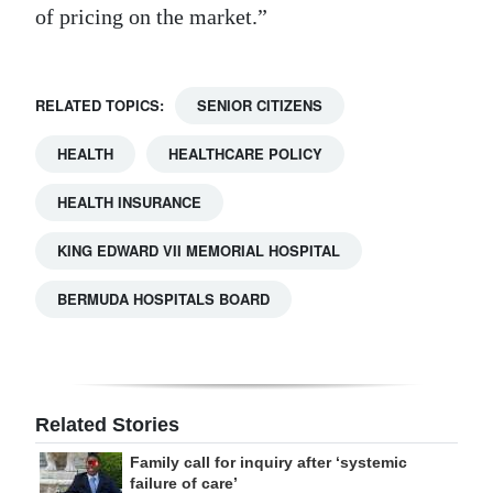
of pricing on the market.”
RELATED TOPICS:
SENIOR CITIZENS
HEALTH
HEALTHCARE POLICY
HEALTH INSURANCE
KING EDWARD VII MEMORIAL HOSPITAL
BERMUDA HOSPITALS BOARD
Related Stories
Family call for inquiry after ‘systemic
failure of care’