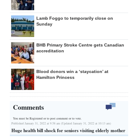
Lamb Foggo to temporarily close on
Sunday
BHB Primary Stroke Centre gets Canadian
accreditation
Blood donors win a ‘staycation’ at
Hamilton Princess
Comments
You must be Registered or
to post comment or to vote.
Published January 31, 2022 at 9:58 am (Updated January 31, 2022 at 10:13 am)
Huge health bill shock for seniors visiting elderly mother