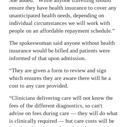
She added: “While anyone travelling should
ensure they have health insurance to cover any
unanticipated health needs, depending on
individual circumstances we will work with
people on an affordable repayment schedule.”
The spokeswoman said anyone without health
insurance would be billed and patients were
informed of that upon admission.
“They are given a form to review and sign
which ensures they are aware there will be a
cost to any care provided.
“Clinicians delivering care will not know the
fees of the different diagnostics, so can't
advise on fees during care — they will do what
is clinically required — but care costs will be