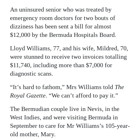
An uninsured senior who was treated by
Digital
emergency room doctors for two bouts of
edition
dizziness has been sent a bill for almost
RGMags
$12,000 by the Bermuda Hospitals Board.
Drive
Lloyd Williams, 77, and his wife, Mildred, 70,
For
were stunned to receive two invoices totalling
Change
$11,740, including more than $7,000 for
diagnostic scans.
“It’s hard to fathom,” Mrs Williams told
The
Royal Gazette
. “We can’t afford to pay it.”
The Bermudian couple live in Nevis, in the
West Indies, and were visiting Bermuda in
September to care for Mr Williams’s 105-year-
old mother, Mary.