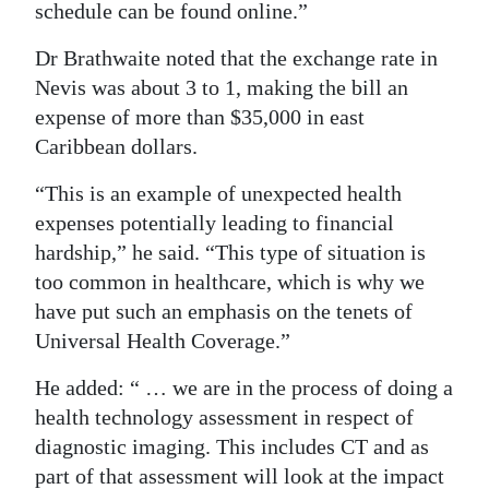
schedule can be found online.”
Dr Brathwaite noted that the exchange rate in
Nevis was about 3 to 1, making the bill an
expense of more than $35,000 in east
Caribbean dollars.
“This is an example of unexpected health
expenses potentially leading to financial
hardship,” he said. “This type of situation is
too common in healthcare, which is why we
have put such an emphasis on the tenets of
Universal Health Coverage.”
He added: “ … we are in the process of doing a
health technology assessment in respect of
diagnostic imaging. This includes CT and as
part of that assessment will look at the impact