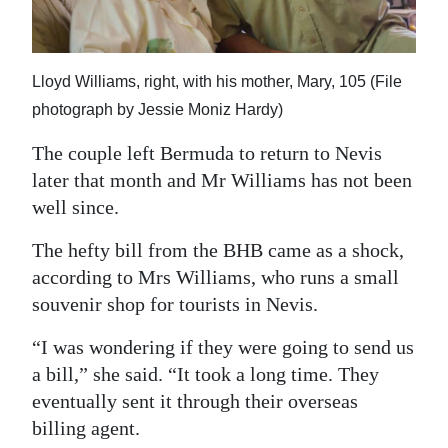
Lloyd Williams, right, with his mother, Mary, 105 (File
photograph by Jessie Moniz Hardy)
The couple left Bermuda to return to Nevis
later that month and Mr Williams has not been
well since.
The hefty bill from the BHB came as a shock,
according to Mrs Williams, who runs a small
souvenir shop for tourists in Nevis.
“I was wondering if they were going to send us
a bill,” she said. “It took a long time. They
eventually sent it through their overseas
billing agent.