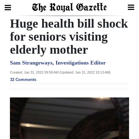
Huge health bill shock
Search
for seniors visiting
elderly mother
Home
Year
Sam Strangeways, Investigations Editor
In
Created: Jan 31, 2022 09:58 AM (Updated: Jan 31, 2022 10:13 AM)
Review
32 Comments
Bermuda
Budget
Election
2025