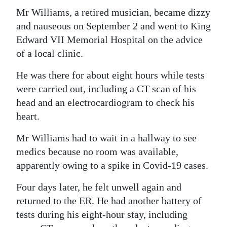
Mr Williams, a retired musician, became dizzy
and nauseous on September 2 and went to King
Edward VII Memorial Hospital on the advice
of a local clinic.
He was there for about eight hours while tests
were carried out, including a CT scan of his
head and an electrocardiogram to check his
heart.
Mr Williams had to wait in a hallway to see
medics because no room was available,
apparently owing to a spike in Covid-19 cases.
Four days later, he felt unwell again and
returned to the ER. He had another battery of
tests during his eight-hour stay, including