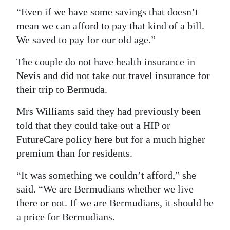
“Even if we have some savings that doesn’t
mean we can afford to pay that kind of a bill.
We saved to pay for our old age.”
The couple do not have health insurance in
Nevis and did not take out travel insurance for
their trip to Bermuda.
Mrs Williams said they had previously been
told that they could take out a HIP or
FutureCare policy here but for a much higher
premium than for residents.
“It was something we couldn’t afford,” she
said. “We are Bermudians whether we live
there or not. If we are Bermudians, it should be
a price for Bermudians.