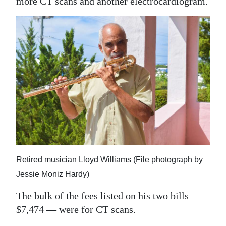
more CT scans and another electrocardiogram.
Retired musician Lloyd Williams (File photograph by
Jessie Moniz Hardy)
The bulk of the fees listed on his two bills —
$7,474 — were for CT scans.