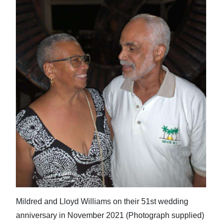
News
Business
Sport
Life
Opinion
RG
Podcast
Jobs
Classifieds
Obituaries
Mildred and Lloyd Williams on their 51st wedding
Weather
anniversary in November 2021 (Photograph supplied)