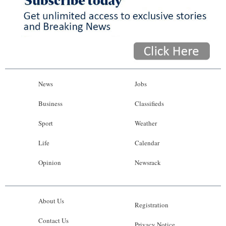
News
Jobs
Business
Classifieds
Sport
Weather
Life
Calendar
Opinion
Newsrack
About Us
Registration
Contact Us
Privacy Notice