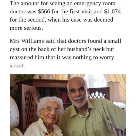
The amount for seeing an emergency room
doctor was $566 for the first visit and $1,074
for the second, when his case was deemed
more serious.
Mrs Williams said that doctors found a small
cyst on the back of her husband’s neck but
reassured him that it was nothing to worry
about.