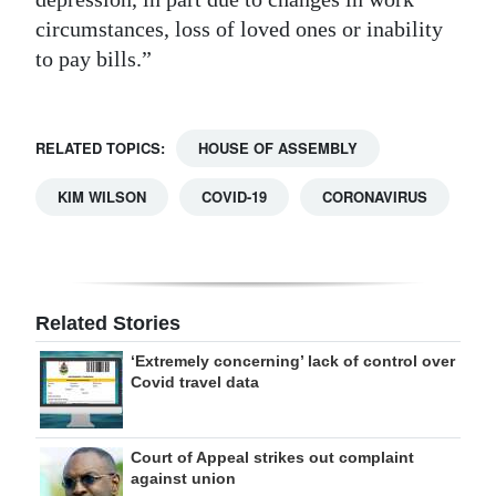
circumstances, loss of loved ones or inability
to pay bills.”
RELATED TOPICS:
HOUSE OF ASSEMBLY
KIM WILSON
COVID-19
CORONAVIRUS
Related Stories
‘Extremely concerning’ lack of control over
Covid travel data
Court of Appeal strikes out complaint
against union