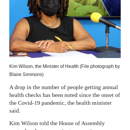
News
Business
Sport
Life
Opinion
RG
Kim Wilson, the Minister of Health (File photograph by
Podcast
Blaire Simmons)
Jobs
A drop in the number of people getting annual
health checks has been noted since the onset of
Classifieds
the Covid-19 pandemic, the health minister
said.
Obituaries
Kim Wilson told the House of Assembly
Weather