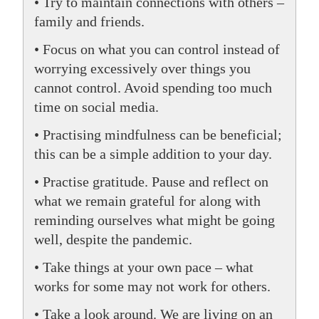
• Try to maintain connections with others –
family and friends.
• Focus on what you can control instead of
worrying excessively over things you
cannot control. Avoid spending too much
time on social media.
• Practising mindfulness can be beneficial;
this can be a simple addition to your day.
• Practise gratitude. Pause and reflect on
what we remain grateful for along with
reminding ourselves what might be going
well, despite the pandemic.
• Take things at your own pace – what
works for some may not work for others.
• Take a look around. We are living on an