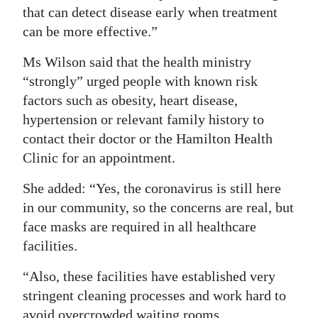
that can detect disease early when treatment
can be more effective.”
Ms Wilson said that the health ministry
“strongly” urged people with known risk
factors such as obesity, heart disease,
hypertension or relevant family history to
contact their doctor or the Hamilton Health
Clinic for an appointment.
She added: “Yes, the coronavirus is still here
in our community, so the concerns are real, but
face masks are required in all healthcare
facilities.
“Also, these facilities have established very
stringent cleaning processes and work hard to
avoid overcrowded waiting rooms.