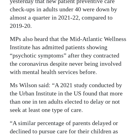
yesterday that new patient preventive care
check-ups in adults under 40 were down by
Digital
almost a quarter in 2021-22, compared to
edition
2019-20.
RGMags
MPs also heard that the Mid-Atlantic Wellness
Drive
Institute has admitted patients showing
For
“psychotic symptoms” after they contracted
Change
the coronavirus despite never being involved
with mental health services before.
Ms Wilson said: “A 2021 study conducted by
the Urban Institute in the US found that more
than one in ten adults elected to delay or not
seek at least one type of care.
“A similar percentage of parents delayed or
declined to pursue care for their children as