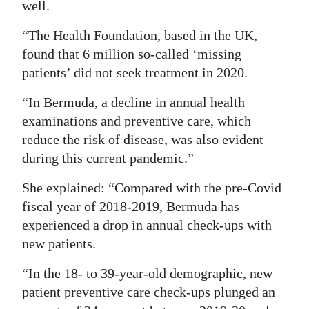
well.
“The Health Foundation, based in the UK,
found that 6 million so-called ‘missing
patients’ did not seek treatment in 2020.
“In Bermuda, a decline in annual health
examinations and preventive care, which
reduce the risk of disease, was also evident
during this current pandemic.”
She explained: “Compared with the pre-Covid
fiscal year of 2018-2019, Bermuda has
experienced a drop in annual check-ups with
new patients.
“In the 18- to 39-year-old demographic, new
patient preventive care check-ups plunged an