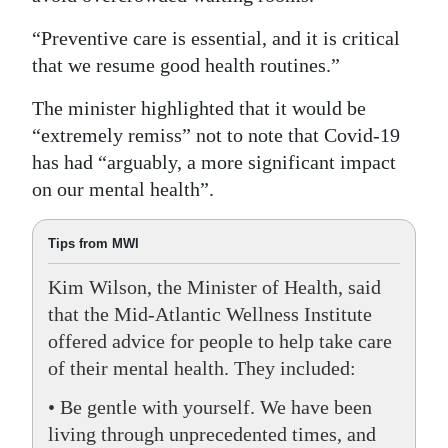
“Preventive care is essential, and it is critical
that we resume good health routines.”
The minister highlighted that it would be
“extremely remiss” not to note that Covid-19
has had “arguably, a more significant impact
on our mental health”.
Tips from MWI
Kim Wilson, the Minister of Health, said
that the Mid-Atlantic Wellness Institute
offered advice for people to help take care
of their mental health. They included:
• Be gentle with yourself. We have been
living through unprecedented times, and