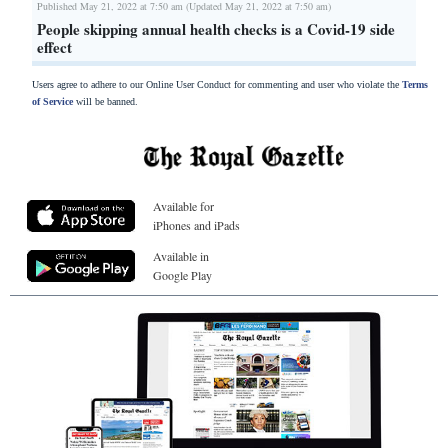
Published May 21, 2022 at 7:50 am (Updated May 21, 2022 at 7:50 am)
People skipping annual health checks is a Covid-19 side
effect
Users agree to adhere to our Online User Conduct for commenting and user who violate the
Terms
of Service
will be banned.
Available for
iPhones and iPads
Available in
Google Play