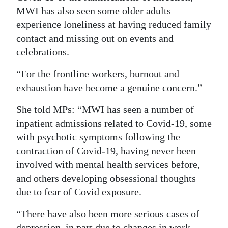
MWI has also seen some older adults
experience loneliness at having reduced family
contact and missing out on events and
celebrations.
“For the frontline workers, burnout and
exhaustion have become a genuine concern.”
She told MPs: “MWI has seen a number of
inpatient admissions related to Covid-19, some
with psychotic symptoms following the
contraction of Covid-19, having never been
involved with mental health services before,
and others developing obsessional thoughts
due to fear of Covid exposure.
“There have also been more serious cases of
depression, in part due to changes in work