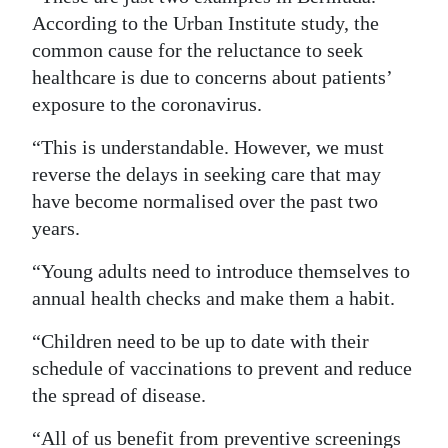
According to the Urban Institute study, the
common cause for the reluctance to seek
healthcare is due to concerns about patients’
exposure to the coronavirus.
“This is understandable. However, we must
reverse the delays in seeking care that may
have become normalised over the past two
years.
“Young adults need to introduce themselves to
annual health checks and make them a habit.
“Children need to be up to date with their
schedule of vaccinations to prevent and reduce
the spread of disease.
“All of us benefit from preventive screenings