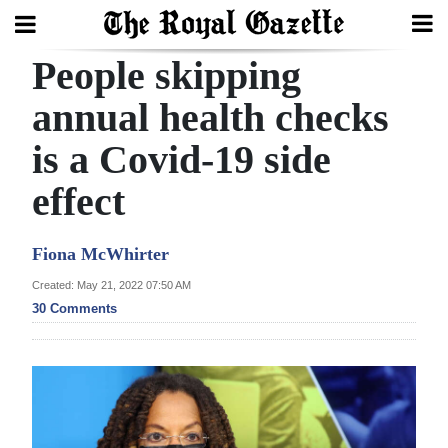
People skipping
Search
annual health checks
is a Covid-19 side
Home
effect
Year
In
Fiona McWhirter
Review
Created: May 21, 2022 07:50 AM
Bermuda
30 Comments
Budget
Election
2025