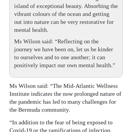
island of exceptional beauty. Absorbing the
vibrant colours of the ocean and getting
out into nature can be very restorative for
mental health.
Ms Wilson said: “Reflecting on the
journey we have been on, let us be kinder
to ourselves and to one another; it can
positively impact our own mental health.”
Ms Wilson said: “The Mid-Atlantic Wellness
Institute indicates the now prolonged nature of
the pandemic has led to many challenges for
the Bermuda community.
“In addition to the fear of being exposed to
Covid-19 or the ramifications of infection,