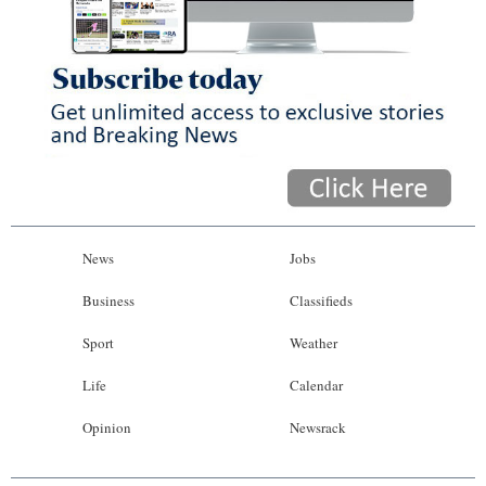
News
Jobs
Business
Classifieds
Sport
Weather
Life
Calendar
Opinion
Newsrack