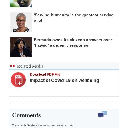
‘Serving humanity is the greatest service
of all’
Bermuda owes its citizens answers over
‘flawed’ pandemic response
Related Media
Download PDF File
Impact of Covid-19 on wellbeing
Comments
You must be Registered or
to post comment or to vote.