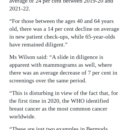
average of 24 per cent between 2019-20 and
2021-22.
“For those between the ages 40 and 64 years
old, there was a 14 per cent decline on average
in new patient check-ups, while 65-year-olds
have remained diligent.”
Ms Wilson said: “A slide in diligence is
apparent with mammograms as well, where
there was an average decrease of 7 per cent in
screenings over the same period.
“This is disturbing in view of the fact that, for
the first time in 2020, the WHO identified
breast cancer as the most common cancer
worldwide.
“These are just two examples in Bermuda.