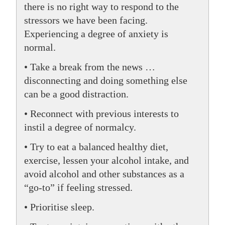
there is no right way to respond to the
stressors we have been facing.
Experiencing a degree of anxiety is
normal.
• Take a break from the news …
disconnecting and doing something else
can be a good distraction.
• Reconnect with previous interests to
instil a degree of normalcy.
• Try to eat a balanced healthy diet,
exercise, lessen your alcohol intake, and
avoid alcohol and other substances as a
“go-to” if feeling stressed.
• Prioritise sleep.