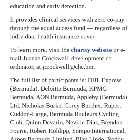
education and early detection.
It provides clinical services with zero co-pay
through the equal access fund — regardless of
individual health insurance cover.
To learn more, visit the
charity website
or e-
mail Juanae Crockwell, development co-
ordinator, at jcrockwell@chc.bm.
The full list of participants is: DHL Express
(Bermuda), Deloitte Bermuda, KPMG
Bermuda, AON Bermuda, Appleby (Bermuda)
Ltd, Nicholas Burke, Corey Butcher, Rupert
Cuddon-Large, Bermuda Rouleurs Cycling
Club, Quinn Devario, Neville Dias, Brendon
Fourie, Robert Holdipp, Sompo International,
Aspen Bermuda Limited, Rian Lindo, Roddy