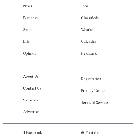
News
Jobs
Business
Classifieds
Sport
Weather
Life
Calendar
Opinion
Newsrack
About Us
Registration
Contact Us
Privacy Notice
Subscribe
Terms of Service
Advertise
Facebook
Youtube