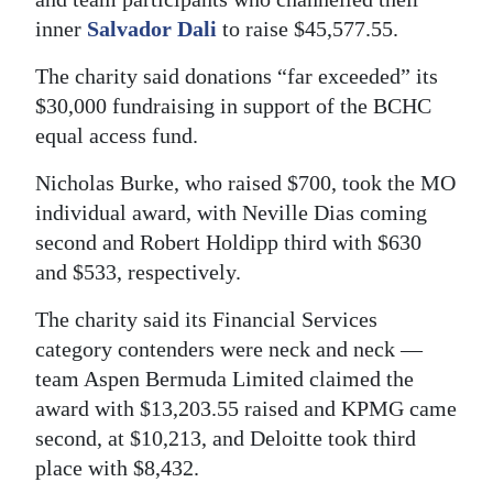
inner
Salvador Dali
to raise $45,577.55.
Digital
edition
The charity said donations “far exceeded” its
$30,000 fundraising in support of the BCHC
RGMags
equal access fund.
Drive
Nicholas Burke, who raised $700, took the MO
For
individual award, with Neville Dias coming
Change
second and Robert Holdipp third with $630
and $533, respectively.
The charity said its Financial Services
category contenders were neck and neck —
team Aspen Bermuda Limited claimed the
award with $13,203.55 raised and KPMG came
second, at $10,213, and Deloitte took third
place with $8,432.