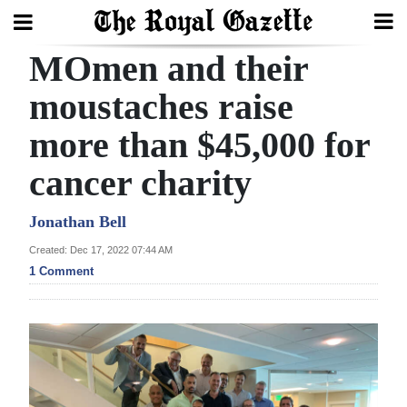
MOmen and their
Search
moustaches raise
more than $45,000 for
Home
cancer charity
Year
In
Jonathan Bell
Review
Created: Dec 17, 2022 07:44 AM
1 Comment
Bermuda
Budget
Election
2025