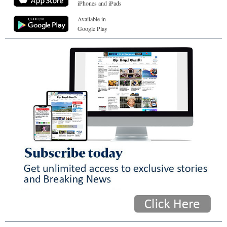
iPhones and iPads
Available in
Google Play