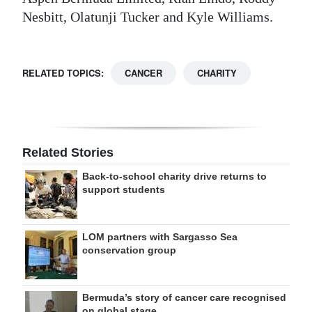
Nesbitt, Olatunji Tucker and Kyle Williams.
RELATED TOPICS:
CANCER
CHARITY
Related Stories
Back-to-school charity drive returns to
support students
LOM partners with Sargasso Sea
conservation group
Bermuda’s story of cancer care recognised
on global stage