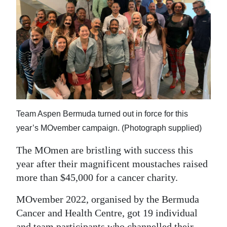
News
Business
Sport
Life
Opinion
RG
Team Aspen Bermuda turned out in force for this
Podcast
year’s MOvember campaign. (Photograph supplied)
The MOmen are bristling with success this
Jobs
year after their magnificent moustaches raised
Classifieds
more than $45,000 for a cancer charity.
Obituaries
MOvember 2022, organised by the Bermuda
Cancer and Health Centre, got 19 individual
Weather
and team participants who channelled their