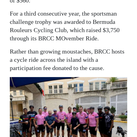
of $560.
For a third consecutive year, the sportsman
challenge trophy was awarded to Bermuda
Rouleurs Cycling Club, which raised $3,750
through its BRCC MOvember Ride.
Rather than growing moustaches, BRCC hosts
a cycle ride across the island with a
participation fee donated to the cause.