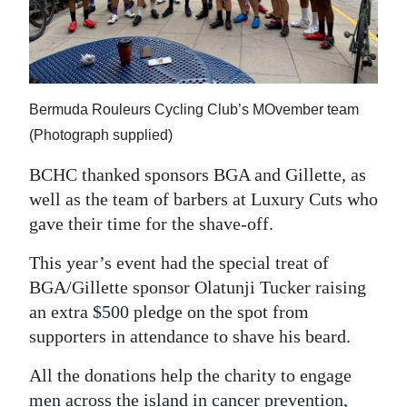
Bermuda Rouleurs Cycling Club’s MOvember team
(Photograph supplied)
BCHC thanked sponsors BGA and Gillette, as
well as the team of barbers at Luxury Cuts who
gave their time for the shave-off.
This year’s event had the special treat of
BGA/Gillette sponsor Olatunji Tucker raising
an extra $500 pledge on the spot from
supporters in attendance to shave his beard.
All the donations help the charity to engage
men across the island in cancer prevention,