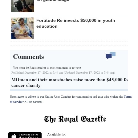
Fortitude Re invests $50,000 in youth
education
Comments
You must be Registered or
to post comment or to vote.
Published December 17, 2022 at 7:44 am (Updated December 17, 2022 at 7:44 am)
MOmen and their moustaches raise more than $45,000 for
cancer charity
Users agree to adhere to our Online User Conduct for commenting and user who violate the
Terms
of Service
will be banned.
Available for