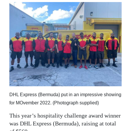
DHL Express (Bermuda) put in an impressive showing
for MOvember 2022. (Photograph supplied)
This year’s hospitality challenge award winner
was DHL Express (Bermuda), raising at total