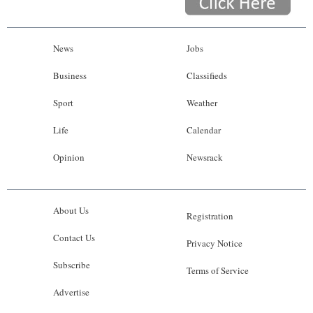
News
Jobs
Business
Classifieds
Sport
Weather
Life
Calendar
Opinion
Newsrack
About Us
Registration
Contact Us
Privacy Notice
Subscribe
Terms of Service
Advertise