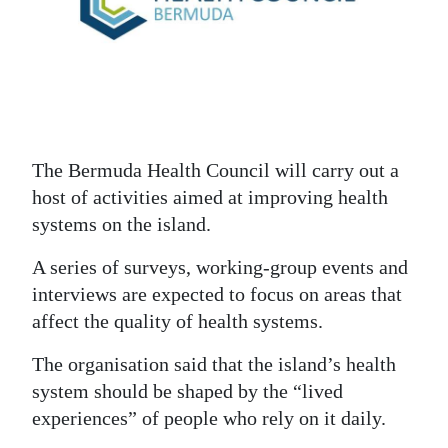
News
Business
Sport
Life
The Bermuda Health Council will carry out a
Opinion
host of activities aimed at improving health
systems on the island.
RG
Podcast
A series of surveys, working-group events and
interviews are expected to focus on areas that
Jobs
affect the quality of health systems.
Classifieds
The organisation said that the island’s health
Obituaries
system should be shaped by the “lived
experiences” of people who rely on it daily.
Weather