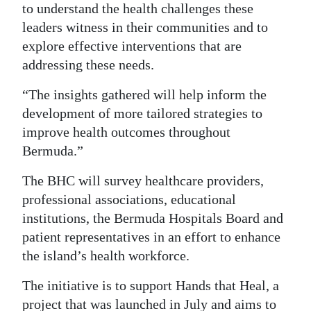
to understand the health challenges these
leaders witness in their communities and to
explore effective interventions that are
addressing these needs.
“The insights gathered will help inform the
development of more tailored strategies to
improve health outcomes throughout
Bermuda.”
The BHC will survey healthcare providers,
professional associations, educational
institutions, the Bermuda Hospitals Board and
patient representatives in an effort to enhance
the island’s health workforce.
The initiative is to support Hands that Heal, a
project that was launched in July and aims to