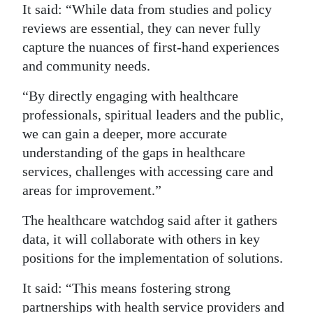
It said: “While data from studies and policy
Digital
reviews are essential, they can never fully
edition
capture the nuances of first-hand experiences
and community needs.
RGMags
“By directly engaging with healthcare
Drive
professionals, spiritual leaders and the public,
For
we can gain a deeper, more accurate
Change
understanding of the gaps in healthcare
services, challenges with accessing care and
areas for improvement.”
The healthcare watchdog said after it gathers
data, it will collaborate with others in key
positions for the implementation of solutions.
It said: “This means fostering strong
partnerships with health service providers and