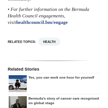
•
For further information on the Bermuda
Health Council engagements,
visit
healthcouncil.bm/engage
RELATED TOPICS:
HEALTH
Related Stories
Yes, you can work one hour for yourself
Bermuda’s story of cancer care recognised
on global stage