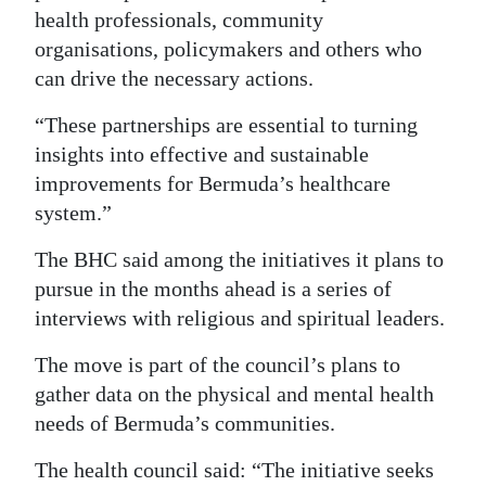
health professionals, community
organisations, policymakers and others who
can drive the necessary actions.
“These partnerships are essential to turning
insights into effective and sustainable
improvements for Bermuda’s healthcare
system.”
The BHC said among the initiatives it plans to
pursue in the months ahead is a series of
interviews with religious and spiritual leaders.
The move is part of the council’s plans to
gather data on the physical and mental health
needs of Bermuda’s communities.
The health council said: “The initiative seeks