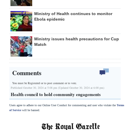
Ministry of Health continues to monitor
Ebola epidemic
Ministry issues health precautions for Cup
Match
Comments
You must be Registered or
to post comment or to vote.
Published October 30, 2024 at 5:08 pm (Updated October 30, 2024 at 6:00 pm)
Health council to hold community engagements
Users agree to adhere to our Online User Conduct for commenting and user who violate the
Terms
of Service
will be banned.