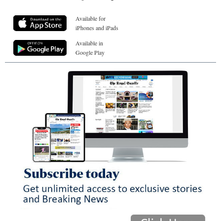
Available for
iPhones and iPads
Available in
Google Play