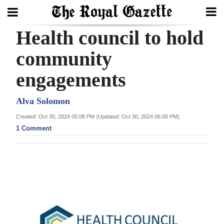
Health council to hold
Search
community
engagements
Home
Year
Alva Solomon
In
Created: Oct 30, 2024 05:08 PM (Updated: Oct 30, 2024 06:00 PM)
Review
1 Comment
Bermuda
Budget
Election
2025