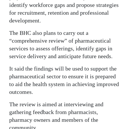
identify workforce gaps and propose strategies
for recruitment, retention and professional
development.
The BHC also plans to carry out a
“comprehensive review” of pharmaceutical
services to assess offerings, identify gaps in
service delivery and anticipate future needs.
It said the findings will be used to support the
pharmaceutical sector to ensure it is prepared
to aid the health system in achieving improved
outcomes.
The review is aimed at interviewing and
gathering feedback from pharmacists,
pharmacy owners and members of the
community.