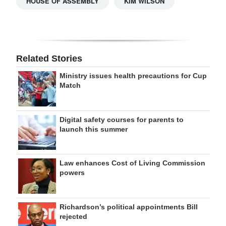
HOUSE OF ASSEMBLY
KIM WILSON
Related Stories
Ministry issues health precautions for Cup
Match
Digital safety courses for parents to
launch this summer
Law enhances Cost of Living Commission
powers
Richardson’s political appointments Bill
rejected