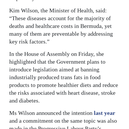
Digital
Kim Wilson, the Minister of Health, said:
edition
“These diseases account for the majority of
deaths and healthcare costs in Bermuda, yet
RGMags
many of them are preventable by addressing
key risk factors.”
Drive
For
In the House of Assembly on Friday, she
Change
highlighted that the Government plans to
introduce legislation aimed at banning
industrially produced trans fats in food
products to promote healthier diets and reduce
the risks associated with heart disease, stroke
and diabetes.
Ms Wilson announced the intention
last year
and a commitment on the same topic was also
made in the Progressive Labour Party’s