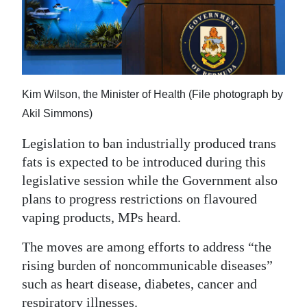
News
Business
Sport
Life
Kim Wilson, the Minister of Health (File photograph by
Akil Simmons)
Opinion
Legislation to ban industrially produced trans
RG
fats is expected to be introduced during this
Podcast
legislative session while the Government also
plans to progress restrictions on flavoured
Jobs
vaping products, MPs heard.
Classifieds
The moves are among efforts to address “the
rising burden of noncommunicable diseases”
Obituaries
such as heart disease, diabetes, cancer and
Weather
respiratory illnesses.