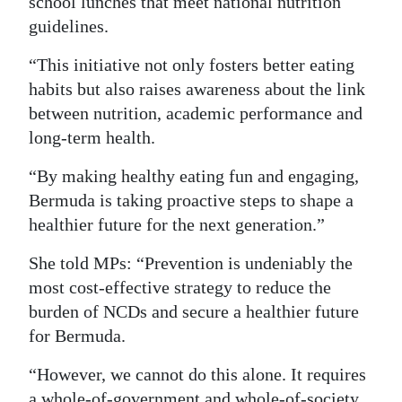
school lunches that meet national nutrition
guidelines.
“This initiative not only fosters better eating
habits but also raises awareness about the link
between nutrition, academic performance and
long-term health.
“By making healthy eating fun and engaging,
Bermuda is taking proactive steps to shape a
healthier future for the next generation.”
She told MPs: “Prevention is undeniably the
most cost-effective strategy to reduce the
burden of NCDs and secure a healthier future
for Bermuda.
“However, we cannot do this alone. It requires
a whole-of-government and whole-of-society