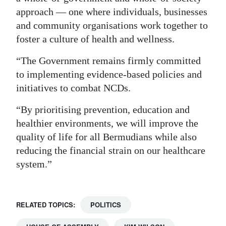
approach — one where individuals, businesses
and community organisations work together to
foster a culture of health and wellness.
“The Government remains firmly committed
to implementing evidence-based policies and
initiatives to combat NCDs.
“By prioritising prevention, education and
healthier environments, we will improve the
quality of life for all Bermudians while also
reducing the financial strain on our healthcare
system.”
RELATED TOPICS:
POLITICS