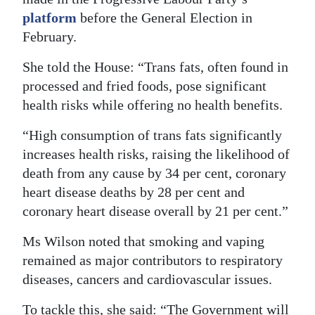
platform
before the General Election in
February.
She told the House: “Trans fats, often found in
processed and fried foods, pose significant
health risks while offering no health benefits.
“High consumption of trans fats significantly
increases health risks, raising the likelihood of
death from any cause by 34 per cent, coronary
heart disease deaths by 28 per cent and
coronary heart disease overall by 21 per cent.”
Ms Wilson noted that smoking and vaping
remained as major contributors to respiratory
diseases, cancers and cardiovascular issues.
To tackle this, she said: “The Government will