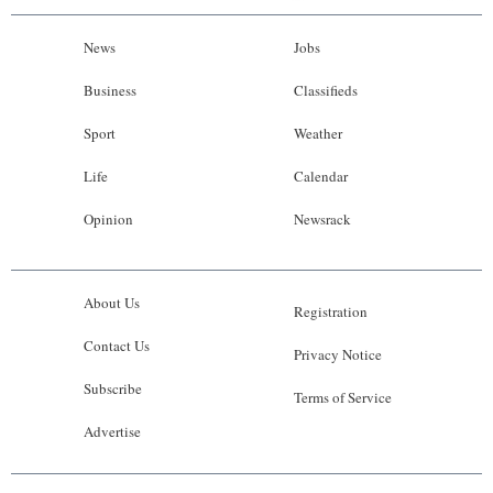
News
Jobs
Business
Classifieds
Sport
Weather
Life
Calendar
Opinion
Newsrack
About Us
Registration
Contact Us
Privacy Notice
Subscribe
Terms of Service
Advertise