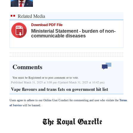
Related Media
Download PDF File
Ministerial Statement - burden of non-
communicable diseases
Comments
You must be Registered or
to post comment or to vote.
Published March 31, 2025 at 3:08 pm (Updated March 31, 2025 at 10:42 pm)
Vape flavours and trans fats on government hit list
Users agree to adhere to our Online User Conduct for commenting and user who violate the
Terms
of Service
will be banned.