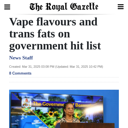
Vape flavours and
Search
trans fats on
government hit list
Home
Year
News Staff
In
Created: Mar 31, 2025 03:08 PM (Updated: Mar 31, 2025 10:42 PM)
Review
8 Comments
Bermuda
Budget
Election
2025