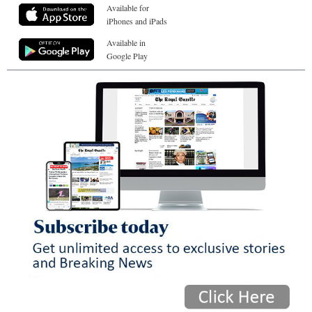
Available for
iPhones and iPads
Available in
Google Play