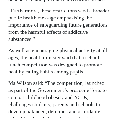
“Furthermore, these restrictions send a broader
public health message emphasising the
importance of safeguarding future generations
from the harmful effects of addictive
substances.”
As well as encouraging physical activity at all
ages, the health minister said that a school
lunch competition was designed to promote
healthy eating habits among pupils.
Ms Wilson said: “The competition, launched
as part of the Government’s broader efforts to
combat childhood obesity and NCDs,
challenges students, parents and schools to
develop balanced, delicious and affordable