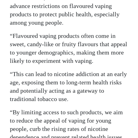
advance restrictions on flavoured vaping
products to protect public health, especially
among young people.
“Flavoured vaping products often come in
sweet, candy-like or fruity flavours that appeal
to younger demographics, making them more
likely to experiment with vaping.
“This can lead to nicotine addiction at an early
age, exposing them to long-term health risks
and potentially acting as a gateway to
traditional tobacco use.
“By limiting access to such products, we aim
to reduce the appeal of vaping for young
people, curb the rising rates of nicotine
dependence and prevent related health issues.