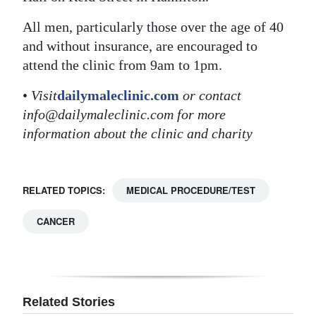
Digital
All men, particularly those over the age of 40
edition
and without insurance, are encouraged to
attend the clinic from 9am to 1pm.
RGMags
•
Visit
dailymaleclinic.com
or contact
Drive
info@dailymaleclinic.com for more
For
information about the clinic and charity
Change
RELATED TOPICS:
MEDICAL PROCEDURE/TEST
CANCER
Related Stories