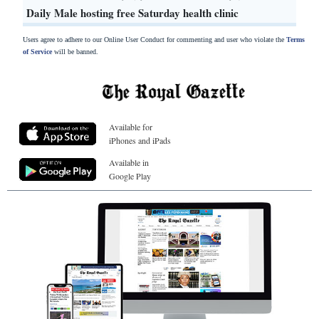
Daily Male hosting free Saturday health clinic
Users agree to adhere to our Online User Conduct for commenting and user who violate the
Terms
of Service
will be banned.
Available for
iPhones and iPads
Available in
Google Play