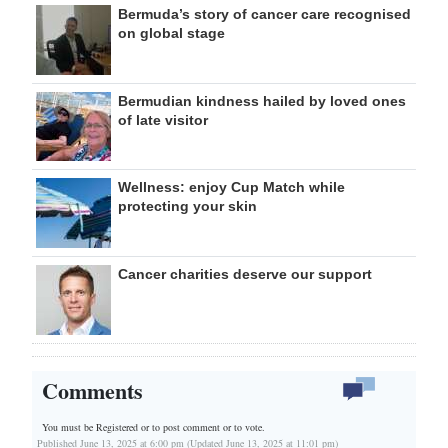
Bermuda’s story of cancer care recognised
on global stage
Bermudian kindness hailed by loved ones
of late visitor
Wellness: enjoy Cup Match while
protecting your skin
Cancer charities deserve our support
Comments
You must be Registered or
to post comment or to vote.
Published June 13, 2025 at 6:00 pm (Updated June 13, 2025 at 11:01 pm)