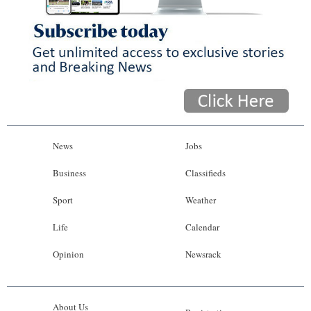
News
Jobs
Business
Classifieds
Sport
Weather
Life
Calendar
Opinion
Newsrack
About Us