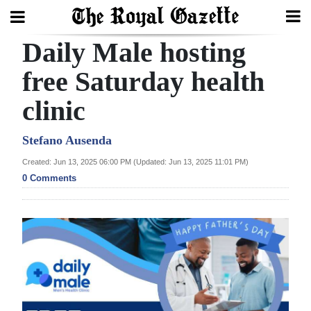
Daily Male hosting
Search
free Saturday health
clinic
Home
Year
Stefano Ausenda
In
Created: Jun 13, 2025 06:00 PM (Updated: Jun 13, 2025 11:01 PM)
Review
0 Comments
Bermuda
Budget
Election
2025