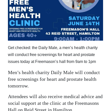
News
Business
Sport
Life
Opinion
Get checked: the Daily Male, a men’s health charity
will conduct free screenings for heart and prostate
RG
issues today at Freemason’s hall from 9am to 1pm
Podcast
Men’s health charity Daily Male will conduct
Jobs
free screenings for heart and prostate health
Classifieds
tomorrow.
Obituaries
Attendees will also receive medical advice and
social support at the clinic at the Freemasons
Weather
Hall on Reid Street in Hamilton.