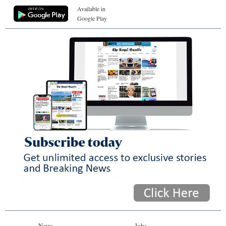
Available in
Google Play
News
Jobs