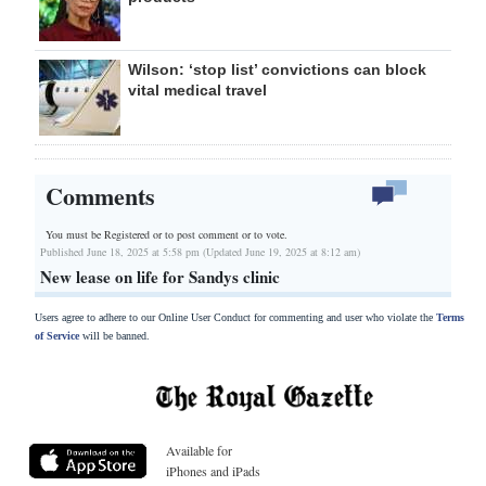
Wilson: ‘stop list’ convictions can block
vital medical travel
Comments
You must be Registered or
to post comment or to vote.
Published June 18, 2025 at 5:58 pm (Updated June 19, 2025 at 8:12 am)
New lease on life for Sandys clinic
Users agree to adhere to our Online User Conduct for commenting and user who violate the
Terms
of Service
will be banned.
Available for
iPhones and iPads