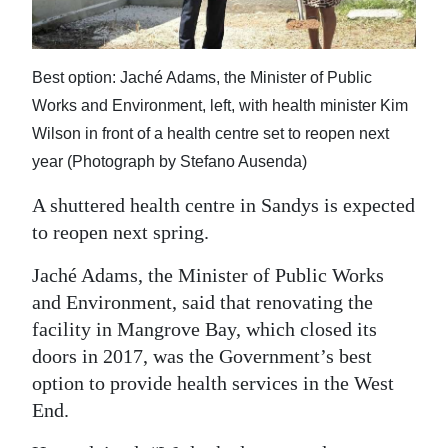
News
Business
Best option: Jaché Adams, the Minister of Public
Sport
Works and Environment, left, with health minister Kim
Wilson in front of a health centre set to reopen next
Life
year (Photograph by Stefano Ausenda)
Opinion
A shuttered health centre in Sandys is expected
RG
to reopen next spring.
Podcast
Jaché Adams, the Minister of Public Works
Jobs
and Environment, said that renovating the
facility in Mangrove Bay, which closed its
Classifieds
doors in 2017, was the Government’s best
option to provide health services in the West
Obituaries
End.
Weather