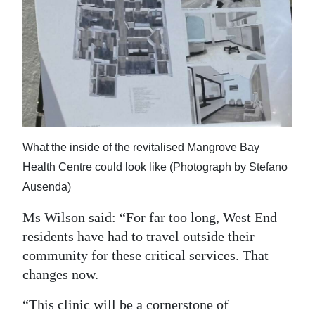
What the inside of the revitalised Mangrove Bay
Health Centre could look like (Photograph by Stefano
Ausenda)
Ms Wilson said: “For far too long, West End
residents have had to travel outside their
community for these critical services. That
changes now.
“This clinic will be a cornerstone of