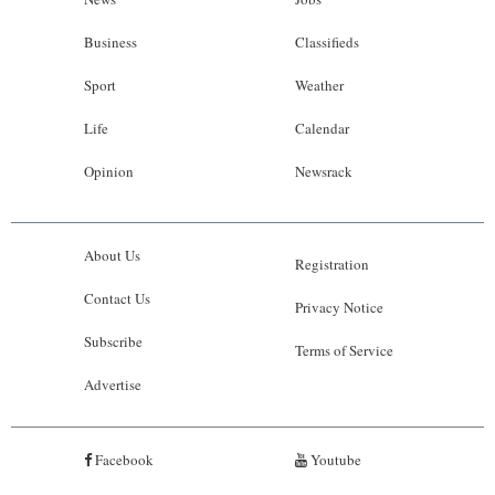
Business
Classifieds
Sport
Weather
Life
Calendar
Opinion
Newsrack
About Us
Registration
Contact Us
Privacy Notice
Subscribe
Terms of Service
Advertise
Facebook
Youtube