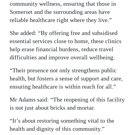
community wellness, ensuring that those in
Somerset and the surrounding areas have
reliable healthcare right where they live.”
She added: “By offering free and subsidised
essential services close to home, these clinics
help erase financial burdens, reduce travel
difficulties and improve overall wellbeing.
“Their presence not only strengthens public
health, but fosters a sense of support and care,
ensuring healthcare is within reach for all.”
Mr Adams said: “The reopening of this facility
is not just about bricks and mortar.
“It’s about restoring something vital to the
health and dignity of this community.”