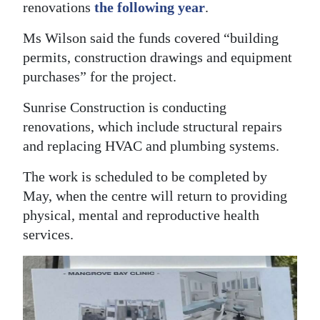
renovations
the following year
.
Ms Wilson said the funds covered “building
permits, construction drawings and equipment
purchases” for the project.
Sunrise Construction is conducting
renovations, which include structural repairs
and replacing HVAC and plumbing systems.
The work is scheduled to be completed by
May, when the centre will return to providing
physical, mental and reproductive health
services.