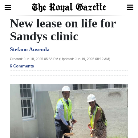
New lease on life for
Search
Sandys clinic
Home
Stefano Ausenda
Created: Jun 18, 2025 05:58 PM (Updated: Jun 19, 2025 08:12 AM)
Year
6 Comments
In
Review
Bermuda
Budget
Election
2025