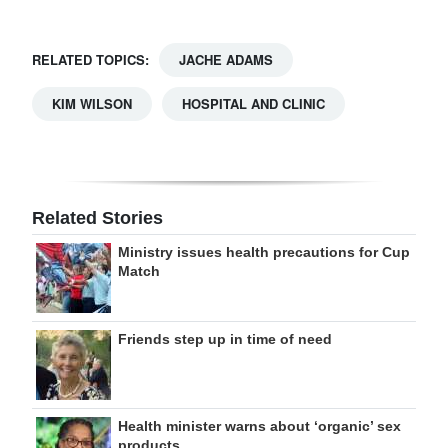
RELATED TOPICS:
JACHE ADAMS
KIM WILSON
HOSPITAL AND CLINIC
Related Stories
Ministry issues health precautions for Cup
Match
Friends step up in time of need
Health minister warns about ‘organic’ sex
products