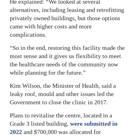
He explained: “We looked at several
Digital
alternatives, including leasing and retrofitting
privately owned buildings, but those options
edition
came with higher costs and more
RGMags
complications.
Drive
“So in the end, restoring this facility made the
For
most sense and it gives us flexibility to meet
Change
the healthcare needs of the community now
while planning for the future.”
Kim Wilson, the Minister of Health, said a
leaky roof, mould and other issues led the
Government to close the clinic in 2017.
Plans to revitalise the centre, located in a
Grade 3 listed building,
were submitted in
2022
and $700,000 was allocated for