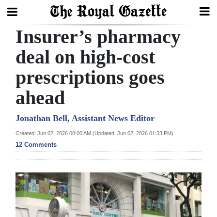
Insurer’s pharmacy
Search
deal on high-cost
prescriptions goes
Home
ahead
Year
In
Jonathan Bell, Assistant News Editor
Review
Created: Jun 02, 2026 08:00 AM (Updated: Jun 02, 2026 01:33 PM)
12 Comments
Bermuda
Budget
Election
2025