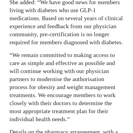
She added: “We have good news for members
living with diabetes who use GLP-1
medications. Based on several years of clinical
experience and feedback from our physician
community, pre-certification is no longer
required for members diagnosed with diabetes.
“We remain committed to making access to
care as simple and effective as possible and
will continue working with our physician
partners to modernise the authorisation
process for obesity and weight management
treatments. We encourage members to work
closely with their doctors to determine the
most appropriate treatment plan for their
individual health needs.”
Details on the pharmacy arrangement, with a