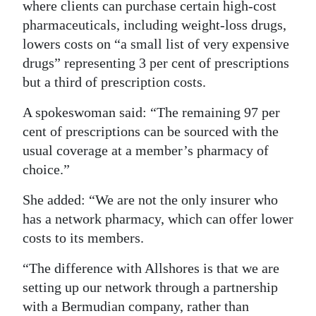
where clients can purchase certain high-cost
Digital
pharmaceuticals, including weight-loss drugs,
edition
lowers costs on “a small list of very expensive
drugs” representing 3 per cent of prescriptions
RGMags
but a third of prescription costs.
Drive
A spokeswoman said: “The remaining 97 per
For
cent of prescriptions can be sourced with the
Change
usual coverage at a member’s pharmacy of
choice.”
She added: “We are not the only insurer who
has a network pharmacy, which can offer lower
costs to its members.
“The difference with Allshores is that we are
setting up our network through a partnership
with a Bermudian company, rather than