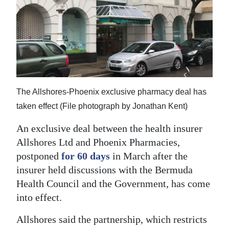
News
Business
Sport
Life
Opinion
The Allshores-Phoenix exclusive pharmacy deal has
taken effect (File photograph by Jonathan Kent)
RG
An exclusive deal between the health insurer
Podcast
Allshores Ltd and Phoenix Pharmacies,
Jobs
postponed
for 60 days
in March after the
insurer held discussions with the Bermuda
Classifieds
Health Council and the Government, has come
into effect.
Obituaries
Allshores said the partnership, which restricts
Weather