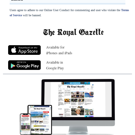
Users agree to adhere to our Online User Conduct for commenting and user who violate the
Terms
of Service
will be banned.
Available for
iPhones and iPads
Available in
Google Play