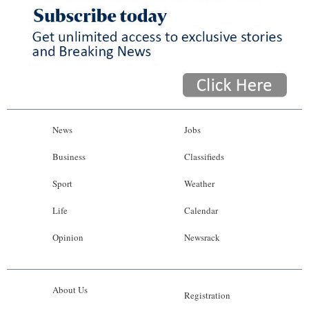
News
Jobs
Business
Classifieds
Sport
Weather
Life
Calendar
Opinion
Newsrack
About Us
Registration