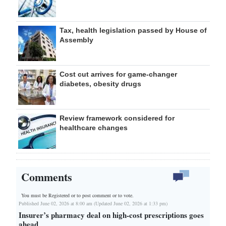
Tax, health legislation passed by House of
Assembly
Cost cut arrives for game-changer
diabetes, obesity drugs
Review framework considered for
healthcare changes
Comments
You must be Registered or
to post comment or to vote.
Published June 02, 2026 at 8:00 am (Updated June 02, 2026 at 1:33 pm)
Insurer’s pharmacy deal on high-cost prescriptions goes
ahead