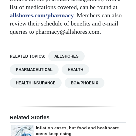
list of medications covered, can be found at
allshores.com/pharmacy
. Members can also
review their schedule of benefits and e-mail
queries to pharmacy@allshores.com.
RELATED TOPICS:
ALLSHORES
PHARMACEUTICAL
HEALTH
HEALTH INSURANCE
BGA/PHOENIX
Related Stories
Inflation eases, but food and healthcare
costs keep rising