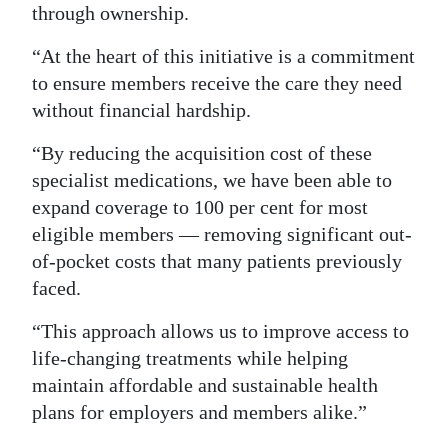
through ownership.
“At the heart of this initiative is a commitment
to ensure members receive the care they need
without financial hardship.
“By reducing the acquisition cost of these
specialist medications, we have been able to
expand coverage to 100 per cent for most
eligible members — removing significant out-
of-pocket costs that many patients previously
faced.
“This approach allows us to improve access to
life-changing treatments while helping
maintain affordable and sustainable health
plans for employers and members alike.”