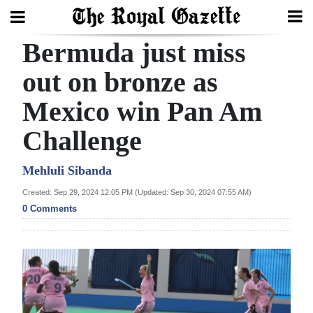
Bermuda just miss
Search
out on bronze as
Mexico win Pan Am
Home
Challenge
Year
In
Mehluli Sibanda
Review
Created: Sep 29, 2024 12:05 PM (Updated: Sep 30, 2024 07:55 AM)
0 Comments
Bermuda
Budget
Election
2025