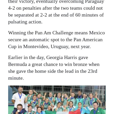
their victory, eventually overcoming Paraguay
Digital
4-2 on penalties after the two teams could not
be separated at 2-2 at the end of 60 minutes of
edition
pulsating action.
RGMags
Winning the Pan Am Challenge means Mexico
Drive
secure an automatic spot to the Pan American
For
Cup in Montevideo, Uruguay, next year.
Change
Earlier in the day, Georgia Harris gave
Bermuda a great chance to win bronze when
she gave the home side the lead in the 23rd
minute.