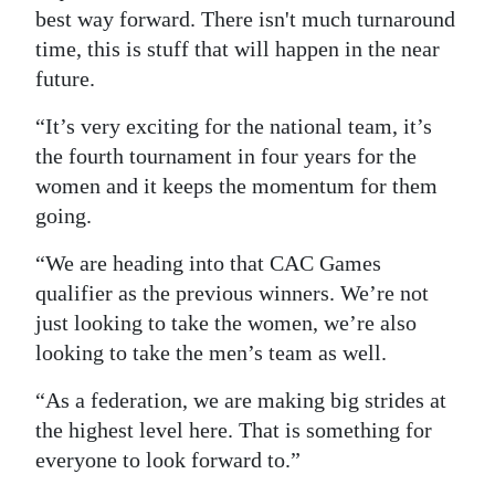
best way forward. There isn't much turnaround
time, this is stuff that will happen in the near
future.
“It’s very exciting for the national team, it’s
the fourth tournament in four years for the
women and it keeps the momentum for them
going.
“We are heading into that CAC Games
qualifier as the previous winners. We’re not
just looking to take the women, we’re also
looking to take the men’s team as well.
“As a federation, we are making big strides at
the highest level here. That is something for
everyone to look forward to.”