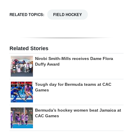
RELATED TOPICS:
FIELD HOCKEY
Related Stories
Nirobi Smith-Mills receives Dame Flora
Duffy Award
Tough day for Bermuda teams at CAC
Games
Bermuda’s hockey women beat Jamaica at
CAC Games