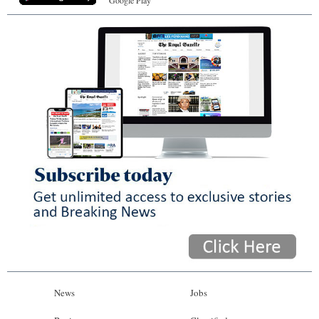
Google Play
News
Jobs