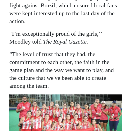
fight against Brazil, which ensured local fans
were kept interested up to the last day of the
action.
“I’m exceptionally proud of the girls,’’
Moodley told
The Royal Gazette
.
“The level of trust that they had, the
commitment to each other, the faith in the
game plan and the way we want to play, and
the culture that we've been able to create
among the team.