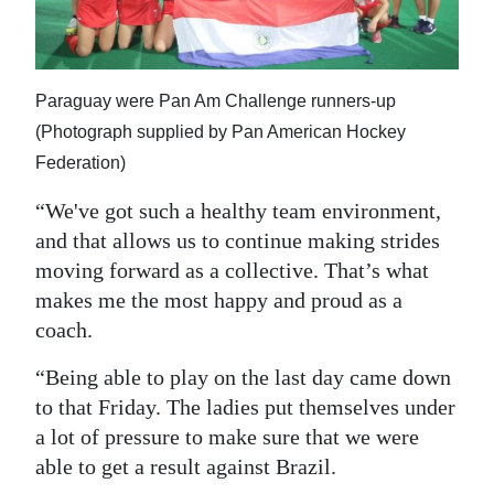
Paraguay were Pan Am Challenge runners-up
(Photograph supplied by Pan American Hockey
Federation)
“We've got such a healthy team environment,
and that allows us to continue making strides
moving forward as a collective. That’s what
makes me the most happy and proud as a
coach.
“Being able to play on the last day came down
to that Friday. The ladies put themselves under
a lot of pressure to make sure that we were
able to get a result against Brazil.