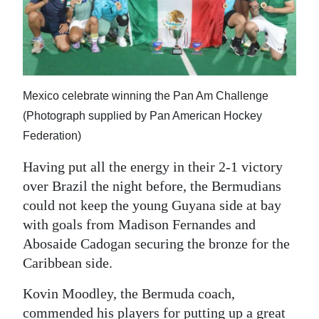
Mexico celebrate winning the Pan Am Challenge
(Photograph supplied by Pan American Hockey
Federation)
Having put all the energy in their 2-1 victory
over Brazil the night before, the Bermudians
could not keep the young Guyana side at bay
with goals from Madison Fernandes and
Abosaide Cadogan securing the bronze for the
Caribbean side.
Kovin Moodley, the Bermuda coach,
commended his players for putting up a great