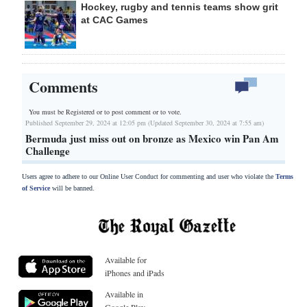
Hockey, rugby and tennis teams show grit
at CAC Games
Comments
You must be Registered or
to post comment or to vote.
Published September 29, 2024 at 12:05 pm (Updated September 30, 2024 at 7:55 am)
Bermuda just miss out on bronze as Mexico win Pan Am
Challenge
Users agree to adhere to our Online User Conduct for commenting and user who violate the
Terms
of Service
will be banned.
Available for
iPhones and iPads
Available in