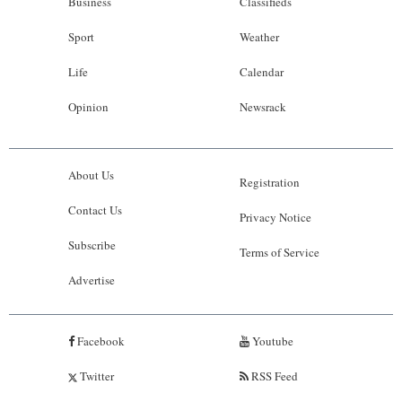
Business
Classifieds
Sport
Weather
Life
Calendar
Opinion
Newsrack
About Us
Registration
Contact Us
Privacy Notice
Subscribe
Terms of Service
Advertise
Facebook
Youtube
Twitter
RSS Feed