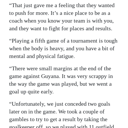
“That just gave me a feeling that they wanted
to push for more. It’s a nice place to be as a
coach when you know your team is with you,
and they want to fight for places and results.
“Playing a fifth game of a tournament is tough
when the body is heavy, and you have a bit of
mental and physical fatigue.
“There were small margins at the end of the
game against Guyana. It was very scrappy in
the way the game was played, but we went a
goal up quite early.
“Unfortunately, we just conceded two goals
later on in the game. We took a couple of
gambles to try to get a result by taking the
goalkeeper off, so we played with 11 outfield