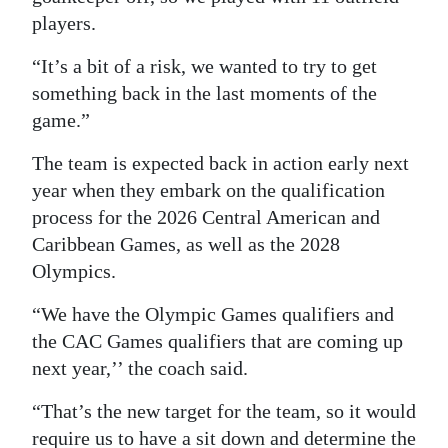
players.
“It’s a bit of a risk, we wanted to try to get
something back in the last moments of the
game.”
The team is expected back in action early next
year when they embark on the qualification
process for the 2026 Central American and
Caribbean Games, as well as the 2028
Olympics.
“We have the Olympic Games qualifiers and
the CAC Games qualifiers that are coming up
next year,’’ the coach said.
“That’s the new target for the team, so it would
require us to have a sit down and determine the