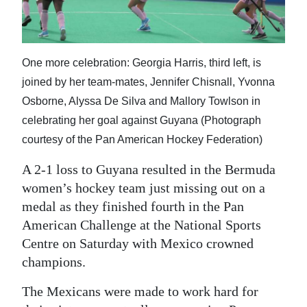
News
Business
Sport
One more celebration: Georgia Harris, third left, is
joined by her team-mates, Jennifer Chisnall, Yvonna
Life
Osborne, Alyssa De Silva and Mallory Towlson in
celebrating her goal against Guyana (Photograph
Opinion
courtesy of the Pan American Hockey Federation)
RG
A 2-1 loss to Guyana resulted in the Bermuda
Podcast
women’s hockey team just missing out on a
Jobs
medal as they finished fourth in the Pan
American Challenge at the National Sports
Classifieds
Centre on Saturday with Mexico crowned
champions.
Obituaries
The Mexicans were made to work hard for
Weather