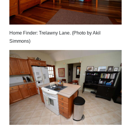
Home Finder: Trelawny Lane. (Photo by Akil
Simmons)