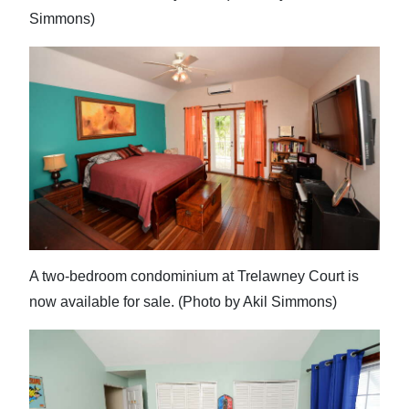
Simmons)
A two-bedroom condominium at Trelawney Court is
now available for sale. (Photo by Akil Simmons)