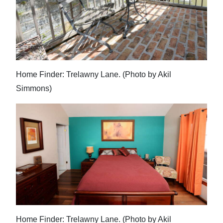
Home Finder: Trelawny Lane. (Photo by Akil
Simmons)
Home Finder: Trelawny Lane. (Photo by Akil