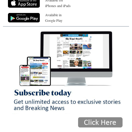
Available for
iPhones and iPads
Available in
Google Play