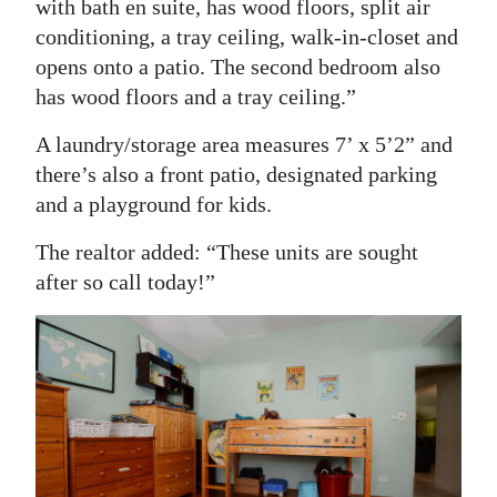
with bath en suite, has wood floors, split air
conditioning, a tray ceiling, walk-in-closet and
opens onto a patio. The second bedroom also
has wood floors and a tray ceiling.”
A laundry/storage area measures 7’ x 5’2” and
there’s also a front patio, designated parking
and a playground for kids.
The realtor added: “These units are sought
after so call today!”