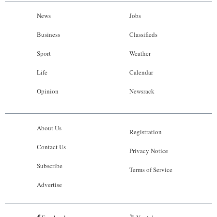
News
Jobs
Business
Classifieds
Sport
Weather
Life
Calendar
Opinion
Newsrack
About Us
Registration
Contact Us
Privacy Notice
Subscribe
Terms of Service
Advertise