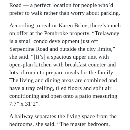
Road — a perfect location for people who’d
Digital
prefer to walk rather than worry about parking.
edition
According to realtor Karen Brine, there’s much
RGMags
on offer at the Pembroke property. “Trelawney
is a small condo development just off
Drive
Serpentine Road and outside the city limits,”
For
she said. “[It’s] a spacious upper unit with
Change
open-plan kitchen with breakfast counter and
lots of room to prepare meals for the family.
The living and dining areas are combined and
have a tray ceiling, tiled floors and split air
conditioning and open onto a patio measuring
7.7” x 31’2”.
A hallway separates the living space from the
bedrooms, she said. “The master bedroom,