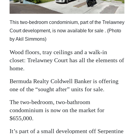
News
Business
This two-bedroom condominium, part of the Trelawney
Sport
Court development, is now available for sale . (Photo
by Akil Simmons)
Life
Wood floors, tray ceilings and a walk-in
Opinion
closet: Trelawney Court has all the elements of
RG
home.
Podcast
Bermuda Realty Coldwell Banker is offering
one of the “sought after” units for sale.
Jobs
The two-bedroom, two-bathroom
Classifieds
condominium is now on the market for
Obituaries
$655,000.
Weather
It’s part of a small development off Serpentine