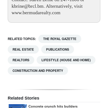
kbrine@brcl.bm. Alternatively, visit
www.bermudarealty.com
RELATED TOPICS:
THE ROYAL GAZETTE
REAL ESTATE
PUBLICATIONS
REALTORS
LIFESTYLE (HOUSE AND HOME)
CONSTRUCTION AND PROPERTY
Related Stories
Concrete crunch hits builders