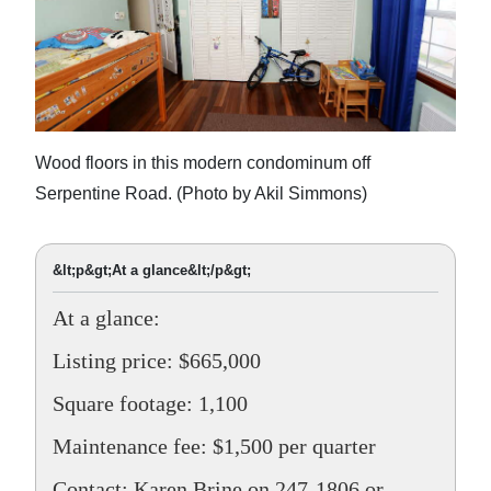
Wood floors in this modern condominum off
Serpentine Road. (Photo by Akil Simmons)
&lt;p&gt;At a glance&lt;/p&gt;
At a glance:
Listing price: $665,000
Square footage: 1,100
Maintenance fee: $1,500 per quarter
Contact: Karen Brine on 247-1806 or