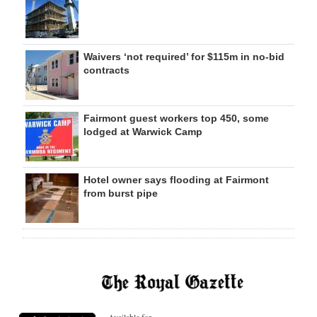
Waivers ‘not required’ for $115m in no-bid
contracts
Fairmont guest workers top 450, some
lodged at Warwick Camp
Hotel owner says flooding at Fairmont
from burst pipe