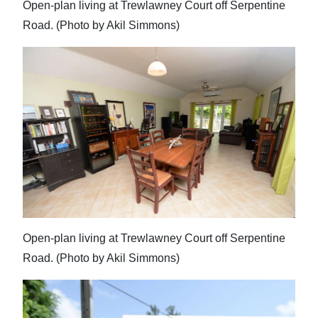
Open-plan living at Trewlawney Court off Serpentine
Road. (Photo by Akil Simmons)
Open-plan living at Trewlawney Court off Serpentine
Road. (Photo by Akil Simmons)