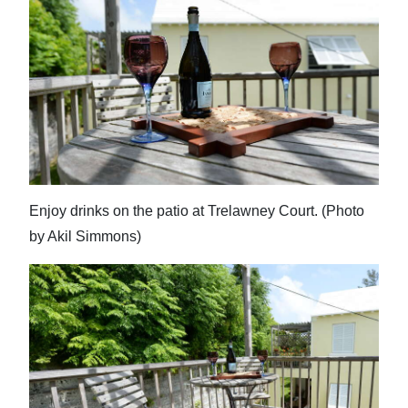
Enjoy drinks on the patio at Trelawney Court. (Photo
by Akil Simmons)