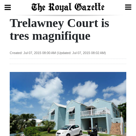
Trelawney Court is
Search
tres magnifique
Home
Created: Jul 07, 2015 08:00 AM (Updated: Jul 07, 2015 08:02 AM)
Year
In
Review
Bermuda
Budget
Election
2025