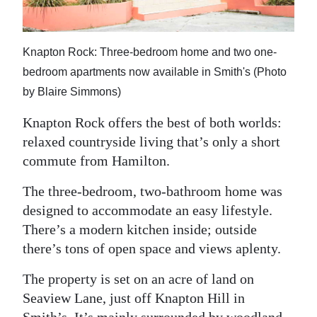
News
Business
Knapton Rock: Three-bedroom home and two one-
Sport
bedroom apartments now available in Smith's (Photo
by Blaire Simmons)
Life
Knapton Rock offers the best of both worlds:
Opinion
relaxed countryside living that’s only a short
RG
commute from Hamilton.
Podcast
The three-bedroom, two-bathroom home was
designed to accommodate an easy lifestyle.
Jobs
There’s a modern kitchen inside; outside
Classifieds
there’s tons of open space and views aplenty.
Obituaries
The property is set on an acre of land on
Seaview Lane, just off Knapton Hill in
Weather