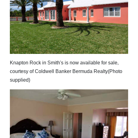
Knapton Rock in Smith's is now available for sale,
courtesy of Coldwell Banker Bermuda Realty(Photo
supplied)