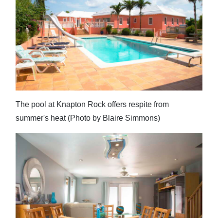
The pool at Knapton Rock offers respite from
summer's heat (Photo by Blaire Simmons)