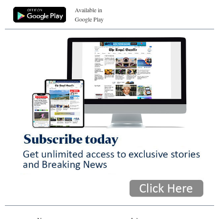
Available in
Google Play