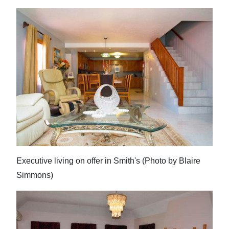
Executive living on offer in Smith's (Photo by Blaire
Simmons)