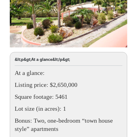
&lt;p&gt;At a glance&lt;/p&gt;
At a glance:
Listing price: $2,650,000
Square footage: 5461
Lot size (in acres): 1
Bonus: Two, one-bedroom “town house
style” apartments