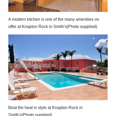
A modern kitchen is one of the many amenities on
offer at Knapton Rock in Smith's(Photo supplied)
Beat the heat in style at Knapton Rock in
Smith's(Photo supplied)