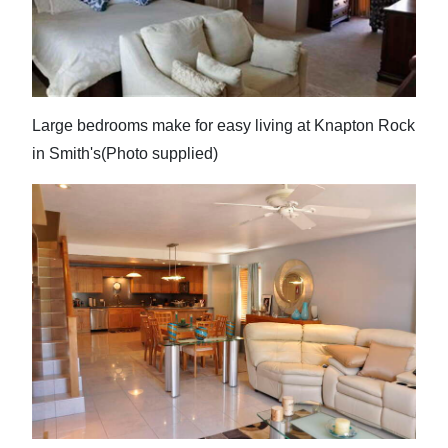
Large bedrooms make for easy living at Knapton Rock
in Smith's(Photo supplied)