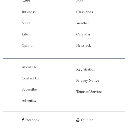
News
Jobs
Business
Classifieds
Sport
Weather
Life
Calendar
Opinion
Newsrack
About Us
Registration
Contact Us
Privacy Notice
Subscribe
Terms of Service
Advertise
Facebook
Youtube