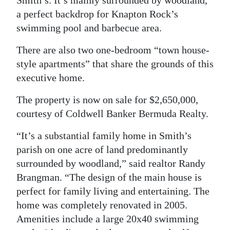
Smith’s. It’s mainly surrounded by woodland,
a perfect backdrop for Knapton Rock’s
Digital
swimming pool and barbecue area.
edition
There are also two one-bedroom “town house-
RGMags
style apartments” that share the grounds of this
Drive
executive home.
For
The property is now on sale for $2,650,000,
Change
courtesy of Coldwell Banker Bermuda Realty.
“It’s a substantial family home in Smith’s
parish on one acre of land predominantly
surrounded by woodland,” said realtor Randy
Brangman. “The design of the main house is
perfect for family living and entertaining. The
home was completely renovated in 2005.
Amenities include a large 20x40 swimming