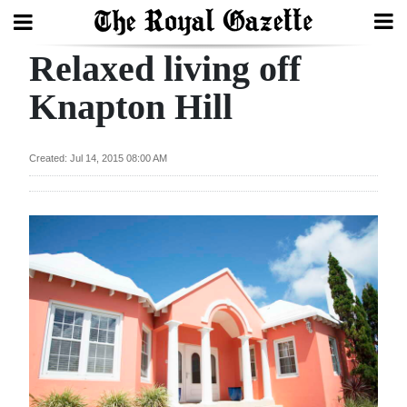
Relaxed living off
Search
Knapton Hill
Home
Created: Jul 14, 2015 08:00 AM
Year
In
Review
Bermuda
Budget
Election
2025