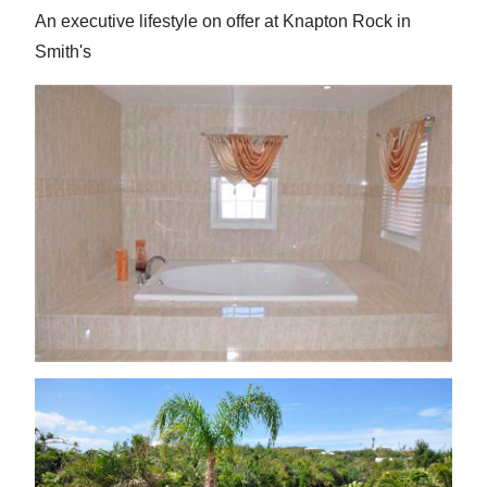
An executive lifestyle on offer at Knapton Rock in
Smith's