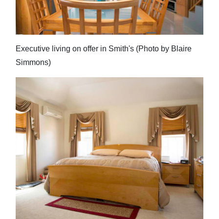
Executive living on offer in Smith's (Photo by Blaire
Simmons)