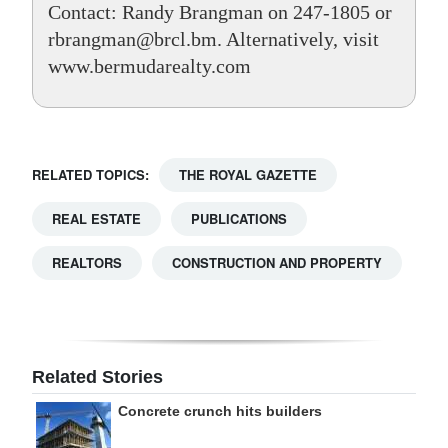
Contact: Randy Brangman on 247-1805 or
rbrangman@brcl.bm. Alternatively, visit
www.bermudarealty.com
RELATED TOPICS:
THE ROYAL GAZETTE
REAL ESTATE
PUBLICATIONS
REALTORS
CONSTRUCTION AND PROPERTY
Related Stories
Concrete crunch hits builders