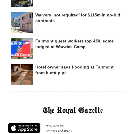
Waivers ‘not required’ for $115m in no-bid
contracts
Fairmont guest workers top 450, some
lodged at Warwick Camp
Hotel owner says flooding at Fairmont
from burst pipe
Available for
iPhones and iPads