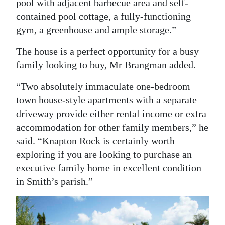
pool with adjacent barbecue area and self-
contained pool cottage, a fully-functioning
gym, a greenhouse and ample storage.”
The house is a perfect opportunity for a busy
family looking to buy, Mr Brangman added.
“Two absolutely immaculate one-bedroom
town house-style apartments with a separate
driveway provide either rental income or extra
accommodation for other family members,” he
said. “Knapton Rock is certainly worth
exploring if you are looking to purchase an
executive family home in excellent condition
in Smith’s parish.”