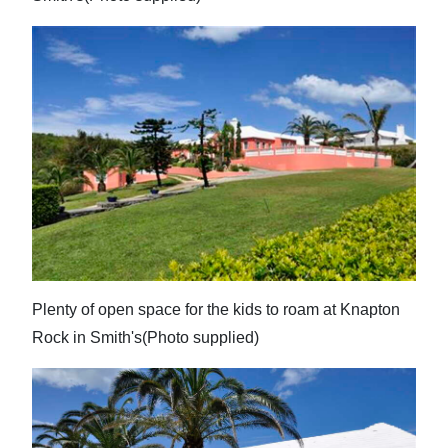
Plenty of open space for the kids to roam at Knapton
Rock in Smith's(Photo supplied)