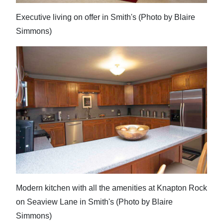
Executive living on offer in Smith's (Photo by Blaire
Simmons)
Modern kitchen with all the amenities at Knapton Rock
on Seaview Lane in Smith's (Photo by Blaire
Simmons)