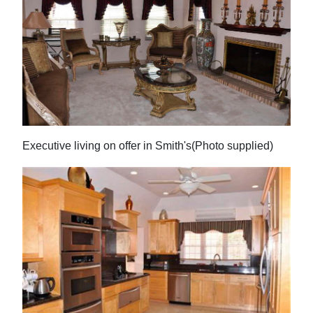
Executive living on offer in Smith's(Photo supplied)