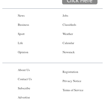
News
Jobs
Business
Classifieds
Sport
Weather
Life
Calendar
Opinion
Newsrack
About Us
Registration
Contact Us
Privacy Notice
Subscribe
Terms of Service
Advertise