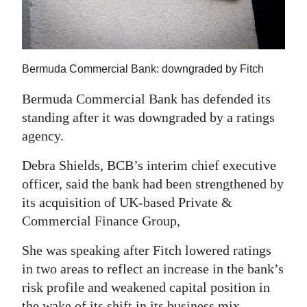
News
Business
Sport
Bermuda Commercial Bank: downgraded by Fitch
Life
Bermuda Commercial Bank has defended its
standing after it was downgraded by a ratings
Opinion
agency.
RG
Debra Shields, BCB’s interim chief executive
Podcast
officer, said the bank had been strengthened by
its acquisition of UK-based Private &
Jobs
Commercial Finance Group,
Classifieds
She was speaking after Fitch lowered ratings
Obituaries
in two areas to reflect an increase in the bank’s
risk profile and weakened capital position in
Weather
the wake of its shift in its business mix.