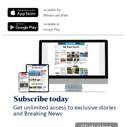
Available for
iPhones and iPads
Available in
Google Play