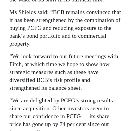
Digital
Ms Shields said: “BCB remains convinced that
edition
it has been strengthened by the combination of
buying PCFG and reducing exposure to the
RGMags
bank’s bond portfolio and to commercial
Drive
property.
For
“We look forward to our future meetings with
Change
Fitch, at which time we hope to show how
strategic measures such as these have
diversified BCB’s risk profile and
strengthened its balance sheet.
“We are delighted by PCFG’s strong results
since acquisition. Other investors seem to
share our confidence in PCFG — its share
price has gone up by 74 per cent since our