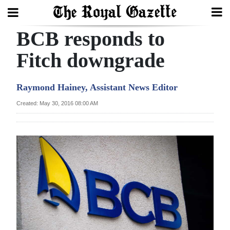
BCB responds to
Search
Fitch downgrade
Home
Raymond Hainey, Assistant News Editor
Year
Created: May 30, 2016 08:00 AM
In
Review
Bermuda
Budget
Election
2025