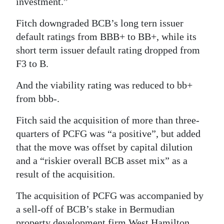
investment.”
Fitch downgraded BCB’s long tern issuer
default ratings from BBB+ to BB+, while its
short term issuer default rating dropped from
F3 to B.
And the viability rating was reduced to bb+
from bbb-.
Fitch said the acquisition of more than three-
quarters of PCFG was “a positive”, but added
that the move was offset by capital dilution
and a “riskier overall BCB asset mix” as a
result of the acquisition.
The acquisition of PCFG was accompanied by
a sell-off of BCB’s stake in Bermudian
property development firm West Hamilton