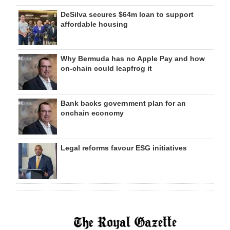
DeSilva secures $64m loan to support
affordable housing
Why Bermuda has no Apple Pay and how
on‑chain could leapfrog it
Bank backs government plan for an
onchain economy
Legal reforms favour ESG initiatives