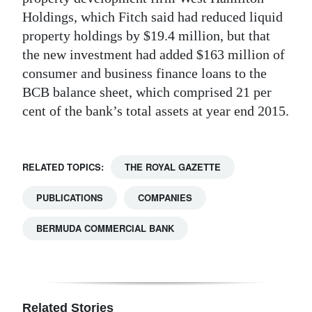
Holdings, which Fitch said had reduced liquid
property holdings by $19.4 million, but that
the new investment had added $163 million of
consumer and business finance loans to the
BCB balance sheet, which comprised 21 per
cent of the bank’s total assets at year end 2015.
RELATED TOPICS:
THE ROYAL GAZETTE
PUBLICATIONS
COMPANIES
BERMUDA COMMERCIAL BANK
Related Stories