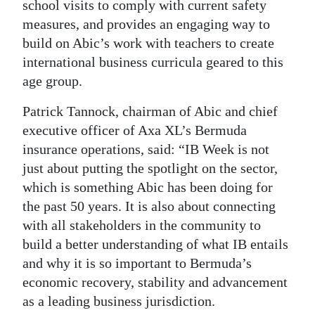
school visits to comply with current safety
measures, and provides an engaging way to
build on Abic’s work with teachers to create
international business curricula geared to this
age group.
Patrick Tannock, chairman of Abic and chief
executive officer of Axa XL’s Bermuda
insurance operations, said: “IB Week is not
just about putting the spotlight on the sector,
which is something Abic has been doing for
the past 50 years. It is also about connecting
with all stakeholders in the community to
build a better understanding of what IB entails
and why it is so important to Bermuda’s
economic recovery, stability and advancement
as a leading business jurisdiction.