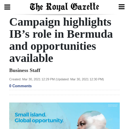
Campaign highlights
Search
IB’s role in Bermuda
and opportunities
Home
available
Year
In
Business Staff
Review
Created: Mar 30, 2021 12:29 PM (Updated: Mar 30, 2021 12:30 PM)
0 Comments
Bermuda
Budget
Election
2025