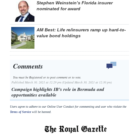
Stephen Weinstein’s Florida insurer
nominated for award
AM Best: Life re/insurers ramp up hard-to-
value bond holdings
Comments
You must be Registered or
to post comment or to vote.
Published March 30, 2021 at 12:29 pm (Updated March 30, 2021 at 12:30 pm)
Campaign highlights IB’s role in Bermuda and
opportunities available
Users agree to adhere to our Online User Conduct for commenting and user who violate the
Terms of Service
will be banned.