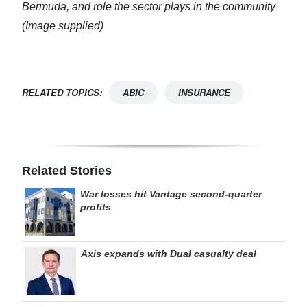
Bermuda, and role the sector plays in the community
(Image supplied)
RELATED TOPICS:
ABIC
INSURANCE
Related Stories
War losses hit Vantage second-quarter
profits
Axis expands with Dual casualty deal