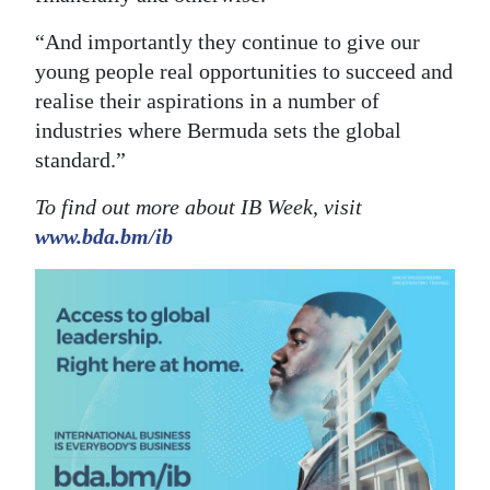
“And importantly they continue to give our
young people real opportunities to succeed and
realise their aspirations in a number of
industries where Bermuda sets the global
standard.”
To find out more about IB Week, visit
www.bda.bm/ib