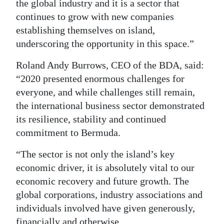
the global industry and it is a sector that
continues to grow with new companies
establishing themselves on island,
underscoring the opportunity in this space.”
Roland Andy Burrows, CEO of the BDA, said:
“2020 presented enormous challenges for
everyone, and while challenges still remain,
the international business sector demonstrated
its resilience, stability and continued
commitment to Bermuda.
“The sector is not only the island’s key
economic driver, it is absolutely vital to our
economic recovery and future growth. The
global corporations, industry associations and
individuals involved have given generously,
financially and otherwise.