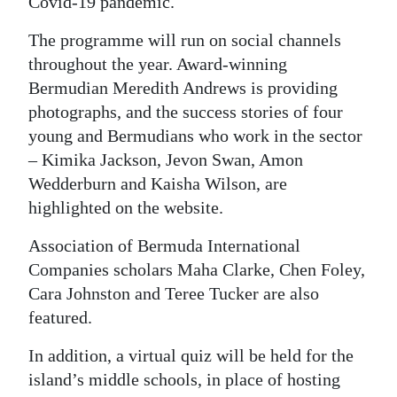
Covid-19 pandemic.
The programme will run on social channels
throughout the year. Award-winning
Bermudian Meredith Andrews is providing
photographs, and the success stories of four
young and Bermudians who work in the sector
– Kimika Jackson, Jevon Swan, Amon
Wedderburn and Kaisha Wilson, are
highlighted on the website.
Association of Bermuda International
Companies scholars Maha Clarke, Chen Foley,
Cara Johnston and Teree Tucker are also
featured.
In addition, a virtual quiz will be held for the
island’s middle schools, in place of hosting