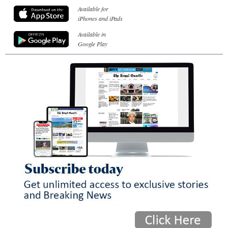
Available for
iPhones and iPads
Available in
Google Play