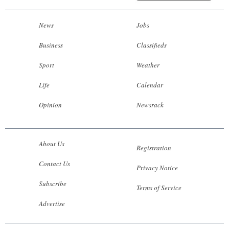
News
Jobs
Business
Classifieds
Sport
Weather
Life
Calendar
Opinion
Newsrack
About Us
Registration
Contact Us
Privacy Notice
Subscribe
Terms of Service
Advertise