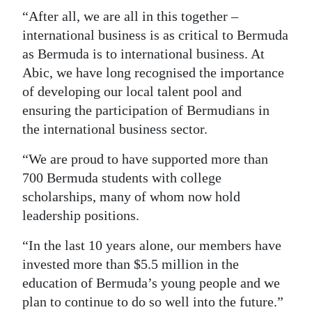
“After all, we are all in this together –
international business is as critical to Bermuda
as Bermuda is to international business. At
Abic, we have long recognised the importance
of developing our local talent pool and
ensuring the participation of Bermudians in
the international business sector.
“We are proud to have supported more than
700 Bermuda students with college
scholarships, many of whom now hold
leadership positions.
“In the last 10 years alone, our members have
invested more than $5.5 million in the
education of Bermuda’s young people and we
plan to continue to do so well into the future.”