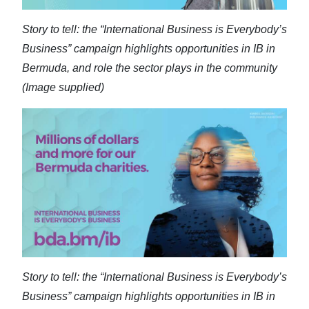
Story to tell: the “International Business is Everybody’s
Business” campaign highlights opportunities in IB in
Bermuda, and role the sector plays in the community
(Image supplied)
Story to tell: the “International Business is Everybody’s
Business” campaign highlights opportunities in IB in