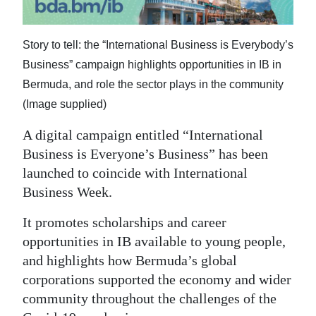
Digital
edition
Story to tell: the “International Business is Everybody’s
Business” campaign highlights opportunities in IB in
RGMags
Bermuda, and role the sector plays in the community
Drive
(Image supplied)
For
A digital campaign entitled “International
Change
Business is Everyone’s Business” has been
launched to coincide with International
Business Week.
It promotes scholarships and career
opportunities in IB available to young people,
and highlights how Bermuda’s global
corporations supported the economy and wider
community throughout the challenges of the