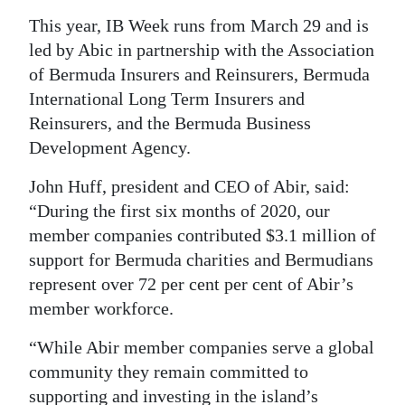
This year, IB Week runs from March 29 and is
led by Abic in partnership with the Association
of Bermuda Insurers and Reinsurers, Bermuda
International Long Term Insurers and
Reinsurers, and the Bermuda Business
Development Agency.
John Huff, president and CEO of Abir, said:
“During the first six months of 2020, our
member companies contributed $3.1 million of
support for Bermuda charities and Bermudians
represent over 72 per cent per cent of Abir’s
member workforce.
“While Abir member companies serve a global
community they remain committed to
supporting and investing in the island’s