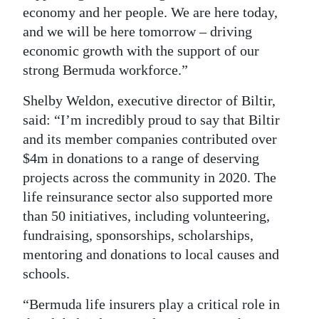
economy and her people. We are here today,
and we will be here tomorrow – driving
economic growth with the support of our
strong Bermuda workforce.”
Shelby Weldon, executive director of Biltir,
said: “I’m incredibly proud to say that Biltir
and its member companies contributed over
$4m in donations to a range of deserving
projects across the community in 2020. The
life reinsurance sector also supported more
than 50 initiatives, including volunteering,
fundraising, sponsorships, scholarships,
mentoring and donations to local causes and
schools.
“Bermuda life insurers play a critical role in