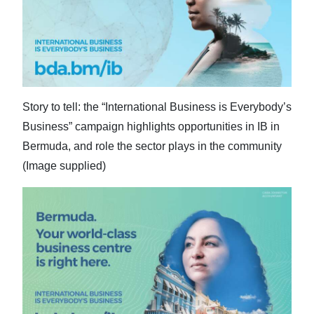
News
Business
Sport
Life
Story to tell: the “International Business is Everybody’s
Opinion
Business” campaign highlights opportunities in IB in
Bermuda, and role the sector plays in the community
RG
(Image supplied)
Podcast
Jobs
Classifieds
Obituaries
Weather