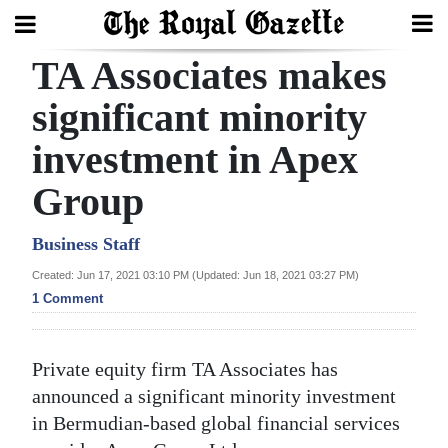
TA Associates makes
Search
significant minority
investment in Apex
Home
Group
Year
In
Business Staff
Review
Created: Jun 17, 2021 03:10 PM (Updated: Jun 18, 2021 03:27 PM)
1 Comment
Bermuda
Budget
Private equity firm TA Associates has
Election
announced a significant minority investment
2025
in Bermudian-based global financial services