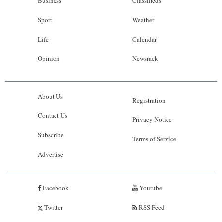
Business
Classifieds
Sport
Weather
Life
Calendar
Opinion
Newsrack
About Us
Registration
Contact Us
Privacy Notice
Subscribe
Terms of Service
Advertise
Facebook
Youtube
Twitter
RSS Feed