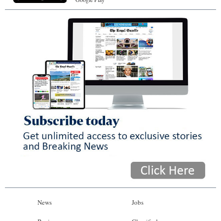
News
Jobs