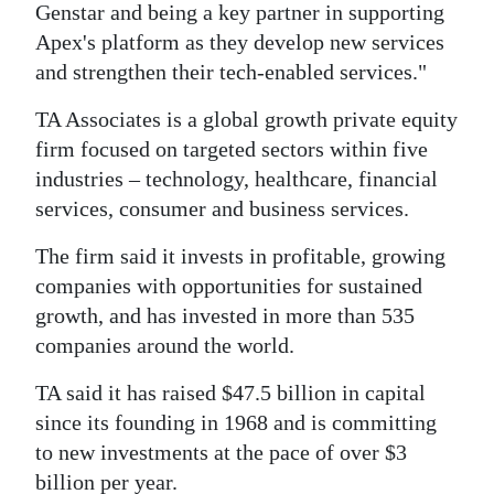
Genstar and being a key partner in supporting
Apex's platform as they develop new services
and strengthen their tech-enabled services."
TA Associates is a global growth private equity
firm focused on targeted sectors within five
industries – technology, healthcare, financial
services, consumer and business services.
The firm said it invests in profitable, growing
companies with opportunities for sustained
growth, and has invested in more than 535
companies around the world.
TA said it has raised $47.5 billion in capital
since its founding in 1968 and is committing
to new investments at the pace of over $3
billion per year.