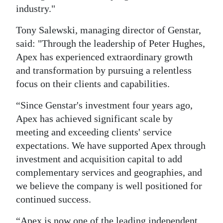
industry."
Tony Salewski, managing director of Genstar,
said: "Through the leadership of Peter Hughes,
Apex has experienced extraordinary growth
and transformation by pursuing a relentless
focus on their clients and capabilities.
“Since Genstar's investment four years ago,
Apex has achieved significant scale by
meeting and exceeding clients' service
expectations. We have supported Apex through
investment and acquisition capital to add
complementary services and geographies, and
we believe the company is well positioned for
continued success.
“Apex is now one of the leading independent