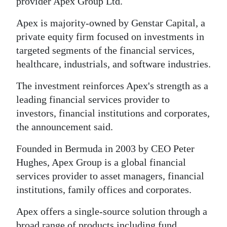
News
provider Apex Group Ltd.
Apex is majority-owned by Genstar Capital, a
Business
private equity firm focused on investments in
Sport
targeted segments of the financial services,
healthcare, industrials, and software industries.
Life
The investment reinforces Apex's strength as a
Opinion
leading financial services provider to
investors, financial institutions and corporates,
RG
the announcement said.
Podcast
Founded in Bermuda in 2003 by CEO Peter
Jobs
Hughes, Apex Group is a global financial
Classifieds
services provider to asset managers, financial
institutions, family offices and corporates.
Obituaries
Apex offers a single-source solution through a
Weather
broad range of products including fund