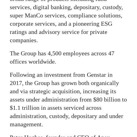
services, digital banking, depositary, custody,
Digital
super ManCo services, compliance solutions,
edition
corporate services, and a pioneering ESG
RGMags
ratings and advisory service for private
companies.
Drive
The Group has 4,500 employees across 47
For
offices worldwide.
Change
Following an investment from Genstar in
2017, the Group has grown both organically
and via strategic acquisition, increasing its
assets under administration from $80 billion to
$1.1 trillion in assets serviced across
administration, custody, depositary and under
management.