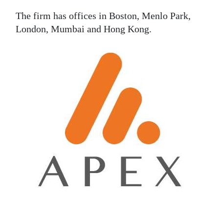
The firm has offices in Boston, Menlo Park,
London, Mumbai and Hong Kong.