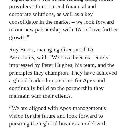
providers of outsourced financial and
corporate solutions, as well as a key
consolidator in the market – we look forward
to our new partnership with TA to drive further
growth."
Roy Burns, managing director of TA
Associates, said: "We have been extremely
impressed by Peter Hughes, his team, and the
principles they champion. They have achieved
a global leadership position for Apex and
continually build on the partnership they
maintain with their clients.
“We are aligned with Apex management's
vision for the future and look forward to
pursuing their global business model with