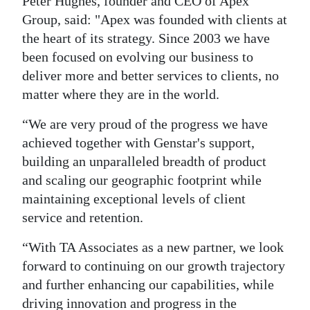
Peter Hughes, founder and CEO of Apex
Group, said: "Apex was founded with clients at
the heart of its strategy. Since 2003 we have
been focused on evolving our business to
deliver more and better services to clients, no
matter where they are in the world.
“We are very proud of the progress we have
achieved together with Genstar's support,
building an unparalleled breadth of product
and scaling our geographic footprint while
maintaining exceptional levels of client
service and retention.
“With TA Associates as a new partner, we look
forward to continuing on our growth trajectory
and further enhancing our capabilities, while
driving innovation and progress in the