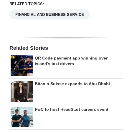
RELATED TOPICS:
FINANCIAL AND BUSINESS SERVICE
Related Stories
QR Code payment app winning over
island’s taxi drivers
Bitcoin Suisse expands to Abu Dhabi
PwC to host HeadStart careers event