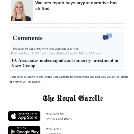
Walkers report says crypto narrative has
shifted
Comments
You must be Registered or
to post comment or to vote.
Published June 17, 2021 at 3:10 pm (Updated June 18, 2021 at 3:27 pm)
TA Associates makes significant minority investment in
Apex Group
Users agree to adhere to our Online User Conduct for commenting and user who violate the
Terms
of Service
will be banned.
Available for
iPhones and iPads
Available in
Google Play