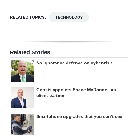
RELATED TOPICS:
TECHNOLOGY
Related Stories
No ignorance defence on cyber-risk
Gnosis appoints Shane McDonnell as
client partner
Smartphone upgrades that you can’t see