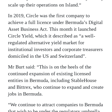
scale up their operations on Island.“
In 2019, Circle was the first company to
achieve a full licence under Bermuda’s Digital
Asset Business Act. This month it launched
Circle Yield, which it described as “a well-
regulated alternative yield market for
institutional investors and corporate treasurers
domiciled in the US and Switzerland”.
Mr Burt said: “This is on the heels of the
continued expansion of existing licensed
entities in Bermuda, including StableHouse
and Bittrex, who continue to expand and create
jobs in Bermuda.
“We continue to attract companies to Bermuda
that wish to be under the regulatory umbrella