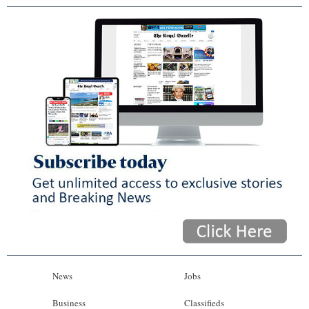
News
Jobs
Business
Classifieds