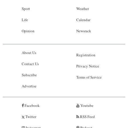
Sport
Weather
Life
Calendar
Opinion
Newsrack
About Us
Registration
Contact Us
Privacy Notice
Subscribe
Terms of Service
Advertise
Facebook
Youtube
Twitter
RSS Feed
Instagram
Podcast