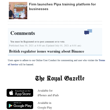
Firm launches Pipa training platform for
businesses
Comments
You must be Registered or
to post comment or to vote.
Published June 30, 2021 at 8:00 am (Updated July 01, 2021 at 8:01 am)
British regulator issues warning about Binance
Users agree to adhere to our Online User Conduct for commenting and user who violate the
Terms
of Service
will be banned.
Available for
iPhones and iPads
Available in
Google Play