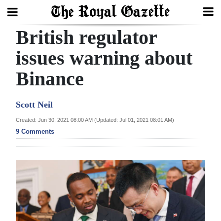
British regulator
Search
issues warning about
Binance
Home
Year
Scott Neil
In
Created: Jun 30, 2021 08:00 AM (Updated: Jul 01, 2021 08:01 AM)
Review
9 Comments
Bermuda
Budget
Election
2025