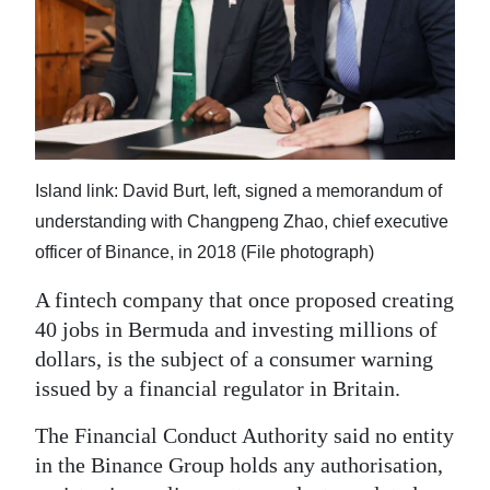
News
Business
Sport
Life
Island link: David Burt, left, signed a memorandum of
Opinion
understanding with Changpeng Zhao, chief executive
RG
officer of Binance, in 2018 (File photograph)
Podcast
A fintech company that once proposed creating
Jobs
40 jobs in Bermuda and investing millions of
dollars, is the subject of a consumer warning
Classifieds
issued by a financial regulator in Britain.
Obituaries
The Financial Conduct Authority said no entity
in the Binance Group holds any authorisation,
Weather