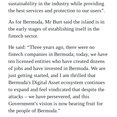
sustainability in the industry while providing
the best services and protection to our users”.
As for Bermuda, Mr Burt said the island is in
the early stages of establishing itself in the
fintech sector.
He said: “Three years ago, there were no
fintech companies in Bermuda; today, we have
ten licensed entities who have created dozens
of jobs and have invested in Bermuda. We are
just getting started, and I am thrilled that
Bermuda's Digital Asset ecosystem continues
to expand and feel vindicated that despite the
attacks – we have persevered, and this
Government's vision is now bearing fruit for
the people of Bermuda."