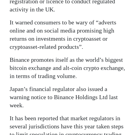
registration or licence to conduct regulated
activity in the UK.
Digital
edition
It warned consumers to be wary of “adverts
online and on social media promising high
RGMags
returns on investments in cryptoasset or
Drive
cryptoasset-related products”.
For
Binance promotes itself as the world’s biggest
Change
bitcoin exchange and alt-coin crypto exchange,
in terms of trading volume.
Japan’s financial regulator also issued a
warning notice to Binance Holdings Ltd last
week.
It has been reported that market regulators in
several jurisdictions have this year taken steps
to limit speculation in cryptocurrency trading.