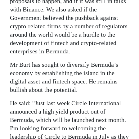
proposals to happen, and if it was still in talks
with Binance. We also asked if the
Government believed the pushback against
crypto-related firms by a number of regulators
around the world would be a hurdle to the
development of fintech and crypto-related
enterprises in Bermuda.
Mr Burt has sought to diversify Bermuda’s
economy by establishing the island in the
digital asset and fintech space. He remains
bullish about the potential.
He said: "Just last week Circle International
announced a high yield product out of
Bermuda, which will be launched next month.
I'm looking forward to welcoming the
leadership of Circle to Bermuda in July as they