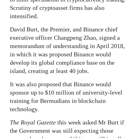
Scrutiny of cryptoasset firms has also
intensified.
David Burt, the Premier, and Binance chief
executive officer Changpeng Zhao, signed a
memorandum of understanding in April 2018,
in which it was proposed Binance would
develop its global compliance base on the
island, creating at least 40 jobs.
It was also proposed that Binance would
sponsor up to $10 million of university-level
training for Bermudians in blockchain
technology.
The Royal Gazette
this week asked Mr Burt if
the Government was still expecting those