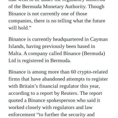
of the Bermuda Monetary Authority. Though
Binance is not currently one of those
companies, there is no telling what the future
will hold.”
Binance is currently headquartered in Cayman
Islands, having previously been based in
Malta. A company called Binance (Bermuda)
Ltd is registered in Bermuda.
Binance is among more than 60 crypto-related
firms that have abandoned attempts to register
with Britain’s financial regulator this year,
according to a report by Reuters. The report
quoted a Binance spokesperson who said it
worked closely with regulators and law
enforcement “to further the security and