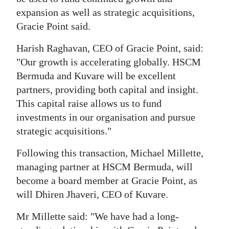
expansion as well as strategic acquisitions,
Gracie Point said.
Harish Raghavan, CEO of Gracie Point, said:
"Our growth is accelerating globally. HSCM
Bermuda and Kuvare will be excellent
partners, providing both capital and insight.
This capital raise allows us to fund
investments in our organisation and pursue
strategic acquisitions."
Following this transaction, Michael Millette,
managing partner at HSCM Bermuda, will
become a board member at Gracie Point, as
will Dhiren Jhaveri, CEO of Kuvare.
Mr Millette said: "We have had a long-