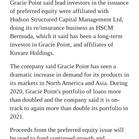
Gracie Point said lead investors in the issuance
Digital
of preferred equity were affiliated with
edition
Hudson Structured Capital Management Ltd,
doing its re/insurance business as HSCM
RGMags
Bermuda, which it said has been a long-term
investor in Gracie Point, and affiliates of
Drive
Kuvare Holdings.
For
Change
The company said Gracie Point has seen a
dramatic increase in demand for its products in
its markets in North America and Asia. During
2020, Gracie Point's portfolio of loans more
than doubled and the company said it is on-
track to again more than double its portfolio in
2021.
Proceeds from the preferred equity issue will
be used to fund continued growth and