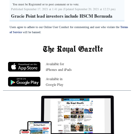
You must be Registered or
to post comment or to vote.
Published September 17, 2021 at 1:41 pm (Updated September 20, 2021 at 12:23 pm)
Gracie Point lead investors include HSCM Bermuda
Users agree to adhere to our Online User Conduct for commenting and user who violate the
Terms
of Service
will be banned.
Available for
iPhones and iPads
Available in
Google Play