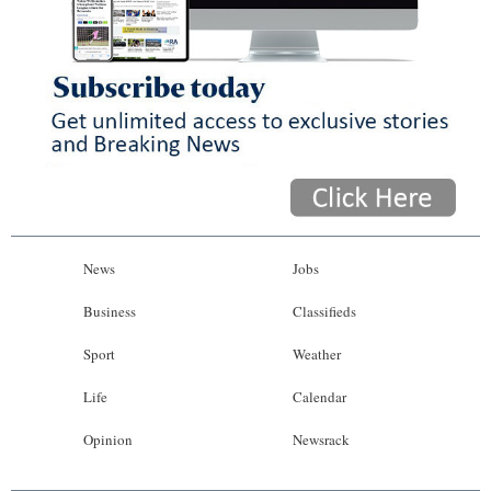
News
Jobs
Business
Classifieds
Sport
Weather
Life
Calendar
Opinion
Newsrack