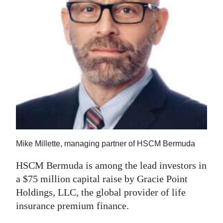
News
Business
Sport
Life
Opinion
RG
Podcast
Mike Millette, managing partner of HSCM Bermuda
Jobs
HSCM Bermuda is among the lead investors in
Classifieds
a $75 million capital raise by Gracie Point
Holdings, LLC, the global provider of life
Obituaries
insurance premium finance.
Weather