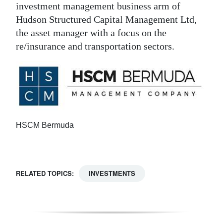
investment management business arm of
Hudson Structured Capital Management Ltd,
the asset manager with a focus on the
re/insurance and transportation sectors.
HSCM Bermuda
RELATED TOPICS:
INVESTMENTS