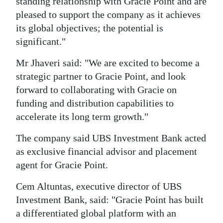
standing relationship with Gracie Point and are
pleased to support the company as it achieves
its global objectives; the potential is
significant."
Mr Jhaveri said: "We are excited to become a
strategic partner to Gracie Point, and look
forward to collaborating with Gracie on
funding and distribution capabilities to
accelerate its long term growth."
The company said UBS Investment Bank acted
as exclusive financial advisor and placement
agent for Gracie Point.
Cem Altuntas, executive director of UBS
Investment Bank, said: "Gracie Point has built
a differentiated global platform with an