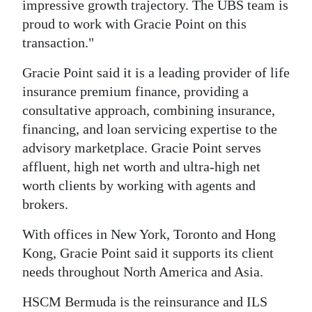
impressive growth trajectory. The UBS team is
proud to work with Gracie Point on this
transaction."
Gracie Point said it is a leading provider of life
insurance premium finance, providing a
consultative approach, combining insurance,
financing, and loan servicing expertise to the
advisory marketplace. Gracie Point serves
affluent, high net worth and ultra-high net
worth clients by working with agents and
brokers.
With offices in New York, Toronto and Hong
Kong, Gracie Point said it supports its client
needs throughout North America and Asia.
HSCM Bermuda is the reinsurance and ILS