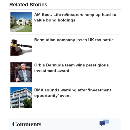
Related Stories
AM Best: Life re/insurers ramp up hard-to-
value bond holdings
Bermudian company loses UK tax battle
Orbis Bermuda team wins prestigious
investment award
BMA sounds warning after ‘investment
opportunity’ event
Comments