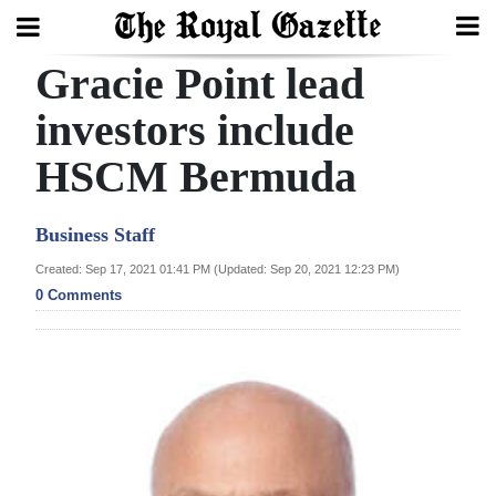
Gracie Point lead
Search
investors include
HSCM Bermuda
Home
Year
Business Staff
In
Created: Sep 17, 2021 01:41 PM (Updated: Sep 20, 2021 12:23 PM)
Review
0 Comments
Bermuda
Budget
Election
2025