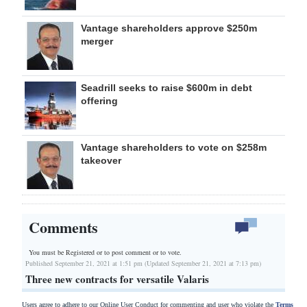
Vantage shareholders approve $250m
merger
Seadrill seeks to raise $600m in debt
offering
Vantage shareholders to vote on $258m
takeover
Comments
You must be Registered or
to post comment or to vote.
Published September 21, 2021 at 1:51 pm (Updated September 21, 2021 at 7:13 pm)
Three new contracts for versatile Valaris
Users agree to adhere to our Online User Conduct for commenting and user who violate the
Terms