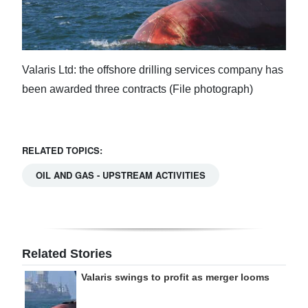
Valaris Ltd: the offshore drilling services company has
been awarded three contracts (File photograph)
RELATED TOPICS:
OIL AND GAS - UPSTREAM ACTIVITIES
Related Stories
Valaris swings to profit as merger looms