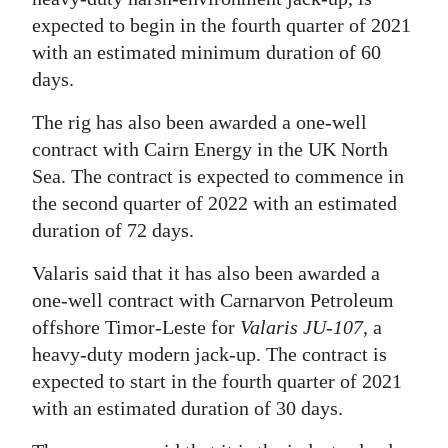
News
expected to begin in the fourth quarter of 2021
Business
with an estimated minimum duration of 60
days.
Sport
The rig has also been awarded a one-well
Life
contract with Cairn Energy in the UK North
Sea. The contract is expected to commence in
Opinion
the second quarter of 2022 with an estimated
RG
duration of 72 days.
Podcast
Valaris said that it has also been awarded a
Jobs
one-well contract with Carnarvon Petroleum
offshore Timor-Leste for
Valaris JU-107
, a
Classifieds
heavy-duty modern jack-up. The contract is
expected to start in the fourth quarter of 2021
Obituaries
with an estimated duration of 30 days.
Weather