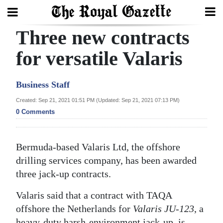
Three new contracts
Search
for versatile Valaris
Home
Business Staff
Year
Created: Sep 21, 2021 01:51 PM (Updated: Sep 21, 2021 07:13 PM)
0 Comments
In
Review
Bermuda-based Valaris Ltd, the offshore
Bermuda
drilling services company, has been awarded
Budget
three jack-up contracts.
Election
Valaris said that a contract with TAQA
2025
offshore the Netherlands for
Valaris JU-123
, a
heavy-duty harsh-environment jack-up, is