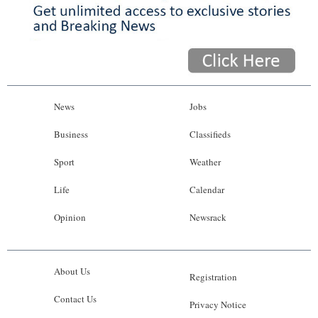
News
Jobs
Business
Classifieds
Sport
Weather
Life
Calendar
Opinion
Newsrack
About Us
Registration
Contact Us
Privacy Notice