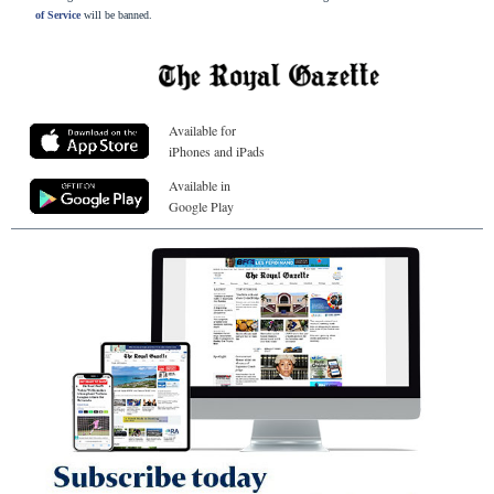
of Service
will be banned.
Available for
iPhones and iPads
Available in
Google Play