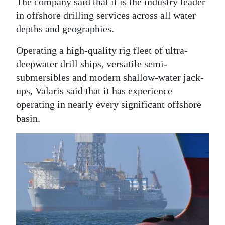
The company said that it is the industry leader
in offshore drilling services across all water
Digital
depths and geographies.
edition
Operating a high-quality rig fleet of ultra-
RGMags
deepwater drill ships, versatile semi-
Drive
submersibles and modern shallow-water jack-
For
ups, Valaris said that it has experience
Change
operating in nearly every significant offshore
basin.