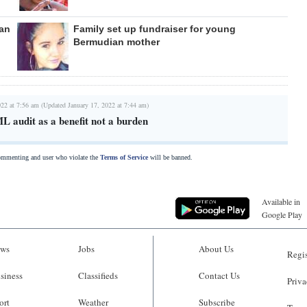
can
Family set up fundraiser for young
Bermudian mother
022 at 7:56 am (Updated January 17, 2022 at 7:44 am)
L audit as a benefit not a burden
commenting and user who violate the
Terms of Service
will be banned.
Available in
Google Play
ws
Jobs
About Us
Regis
siness
Classifieds
Contact Us
Priva
ort
Weather
Subscribe