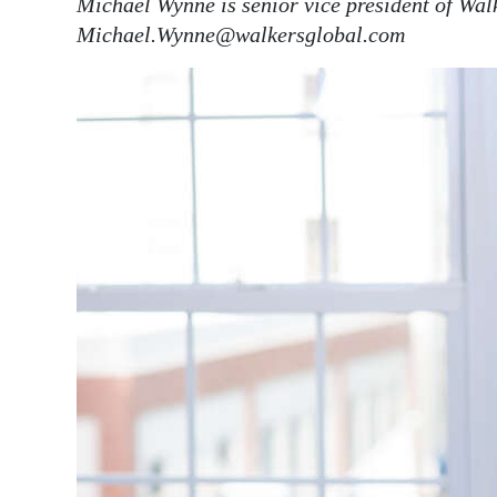
Michael Wynne is senior vice president of Wa
Michael.Wynne@walkersglobal.com