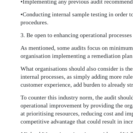
•Implementing any previous audit recommenda
•Conducting internal sample testing in order t
procedures.
3. Be open to enhancing operational processes
As mentioned, some audits focus on minimum r
organisation implementing a remediation plan 
What organisations should also consider is t
internal processes, as simply adding more rul
customer experience, add burden to already st
To counter this industry norm, the audit shoul
operational improvement by providing the org
at prioritising resources, reducing cost and i
competitive advantage that could result in inc