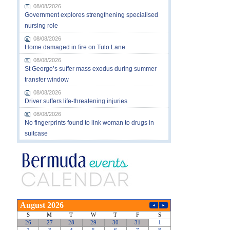
08/08/2026
Government explores strengthening specialised
nursing role
08/08/2026
Home damaged in fire on Tulo Lane
08/08/2026
St George’s suffer mass exodus during summer
transfer window
08/08/2026
Driver suffers life-threatening injuries
08/08/2026
No fingerprints found to link woman to drugs in
suitcase