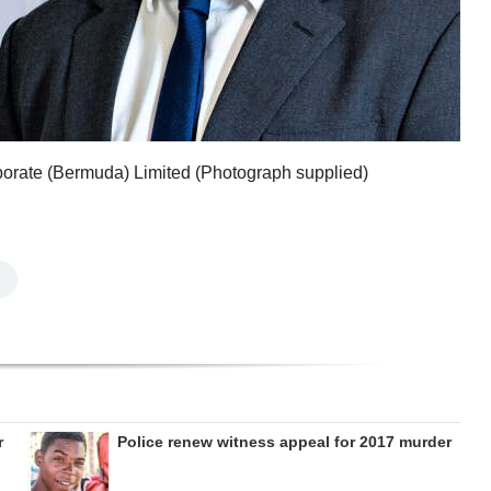
porate (Bermuda) Limited (Photograph supplied)
r
Police renew witness appeal for 2017 murder