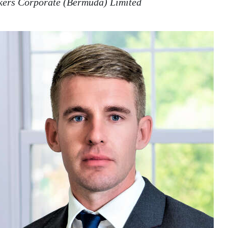
lkers Corporate (Bermuda) Limited