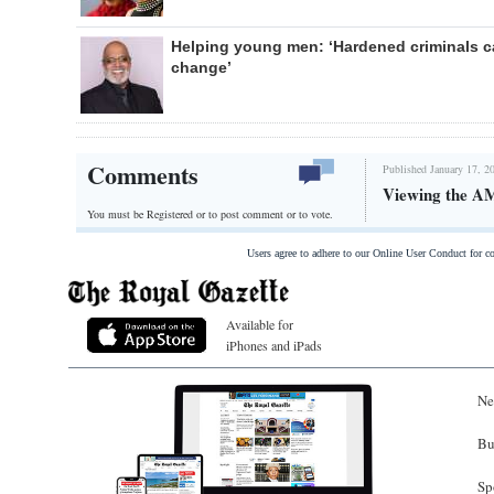
Helping young men: ‘Hardened criminals 
change’
Comments
Published January 17, 2
Viewing the AM
You must be Registered or
to post comment or to vote.
Users agree to adhere to our Online User Conduct for 
Available for
iPhones and iPads
Ne
Bu
Sp