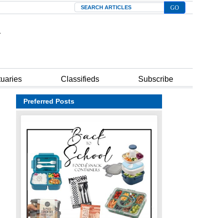
Search
tuaries
Classifieds
Subscribe
Preferred Posts