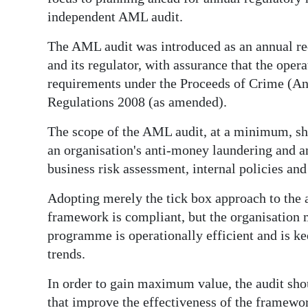
News
independent AML audit.
Business
The AML audit was introduced as an annual re
Sport
and its regulator, with assurance that the oper
requirements under the Proceeds of Crime (An
Life
Regulations 2008 (as amended).
Opinion
The scope of the AML audit, at a minimum, sho
an organisation's anti-money laundering and a
RG
business risk assessment, internal policies and
Podcast
Adopting merely the tick box approach to the a
Jobs
framework is compliant, but the organisation m
programme is operationally efficient and is k
Classifieds
trends.
Obituaries
In order to gain maximum value, the audit sho
Weather
that improve the effectiveness of the framewor