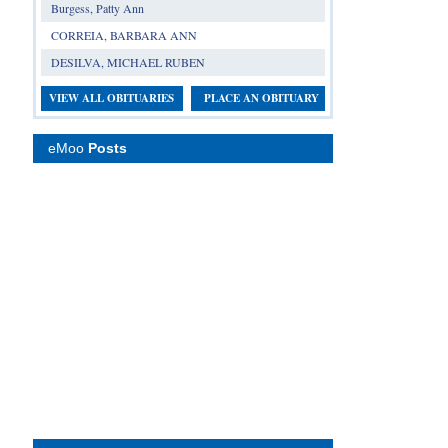
Burgess, Patty Ann
CORREIA, BARBARA ANN
DESILVA, MICHAEL RUBEN
VIEW ALL OBITUARIES
PLACE AN OBITUARY
eMoo
Posts