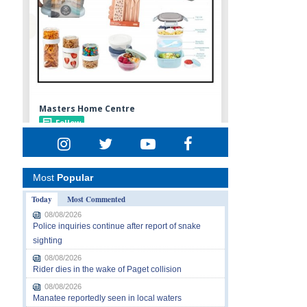
Most
Popular
Today
Most Commented
08/08/2026
Police inquiries continue after report of snake
sighting
08/08/2026
Rider dies in the wake of Paget collision
08/08/2026
Manatee reportedly seen in local waters