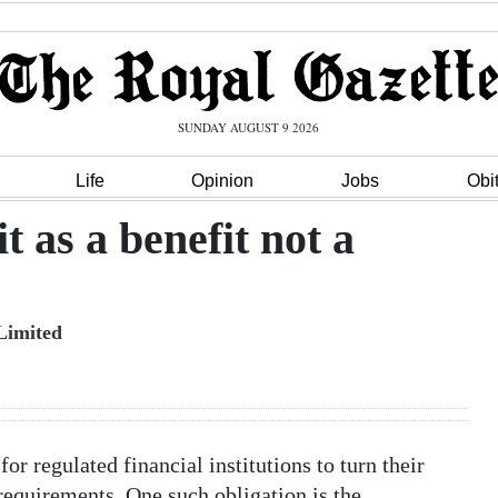
SUNDAY AUGUST 9 2026
Life
Opinion
Jobs
Obi
 as a benefit not a
Limited
or regulated financial institutions to turn their
requirements. One such obligation is the