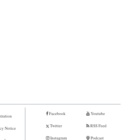
Facebook
Youtube
tration
Twitter
RSS Feed
cy Notice
Instagram
Podcast