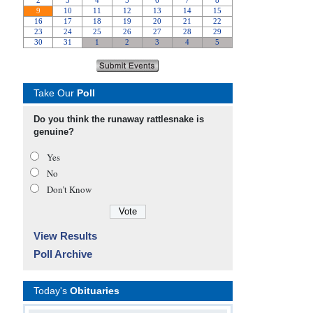
Take Our
Poll
Do you think the runaway rattlesnake is
genuine?
Yes
No
Don’t Know
View Results
Poll Archive
Today's
Obituaries