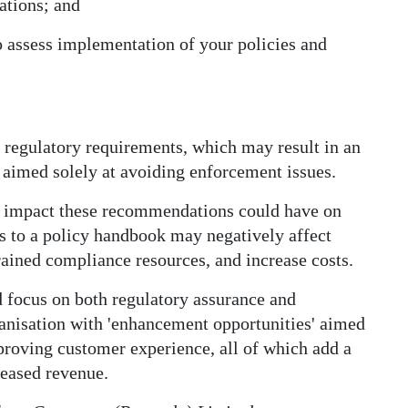
tions; and
o assess implementation of your policies and
egulatory requirements, which may result in an
aimed solely at avoiding enforcement issues.
he impact these recommendations could have on
es to a policy handbook may negatively affect
rained compliance resources, and increase costs.
d focus on both regulatory assurance and
anisation with 'enhancement opportunities' aimed
mproving customer experience, all of which add a
reased revenue.