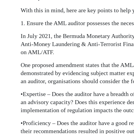
Digital
With this in mind, here are key points to help 
edition
1. Ensure the AML auditor possesses the necess
RGMags
In July 2021, the Bermuda Monetary Authority 
Anti-Money Laundering & Anti-Terrorist Fina
Drive
on AML/ATF.
For
Change
One proposed amendment states that the AML/A
demonstrated by evidencing subject matter exp
an auditor, organisations should consider the 
•Expertise – Does the auditor have a breadth 
an advisory capacity? Does this experience de
implementation of regulation impacts the outc
•Proficiency – Does the auditor have a good re
their recommendations resulted in positive ou