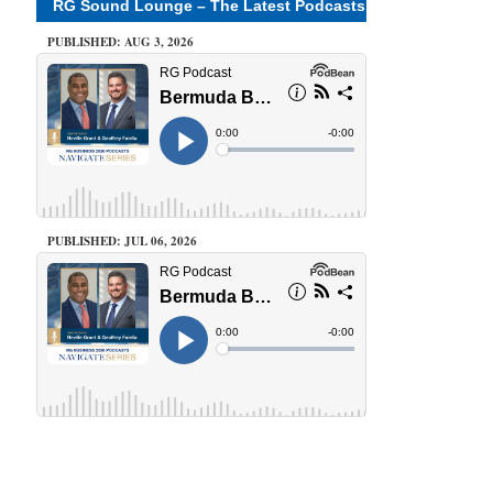
RG Sound Lounge – The Latest Podcasts
PUBLISHED: AUG 3, 2026
PUBLISHED: JUL 06, 2026