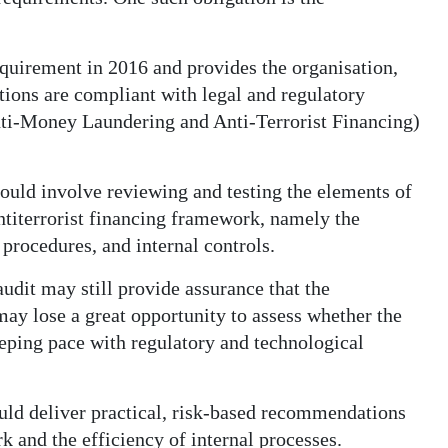
quirement in 2016 and provides the organisation,
ations are compliant with legal and regulatory
ti-Money Laundering and Anti-Terrorist Financing)
uld involve reviewing and testing the elements of
ntiterrorist financing framework, namely the
 procedures, and internal controls.
udit may still provide assurance that the
ay lose a great opportunity to assess whether the
eeping pace with regulatory and technological
uld deliver practical, risk-based recommendations
k and the efficiency of internal processes.