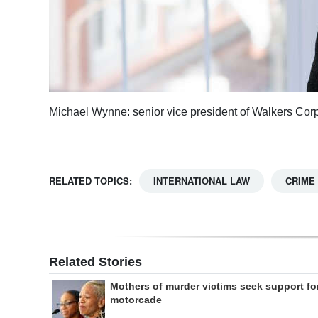
Michael Wynne: senior vice president of Walkers Cor
RELATED TOPICS:
INTERNATIONAL LAW
CRIME
Related Stories
Mothers of murder victims seek support fo
motorcade