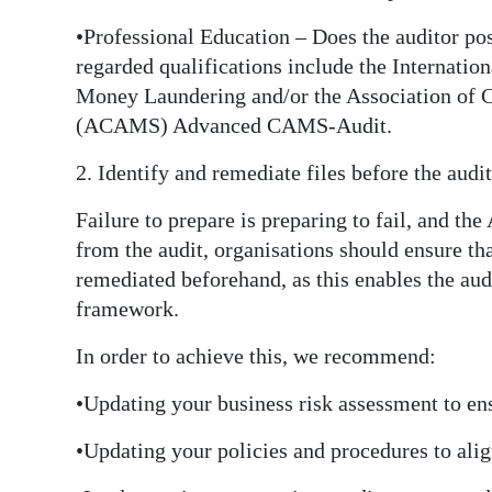
•Professional Education – Does the auditor po
regarded qualifications include the Internati
Money Laundering and/or the Association of C
(ACAMS) Advanced CAMS-Audit.
2. Identify and remediate files before the au
Failure to prepare is preparing to fail, and th
from the audit, organisations should ensure tha
remediated beforehand, as this enables the audi
framework.
In order to achieve this, we recommend:
•Updating your business risk assessment to en
•Updating your policies and procedures to ali