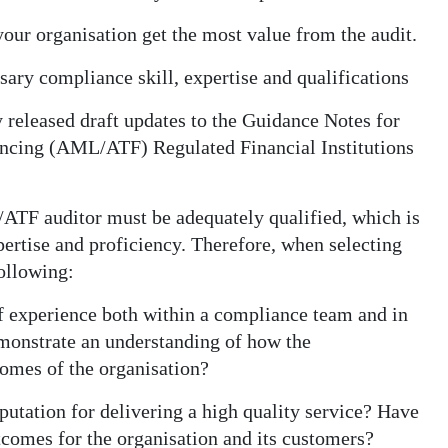
your organisation get the most value from the audit.
ary compliance skill, expertise and qualifications
released draft updates to the Guidance Notes for
ncing (AML/ATF) Regulated Financial Institutions
TF auditor must be adequately qualified, which is
ertise and proficiency. Therefore, when selecting
following:
of experience both within a compliance team and in
monstrate an understanding of how the
omes of the organisation?
putation for delivering a high quality service? Have
tcomes for the organisation and its customers?