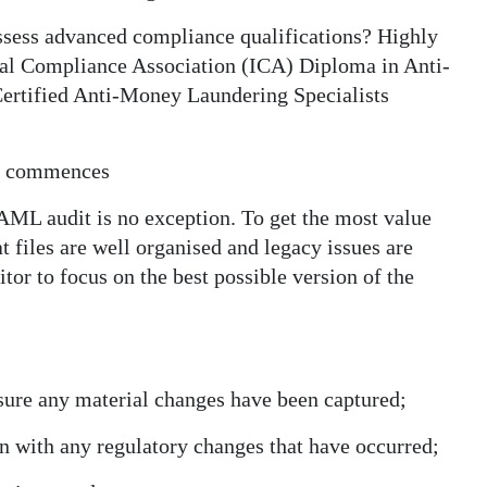
ssess advanced compliance qualifications? Highly
onal Compliance Association (ICA) Diploma in Anti-
ertified Anti-Money Laundering Specialists
dit commences
e AML audit is no exception. To get the most value
t files are well organised and legacy issues are
tor to focus on the best possible version of the
sure any material changes have been captured;
gn with any regulatory changes that have occurred;