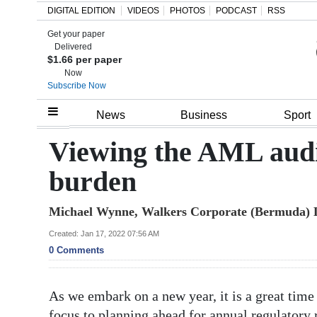
DIGITAL EDITION
VIDEOS
PHOTOS
PODCAST
RSS
Get your paper
Search
Delivered
$1.66 per paper
Now
Subscribe Now
Home
News
Business
Sport
Year
Viewing the AML audit
In
burden
Review
Michael Wynne, Walkers Corporate (Bermuda) 
Bermuda
Budget
Created: Jan 17, 2022 07:56 AM
0 Comments
Election
2025
As we embark on a new year, it is a great time f
focus to planning ahead for annual regulatory 