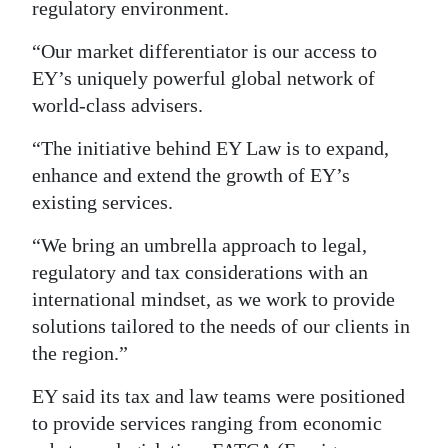
regulatory environment.
Digital
“Our market differentiator is our access to
edition
EY’s uniquely powerful global network of
RGMags
world-class advisers.
“The initiative behind EY Law is to expand,
Drive
enhance and extend the growth of EY’s
For
existing services.
Change
“We bring an umbrella approach to legal,
regulatory and tax considerations with an
international mindset, as we work to provide
solutions tailored to the needs of our clients in
the region.”
EY said its tax and law teams were positioned
to provide services ranging from economic