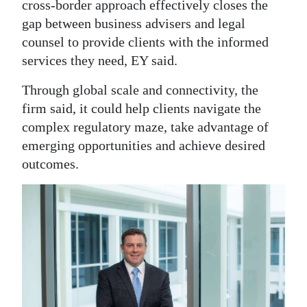
cross-border approach effectively closes the
gap between business advisers and legal
counsel to provide clients with the informed
services they need, EY said.
Through global scale and connectivity, the
firm said, it could help clients navigate the
complex regulatory maze, take advantage of
emerging opportunities and achieve desired
outcomes.