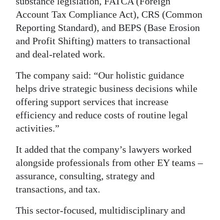
substance legislation, FATCA (Foreign
Account Tax Compliance Act), CRS (Common
Reporting Standard), and BEPS (Base Erosion
and Profit Shifting) matters to transactional
and deal-related work.
The company said: “Our holistic guidance
helps drive strategic business decisions while
offering support services that increase
efficiency and reduce costs of routine legal
activities.”
It added that the company’s lawyers worked
alongside professionals from other EY teams –
assurance, consulting, strategy and
transactions, and tax.
This sector-focused, multidisciplinary and