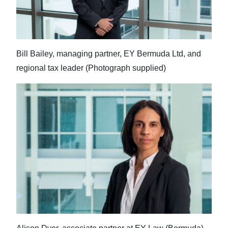
Bill Bailey, managing partner, EY Bermuda Ltd, and
regional tax leader (Photograph supplied)