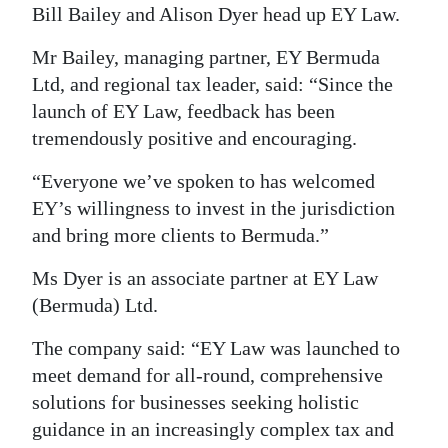
News
Bill Bailey and Alison Dyer head up EY Law.
Business
Mr Bailey, managing partner, EY Bermuda
Ltd, and regional tax leader, said: “Since the
Sport
launch of EY Law, feedback has been
Life
tremendously positive and encouraging.
Opinion
“Everyone we’ve spoken to has welcomed
EY’s willingness to invest in the jurisdiction
RG
and bring more clients to Bermuda.”
Podcast
Ms Dyer is an associate partner at EY Law
Jobs
(Bermuda) Ltd.
Classifieds
The company said: “EY Law was launched to
meet demand for all-round, comprehensive
Obituaries
solutions for businesses seeking holistic
guidance in an increasingly complex tax and
Weather