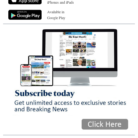
iPhones and iPads
Available in
Google Play