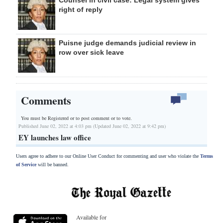
right of reply
Puisne judge demands judicial review in
row over sick leave
Comments
You must be Registered or
to post comment or to vote.
Published June 02, 2022 at 4:03 pm (Updated June 02, 2022 at 9:42 pm)
EY launches law office
Users agree to adhere to our Online User Conduct for commenting and user who violate the
Terms
of Service
will be banned.
Available for