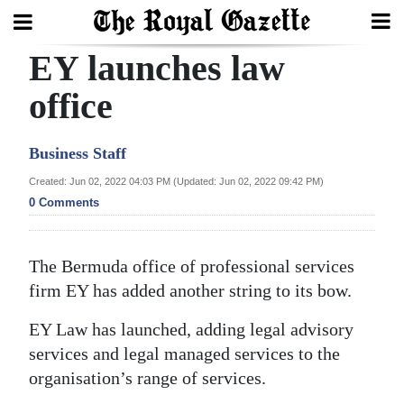
EY launches law
Search
office
Home
Business Staff
Year
Created: Jun 02, 2022 04:03 PM (Updated: Jun 02, 2022 09:42 PM)
0 Comments
In
Review
The Bermuda office of professional services
Bermuda
firm EY has added another string to its bow.
Budget
EY Law has launched, adding legal advisory
Election
services and legal managed services to the
2025
organisation’s range of services.