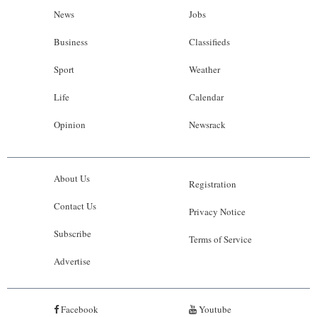
News
Jobs
Business
Classifieds
Sport
Weather
Life
Calendar
Opinion
Newsrack
About Us
Registration
Contact Us
Privacy Notice
Subscribe
Terms of Service
Advertise
Facebook
Youtube