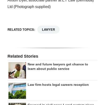
Alison Dyer, associate partner at EY Law (Bermuda)
Ltd (Photograph supplied)
RELATED TOPICS:
LAWYER
Related Stories
New and future lawyers get chance to
learn about public service
Law firm hosts legal careers reception
Counsel in civil case: Legal system gives