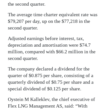
the second quarter.
Digital
edition
The average time charter equivalent rate was
$79,207 per day, up on the $77,218 in the
RGMags
second quarter.
Drive
Adjusted earnings before interest, tax,
For
depreciation and amortisation were $74.7
Change
million, compared with $66.2 million in the
second quarter.
The company declared a dividend for the
quarter of $0.875 per share, consisting of a
quarterly dividend of $0.75 per share and a
special dividend of $0.125 per share.
Oystein M Kalleklev, the chief executive of
Flex LNG Management AS, said: “With