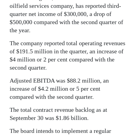
oilfield services company, has reported third-
quarter net income of $300,000, a drop of
$500,000 compared with the second quarter of
the year.
The company reported total operating revenues
of $191.5 million in the quarter, an increase of
$4 million or 2 per cent compared with the
second quarter.
Adjusted EBITDA was $88.2 million, an
increase of $4.2 million or 5 per cent
compared with the second quarter.
The total contract revenue backlog as at
September 30 was $1.86 billion.
The board intends to implement a regular