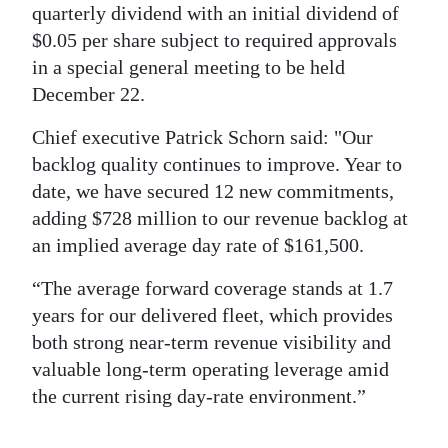
quarterly dividend with an initial dividend of
$0.05 per share subject to required approvals
in a special general meeting to be held
December 22.
Chief executive Patrick Schorn said: "Our
backlog quality continues to improve. Year to
date, we have secured 12 new commitments,
adding $728 million to our revenue backlog at
an implied average day rate of $161,500.
“The average forward coverage stands at 1.7
years for our delivered fleet, which provides
both strong near-term revenue visibility and
valuable long-term operating leverage amid
the current rising day-rate environment.”