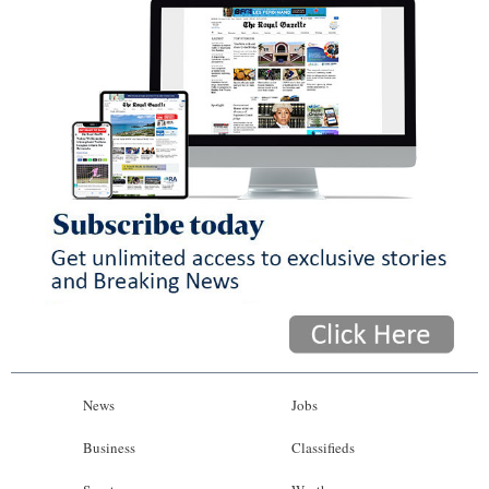
News
Jobs
Business
Classifieds