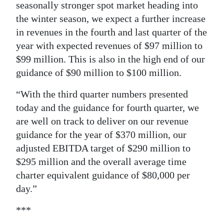
seasonally stronger spot market heading into
the winter season, we expect a further increase
in revenues in the fourth and last quarter of the
year with expected revenues of $97 million to
$99 million. This is also in the high end of our
guidance of $90 million to $100 million.
“With the third quarter numbers presented
today and the guidance for fourth quarter, we
are well on track to deliver on our revenue
guidance for the year of $370 million, our
adjusted EBITDA target of $290 million to
$295 million and the overall average time
charter equivalent guidance of $80,000 per
day.”
***