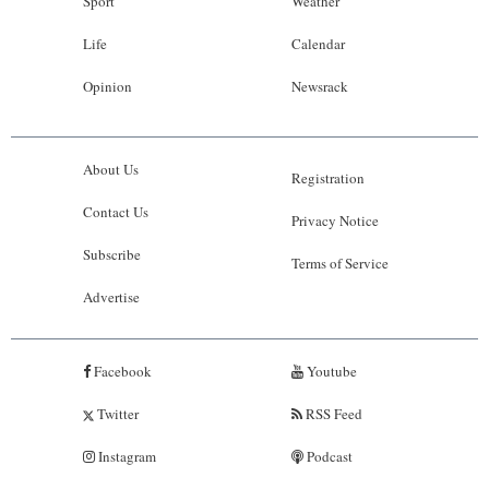
Sport
Weather
Life
Calendar
Opinion
Newsrack
About Us
Registration
Contact Us
Privacy Notice
Subscribe
Terms of Service
Advertise
Facebook
Youtube
Twitter
RSS Feed
Instagram
Podcast