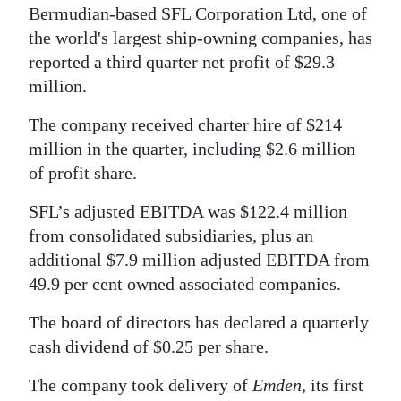
Bermudian-based SFL Corporation Ltd, one of
the world's largest ship-owning companies, has
reported a third quarter net profit of $29.3
million.
The company received charter hire of $214
million in the quarter, including $2.6 million
of profit share.
SFL’s adjusted EBITDA was $122.4 million
from consolidated subsidiaries, plus an
additional $7.9 million adjusted EBITDA from
49.9 per cent owned associated companies.
The board of directors has declared a quarterly
cash dividend of $0.25 per share.
The company took delivery of
Emden
, its first