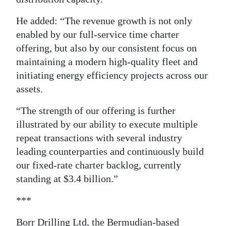
He added: “The revenue growth is not only
enabled by our full-service time charter
offering, but also by our consistent focus on
maintaining a modern high-quality fleet and
initiating energy efficiency projects across our
assets.
“The strength of our offering is further
illustrated by our ability to execute multiple
repeat transactions with several industry
leading counterparties and continuously build
our fixed-rate charter backlog, currently
standing at $3.4 billion.”
***
Borr Drilling Ltd, the Bermudian-based