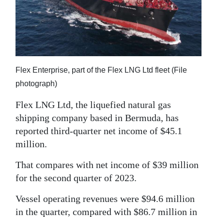
News
Business
Sport
Life
Flex Enterprise, part of the Flex LNG Ltd fleet (File
photograph)
Opinion
Flex LNG Ltd, the liquefied natural gas
RG
shipping company based in Bermuda, has
Podcast
reported third-quarter net income of $45.1
million.
Jobs
That compares with net income of $39 million
Classifieds
for the second quarter of 2023.
Obituaries
Vessel operating revenues were $94.6 million
Weather
in the quarter, compared with $86.7 million in