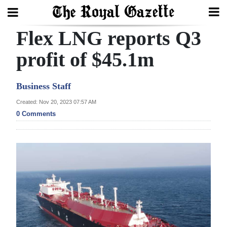
Flex LNG reports Q3
Search
profit of $45.1m
Home
Business Staff
Year
Created: Nov 20, 2023 07:57 AM
0 Comments
In
Review
Bermuda
Budget
Election
2025