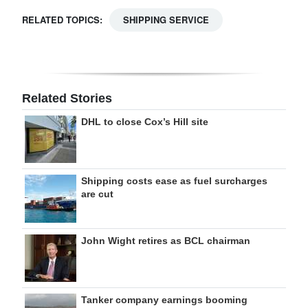
RELATED TOPICS:
SHIPPING SERVICE
Related Stories
DHL to close Cox’s Hill site
Shipping costs ease as fuel surcharges
are cut
John Wight retires as BCL chairman
Tanker company earnings booming