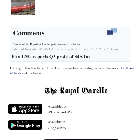
Comments
You must be Registered or
to post comment or to vote.
Published November 20, 2023 at 7:57 am (Updated November 20, 2023 at 7:24 am)
Flex LNG reports Q3 profit of $45.1m
Users agree to adhere to our Online User Conduct for commenting and user who violate the
Terms
of Service
will be banned.
Available for
iPhones and iPads
Available in
Google Play