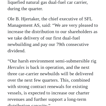
liquefied natural gas dual-fuel car carrier,
during the quarter.
Ole B. Hjertaker, the chief executive of SFL
Management AS, said: “We are very pleased to
increase the distribution to our shareholders as
we take delivery of our first dual-fuel
newbuilding and pay our 79th consecutive
dividend.
“Our harsh environment semi-submersible rig
Hercules
is back in operation, and the next
three car-carrier newbuilds will be delivered
over the next few quarters. This, combined
with strong contract renewals for existing
vessels, is expected to increase our charter
revenues and further support a long-term
distribution capacity.”