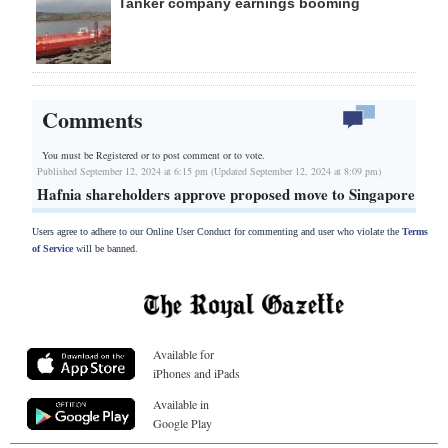
Tanker company earnings booming
Comments
You must be Registered or
to post comment or to vote.
Published September 12, 2024 at 6:15 pm (Updated September 12, 2024 at 8:09 pm)
Hafnia shareholders approve proposed move to Singapore
Users agree to adhere to our Online User Conduct for commenting and user who violate the
Terms
of Service
will be banned.
Available for
iPhones and iPads
Available in
Google Play