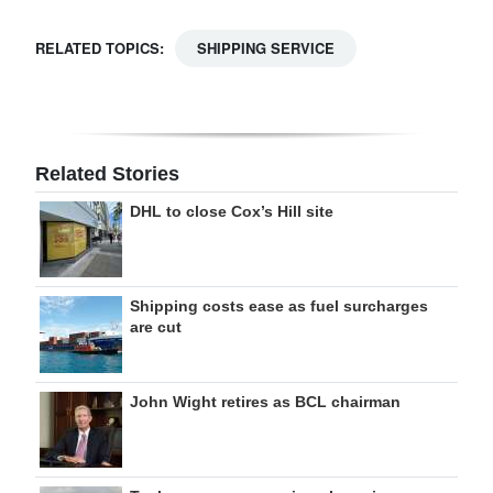
RELATED TOPICS:
SHIPPING SERVICE
Related Stories
DHL to close Cox’s Hill site
Shipping costs ease as fuel surcharges
are cut
John Wight retires as BCL chairman