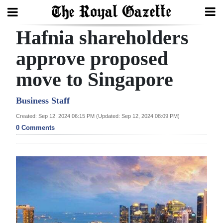
Hafnia shareholders
Search
approve proposed
move to Singapore
Home
Year
Business Staff
In
Created: Sep 12, 2024 06:15 PM (Updated: Sep 12, 2024 08:09 PM)
Review
0 Comments
Bermuda
Budget
Election
2025