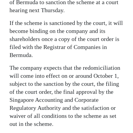
of Bermuda to sanction the scheme at a court
Digital
hearing next Thursday.
edition
If the scheme is sanctioned by the court, it will
become binding on the company and its
RGMags
shareholders once a copy of the court order is
Drive
filed with the Registrar of Companies in
For
Bermuda.
Change
The company expects that the redomiciliation
will come into effect on or around October 1,
subject to the sanction by the court, the filing
of the court order, the final approval by the
Singapore Accounting and Corporate
Regulatory Authority and the satisfaction or
waiver of all conditions to the scheme as set
out in the scheme.