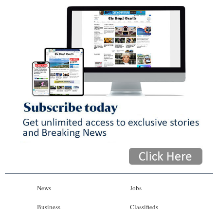
News
Jobs
Business
Classifieds