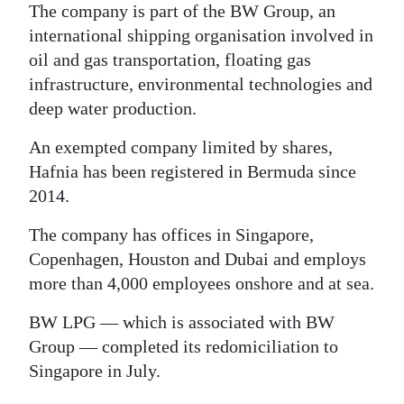
The company is part of the BW Group, an
international shipping organisation involved in
oil and gas transportation, floating gas
infrastructure, environmental technologies and
deep water production.
An exempted company limited by shares,
Hafnia has been registered in Bermuda since
2014.
The company has offices in Singapore,
Copenhagen, Houston and Dubai and employs
more than 4,000 employees onshore and at sea.
BW LPG — which is associated with BW
Group — completed its redomiciliation to
Singapore in July.