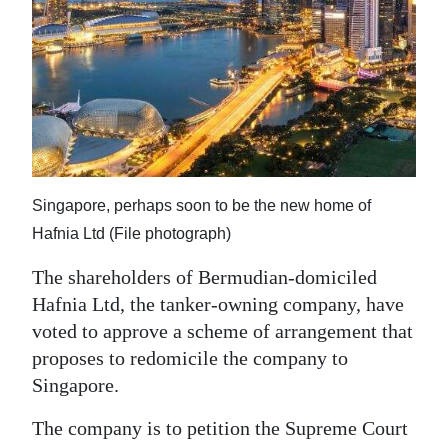
News
Business
Sport
Life
Opinion
Singapore, perhaps soon to be the new home of
RG
Hafnia Ltd (File photograph)
Podcast
The shareholders of Bermudian-domiciled
Jobs
Hafnia Ltd, the tanker-owning company, have
voted to approve a scheme of arrangement that
Classifieds
proposes to redomicile the company to
Singapore.
Obituaries
The company is to petition the Supreme Court
Weather