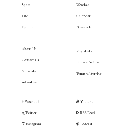
Sport
Weather
Life
Calendar
Opinion
Newsrack
About Us
Registration
Contact Us
Privacy Notice
Subscribe
Terms of Service
Advertise
Facebook
Youtube
Twitter
RSS Feed
Instagram
Podcast