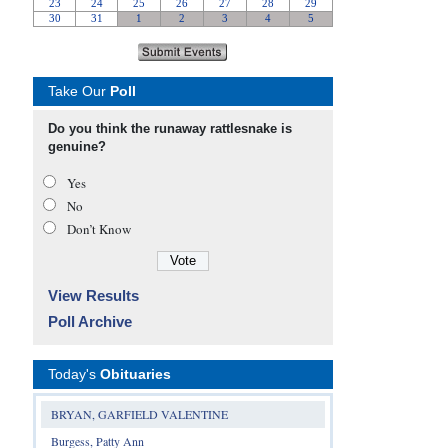
Take Our
Poll
Do you think the runaway rattlesnake is
genuine?
Yes
No
Don’t Know
View Results
Poll Archive
Today's
Obituaries
BRYAN, GARFIELD VALENTINE
Burgess, Patty Ann