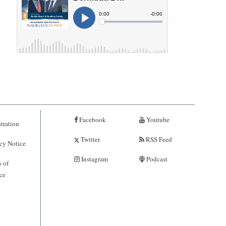
Facebook
Youtube
tration
Twitter
RSS Feed
cy Notice
Instagram
Podcast
 of
ce