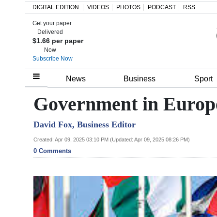
DIGITAL EDITION
VIDEOS
PHOTOS
PODCAST
RSS
Get your paper
Search
Delivered
$1.66 per paper
Now
Subscribe Now
Home
News
Business
Sport
Year
Government in Europe
In
David Fox, Business Editor
Review
Created: Apr 09, 2025 03:10 PM (Updated: Apr 09, 2025 08:26 PM)
Bermuda
0 Comments
Budget
Election
2025