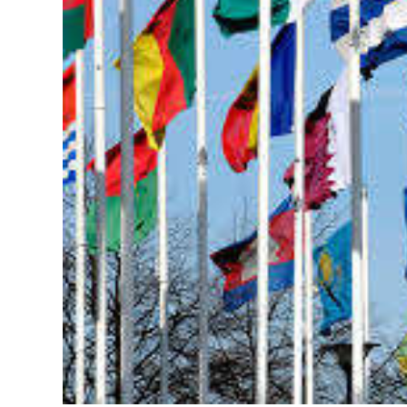
News
Business
Sport
Life
Opinion
RG
Podcast
Jobs
Classifieds
Obituaries
Weather