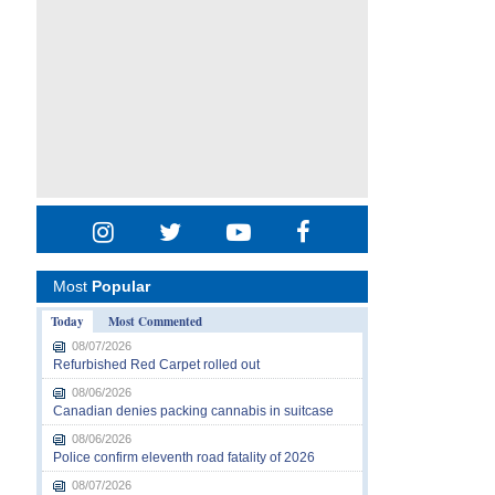
Most
Popular
Today
Most Commented
08/07/2026
Refurbished Red Carpet rolled out
08/06/2026
Canadian denies packing cannabis in suitcase
08/06/2026
Police confirm eleventh road fatality of 2026
08/07/2026