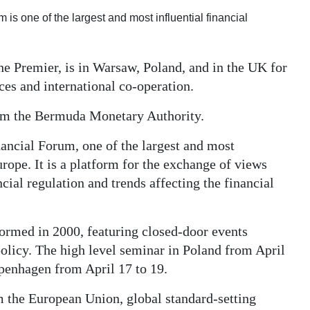
is one of the largest and most influential financial
e Premier, is in Warsaw, Poland, and in the UK for
ces and international co-operation.
from the Bermuda Monetary Authority.
nancial Forum, one of the largest and most
urope. It is a platform for the exchange of views
cial regulation and trends affecting the financial
formed in 2000, featuring closed-door events
licy. The high level seminar in Poland from April
openhagen from April 17 to 19.
 the European Union, global standard-setting