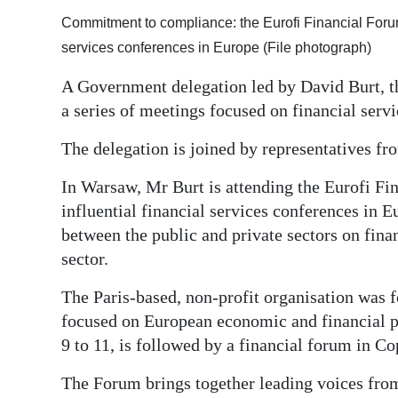
Commitment to compliance: the Eurofi Financial Forum 
Digital
services conferences in Europe (File photograph)
edition
A Government delegation led by David Burt, th
RGMags
a series of meetings focused on financial servi
Drive
The delegation is joined by representatives 
For
Change
In Warsaw, Mr Burt is attending the Eurofi Fi
influential financial services conferences in E
between the public and private sectors on finan
sector.
The Paris-based, non-profit organisation was 
focused on European economic and financial po
9 to 11, is followed by a financial forum in C
The Forum brings together leading voices from