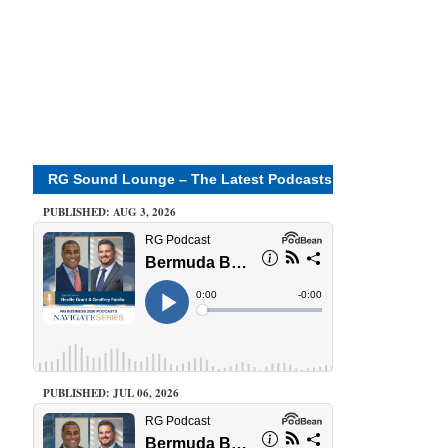
RG Sound Lounge – The Latest Podcasts
PUBLISHED: AUG 3, 2026
PUBLISHED: JUL 06, 2026