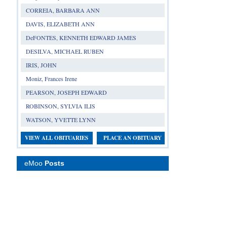
CORREIA, BARBARA ANN
DAVIS, ELIZABETH ANN
DeFONTES, KENNETH EDWARD JAMES
DESILVA, MICHAEL RUBEN
IRIS, JOHN
Moniz, Frances Irene
PEARSON, JOSEPH EDWARD
ROBINSON, SYLVIA ILIS
WATSON, YVETTE LYNN
VIEW ALL OBITUARIES
PLACE AN OBITUARY
eMoo
Posts