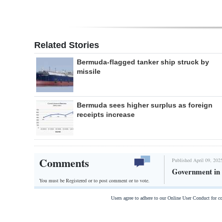
Related Stories
Bermuda-flagged tanker ship struck by
missile
Bermuda sees higher surplus as foreign
receipts increase
Comments
Published April 09, 202
Government in 
You must be Registered or
to post comment or to vote.
Users agree to adhere to our Online User Conduct for 