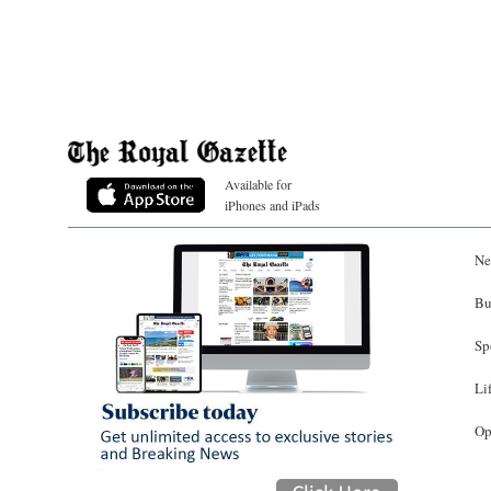
Available for
iPhones and iPads
Ne
Bu
Sp
Li
Op