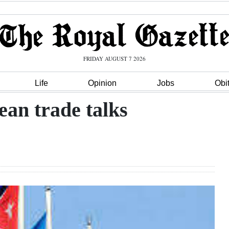
FRIDAY AUGUST 7 2026
Life
Opinion
Jobs
Obi
an trade talks