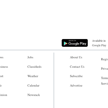
Available in
Google Play
ws
Jobs
About Us
Regis
siness
Classifieds
Contact Us
Priva
ort
Weather
Subscribe
Terms
Servi
fe
Calendar
Advertise
inion
Newsrack