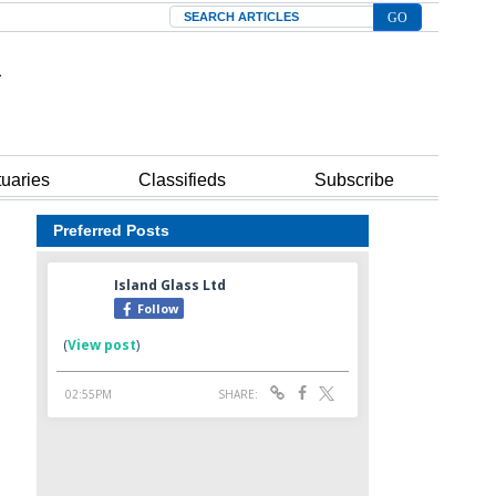
Search
tuaries
Classifieds
Subscribe
Preferred Posts