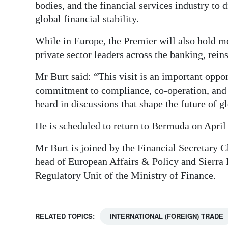
bodies, and the financial services industry to
global financial stability.
While in Europe, the Premier will also hold m
private sector leaders across the banking, reins
Mr Burt said: “This visit is an important opp
commitment to compliance, co-operation, and t
heard in discussions that shape the future of g
He is scheduled to return to Bermuda on April
Mr Burt is joined by the Financial Secretary 
head of European Affairs & Policy and Sierra B
Regulatory Unit of the Ministry of Finance.
RELATED TOPICS:
INTERNATIONAL (FOREIGN) TRADE