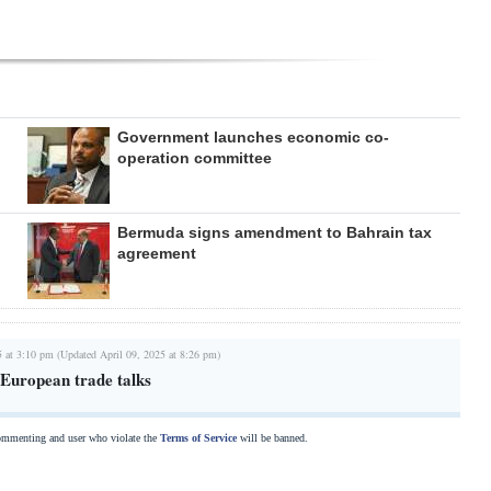
Government launches economic co-
operation committee
Bermuda signs amendment to Bahrain tax
agreement
5 at 3:10 pm (Updated April 09, 2025 at 8:26 pm)
European trade talks
commenting and user who violate the
Terms of Service
will be banned.