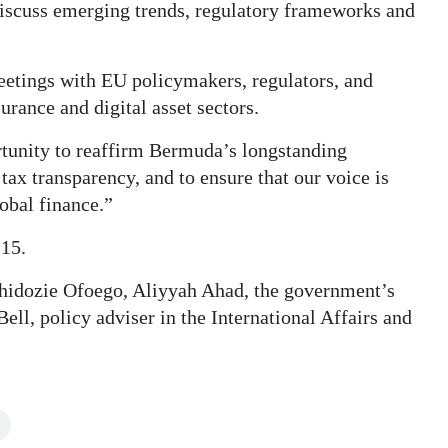
 discuss emerging trends, regulatory frameworks and
eetings with EU policymakers, regulators, and
urance and digital asset sectors.
ortunity to reaffirm Bermuda’s longstanding
ax transparency, and to ensure that our voice is
lobal finance.”
 15.
Chidozie Ofoego, Aliyyah Ahad, the government’s
ell, policy adviser in the International Affairs and