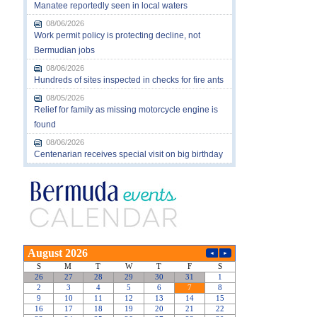
Manatee reportedly seen in local waters
08/06/2026
Work permit policy is protecting decline, not
Bermudian jobs
08/06/2026
Hundreds of sites inspected in checks for fire ants
08/05/2026
Relief for family as missing motorcycle engine is
found
08/06/2026
Centenarian receives special visit on big birthday