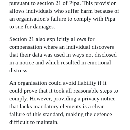
pursuant to section 21 of Pipa. This provision
allows individuals who suffer harm because of
an organisation's failure to comply with Pipa
to sue for damages.
Section 21 also explicitly allows for
compensation where an individual discovers
that their data was used in ways not disclosed
in a notice and which resulted in emotional
distress.
An organisation could avoid liability if it
could prove that it took all reasonable steps to
comply. However, providing a privacy notice
that lacks mandatory elements is a clear
failure of this standard, making the defence
difficult to maintain.