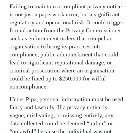
Failing to maintain a compliant privacy notice
is not just a paperwork error, but a significant
regulatory and operational risk. It could trigger
formal action from the Privacy Commissioner
such as enforcement orders that compel an
organisation to bring its practices into
compliance, public admonishment that could
lead to significant reputational damage, or
criminal prosecution where an organisation
could be fined up to $250,000 for wilful
noncompliance.
Under Pipa, personal information must be used
fairly and lawfully. If a privacy notice is
vague, misleading, or missing entirely, any
data collected could be deemed “unfair” or
“unlawful” because the individual was not