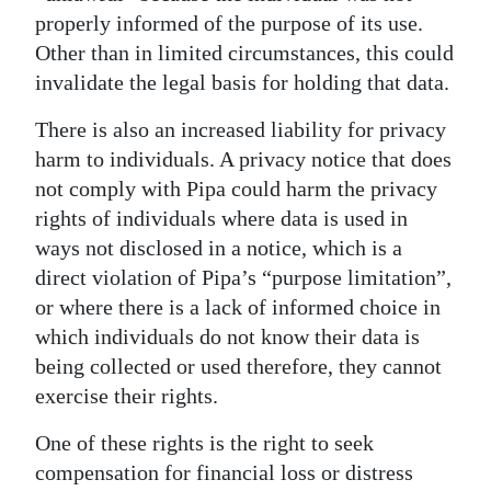
properly informed of the purpose of its use.
Other than in limited circumstances, this could
invalidate the legal basis for holding that data.
There is also an increased liability for privacy
harm to individuals. A privacy notice that does
not comply with Pipa could harm the privacy
rights of individuals where data is used in
ways not disclosed in a notice, which is a
direct violation of Pipa’s “purpose limitation”,
or where there is a lack of informed choice in
which individuals do not know their data is
being collected or used therefore, they cannot
exercise their rights.
One of these rights is the right to seek
compensation for financial loss or distress