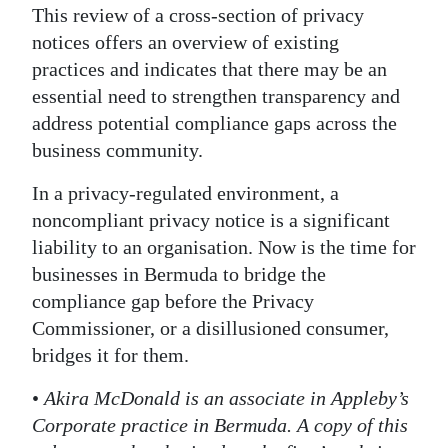
This review of a cross-section of privacy
notices offers an overview of existing
practices and indicates that there may be an
essential need to strengthen transparency and
address potential compliance gaps across the
business community.
In a privacy-regulated environment, a
noncompliant privacy notice is a significant
liability to an organisation. Now is the time for
businesses in Bermuda to bridge the
compliance gap before the Privacy
Commissioner, or a disillusioned consumer,
bridges it for them.
•
Akira McDonald is an associate in Appleby’s
Corporate practice in Bermuda. A copy of this