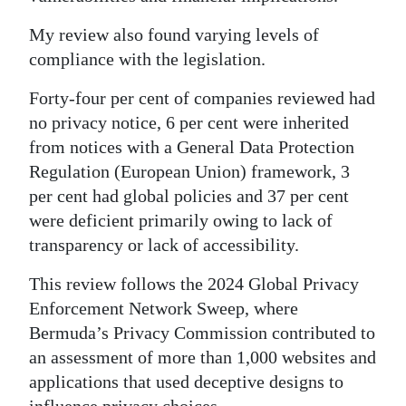
Digital
My review also found varying levels of
edition
compliance with the legislation.
RGMags
Forty-four per cent of companies reviewed had
no privacy notice, 6 per cent were inherited
Drive
from notices with a General Data Protection
For
Regulation (European Union) framework, 3
Change
per cent had global policies and 37 per cent
were deficient primarily owing to lack of
transparency or lack of accessibility.
This review follows the 2024 Global Privacy
Enforcement Network Sweep, where
Bermuda’s Privacy Commission contributed to
an assessment of more than 1,000 websites and
applications that used deceptive designs to