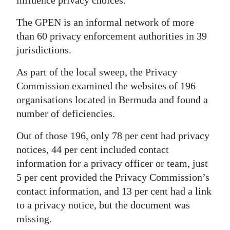
influence privacy choices.
The GPEN is an informal network of more
than 60 privacy enforcement authorities in 39
jurisdictions.
As part of the local sweep, the Privacy
Commission examined the websites of 196
organisations located in Bermuda and found a
number of deficiencies.
Out of those 196, only 78 per cent had privacy
notices, 44 per cent included contact
information for a privacy officer or team, just
5 per cent provided the Privacy Commission’s
contact information, and 13 per cent had a link
to a privacy notice, but the document was
missing.