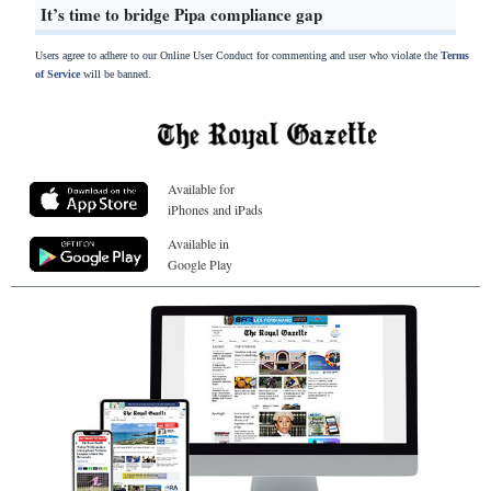
It’s time to bridge Pipa compliance gap
Users agree to adhere to our Online User Conduct for commenting and user who violate the
Terms
of Service
will be banned.
Available for
iPhones and iPads
Available in
Google Play