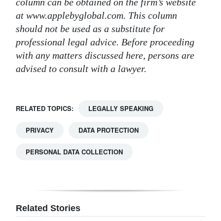
column can be obtained on the firm’s website
at www.applebyglobal.com. This column
should not be used as a substitute for
professional legal advice. Before proceeding
with any matters discussed here, persons are
advised to consult with a lawyer.
RELATED TOPICS:
LEGALLY SPEAKING
PRIVACY
DATA PROTECTION
PERSONAL DATA COLLECTION
Related Stories