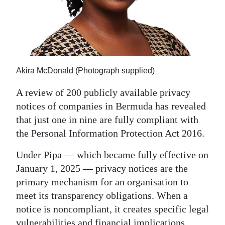
News
Business
Sport
Life
Akira McDonald (Photograph supplied)
Opinion
A review of 200 publicly available privacy
notices of companies in Bermuda has revealed
RG
that just one in nine are fully compliant with
Podcast
the Personal Information Protection Act 2016.
Jobs
Under Pipa — which became fully effective on
January 1, 2025 — privacy notices are the
Classifieds
primary mechanism for an organisation to
Obituaries
meet its transparency obligations. When a
notice is noncompliant, it creates specific legal
Weather
vulnerabilities and financial implications.