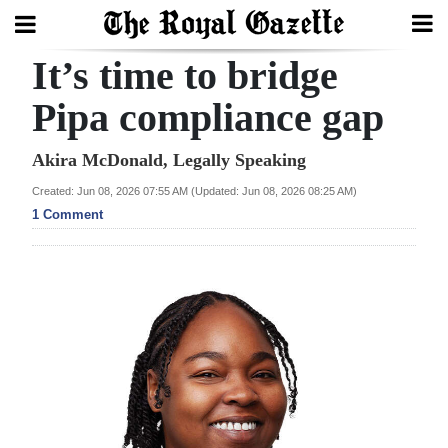
It’s time to bridge
Search
Pipa compliance gap
Home
Akira McDonald, Legally Speaking
Created: Jun 08, 2026 07:55 AM (Updated: Jun 08, 2026 08:25 AM)
Year
1 Comment
In
Review
Bermuda
Budget
Election
2025