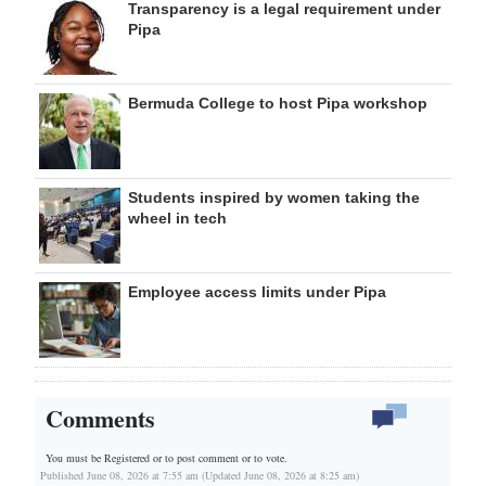
Transparency is a legal requirement under
Pipa
Bermuda College to host Pipa workshop
Students inspired by women taking the
wheel in tech
Employee access limits under Pipa
Comments
You must be Registered or
to post comment or to vote.
Published June 08, 2026 at 7:55 am (Updated June 08, 2026 at 8:25 am)