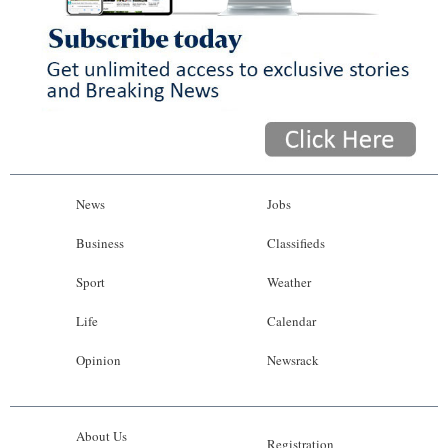
News
Jobs
Business
Classifieds
Sport
Weather
Life
Calendar
Opinion
Newsrack
About Us
Registration