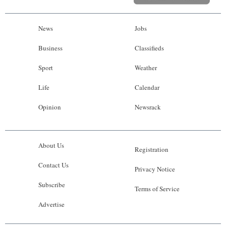
News
Jobs
Business
Classifieds
Sport
Weather
Life
Calendar
Opinion
Newsrack
About Us
Registration
Contact Us
Privacy Notice
Subscribe
Terms of Service
Advertise