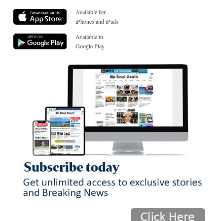
Available for
iPhones and iPads
Available in
Google Play