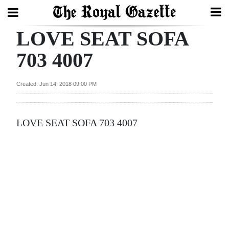
LOVE SEAT SOFA
Search
703 4007
Home
Created: Jun 14, 2018 09:00 PM
Year
In
LOVE SEAT SOFA 703 4007
Review
Bermuda
Budget
Election
2025