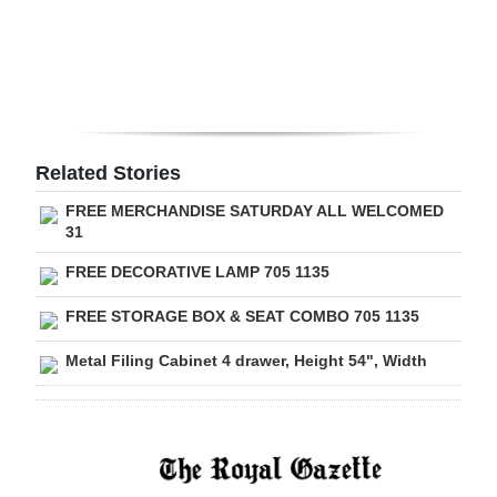
Digital
edition
RGMags
Drive
Related Stories
For
FREE MERCHANDISE SATURDAY ALL WELCOMED
Change
31
FREE DECORATIVE LAMP 705 1135
FREE STORAGE BOX & SEAT COMBO 705 1135
Metal Filing Cabinet 4 drawer, Height 54", Width