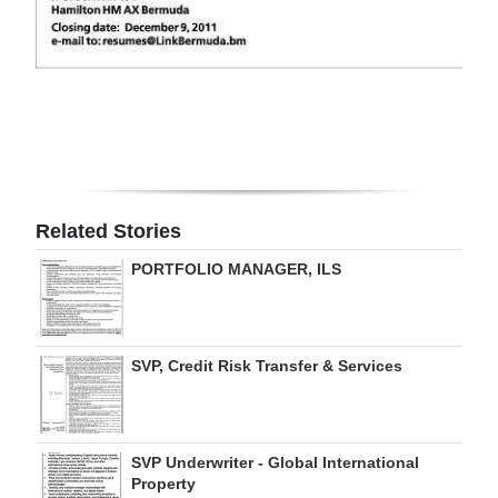
Digital
edition
RGMags
Drive
For
Change
Related Stories
PORTFOLIO MANAGER, ILS
SVP, Credit Risk Transfer & Services
SVP Underwriter - Global International
Property