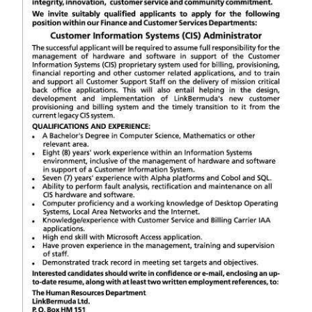
News
Business
Sport
Life
Opinion
RG
Podcast
Jobs
Classifieds
Obituaries
Weather