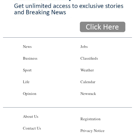
News
Jobs
Business
Classifieds
Sport
Weather
Life
Calendar
Opinion
Newsrack
About Us
Registration
Contact Us
Privacy Notice