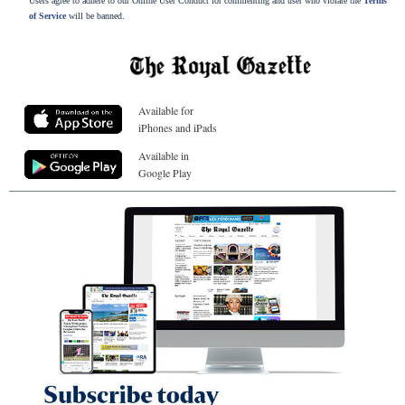
Users agree to adhere to our Online User Conduct for commenting and user who violate the
Terms
of Service
will be banned.
Available for
iPhones and iPads
Available in
Google Play