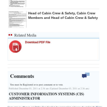
Head of Cabin Crew & Safety, Cabin Crew
Members and Head of Cabin Crew & Safety
Related Media
Download PDF File
Comments
You must be Registered or
to post comment or to vote.
Published December 03, 2011 at 2:36 am (Updated December 03, 2011 at 2:36 am)
CUSTOMER INFORMATION SYSTEMS (CIS)
ADMINISTRATOR