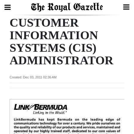
CUSTOMER
Search
INFORMATION
SYSTEMS (CIS)
Home
ADMINISTRATOR
Year
In
Review
Created: Dec 03, 2011 02:36 AM
Bermuda
Budget
Election
2025