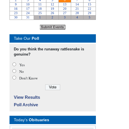
Take Our
Poll
Do you think the runaway rattlesnake is
genuine?
Yes
No
Don’t Know
View Results
Poll Archive
Today's
Obituaries