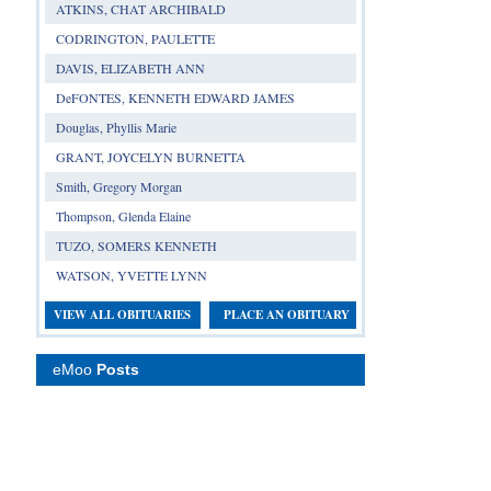
ATKINS, CHAT ARCHIBALD
CODRINGTON, PAULETTE
DAVIS, ELIZABETH ANN
DeFONTES, KENNETH EDWARD JAMES
Douglas, Phyllis Marie
GRANT, JOYCELYN BURNETTA
Smith, Gregory Morgan
Thompson, Glenda Elaine
TUZO, SOMERS KENNETH
WATSON, YVETTE LYNN
VIEW ALL OBITUARIES
PLACE AN OBITUARY
eMoo
Posts