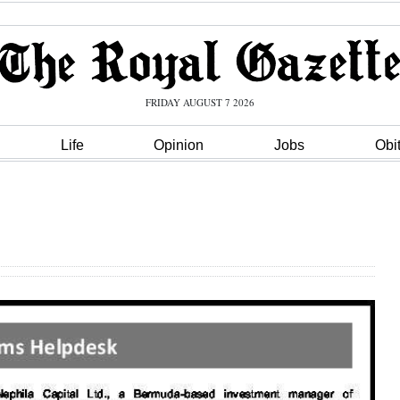
FRIDAY AUGUST 7 2026
Life
Opinion
Jobs
Obi