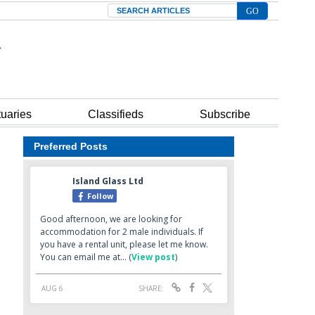
Search
tuaries
Classifieds
Subscribe
Preferred Posts