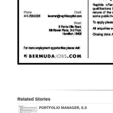
Digital
edition
RGMags
Drive
For
Change
Related Stories
PORTFOLIO MANAGER, ILS