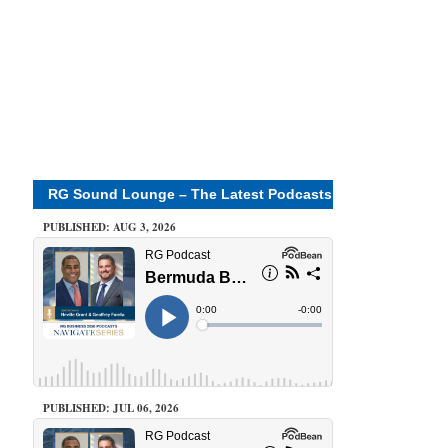
RG Sound Lounge – The Latest Podcasts
PUBLISHED: AUG 3, 2026
PUBLISHED: JUL 06, 2026