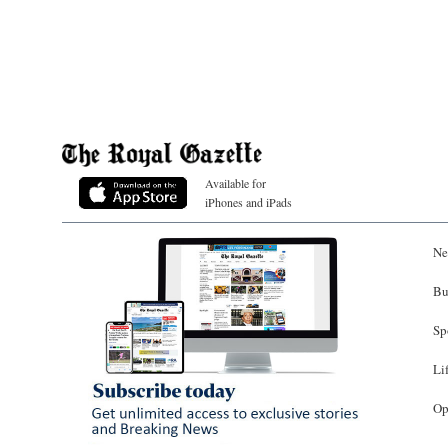
Available for
iPhones and iPads
Ne
Bu
Sp
Li
Op