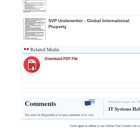
SVP Underwriter - Global International
Property
Related Media
Download PDF File
Comments
Published August 04, 20
IT Systems He
You must be Registered or
to post comment or to vote.
Users agree to adhere to our Online User Conduct for 