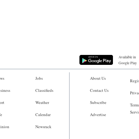
Available in
Google Play
ws
Jobs
About Us
Regis
siness
Classifieds
Contact Us
Priva
ort
Weather
Subscribe
Terms
Servi
fe
Calendar
Advertise
inion
Newsrack