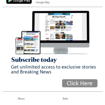
Google Play
News
Jobs