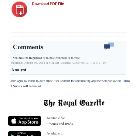
Download PDF File
Comments
You must be Registered or
to post comment or to vote.
Published August 06, 2014 at 8:21 am (Updated August 06, 2014 at 8:21 am)
Analyst
Users agree to adhere to our Online User Conduct for commenting and user who violate the
Terms
of Service
will be banned.
Available for
iPhones and iPads
Available in