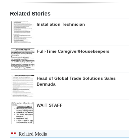
Digital
Related Stories
edition
Installation Technician
RGMags
Drive
Full-Time Caregiver/Housekeepers
For
Change
Head of Global Trade Solutions Sales
Bermuda
WAIT STAFF
Related Media