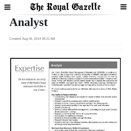
Analyst
Search
Created: Aug 06, 2014 08:21 AM
Home
Year
In
Review
Bermuda
Budget
Election
2025