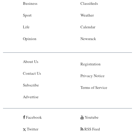
Business
Classifieds
Sport
Weather
Life
Calendar
Opinion
Newsrack
About Us
Registration
Contact Us
Privacy Notice
Subscribe
Terms of Service
Advertise
Facebook
Youtube
Twitter
RSS Feed