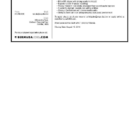
News
Business
Sport
Life
Opinion
RG
Podcast
Jobs
Classifieds
Obituaries
Weather