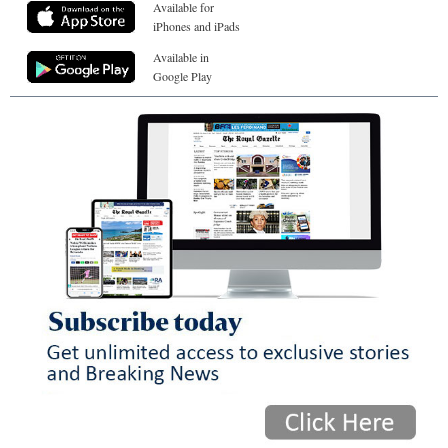
Available for
iPhones and iPads
Available in
Google Play