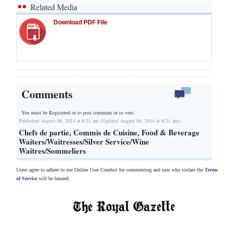
Related Media
Download PDF File
Comments
You must be Registered or
to post comment or to vote.
Published August 06, 2014 at 8:21 am (Updated August 06, 2014 at 8:21 am)
Chefs de partie, Commis de Cuisine, Food & Beverage
Waiters/Waitresses/Silver Service/Wine
Waitres/Sommeliers
Users agree to adhere to our Online User Conduct for commenting and user who violate the
Terms
of Service
will be banned.