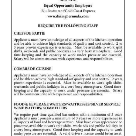
News
Business
Sport
Life
Opinion
RG
Podcast
Jobs
Classifieds
Obituaries
Weather