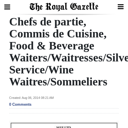
Chefs de partie,
Search
Commis de Cuisine,
Food & Beverage
Home
Waiters/Waitresses/Silv
Year
In
Service/Wine
Review
Waitres/Sommeliers
Bermuda
Budget
Created: Aug 06, 2014 08:21 AM
0 Comments
Election
2025