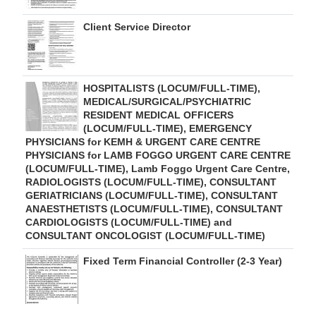
Client Service Director
HOSPITALISTS (LOCUM/FULL-TIME),
MEDICAL/SURGICAL/PSYCHIATRIC
RESIDENT MEDICAL OFFICERS
(LOCUM/FULL-TIME), EMERGENCY
PHYSICIANS for KEMH & URGENT CARE CENTRE
PHYSICIANS for LAMB FOGGO URGENT CARE CENTRE
(LOCUM/FULL-TIME), Lamb Foggo Urgent Care Centre,
RADIOLOGISTS (LOCUM/FULL-TIME), CONSULTANT
GERIATRICIANS (LOCUM/FULL-TIME), CONSULTANT
ANAESTHETISTS (LOCUM/FULL-TIME), CONSULTANT
CARDIOLOGISTS (LOCUM/FULL-TIME) and
CONSULTANT ONCOLOGIST (LOCUM/FULL-TIME)
Fixed Term Financial Controller (2-3 Year)