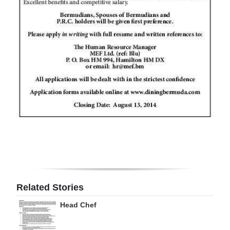
Digital
edition
RGMags
Drive
For
Change
Related Stories
Head Chef