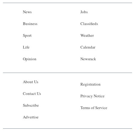
News
Jobs
Business
Classifieds
Sport
Weather
Life
Calendar
Opinion
Newsrack
About Us
Registration
Contact Us
Privacy Notice
Subscribe
Terms of Service
Advertise