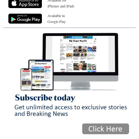
Available for
iPhones and iPads
Available in
Google Play