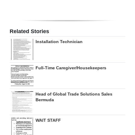
Digital
edition
RGMags
Related Stories
Installation Technician
Drive
For
Change
Full-Time Caregiver/Housekeepers
Head of Global Trade Solutions Sales
Bermuda
WAIT STAFF