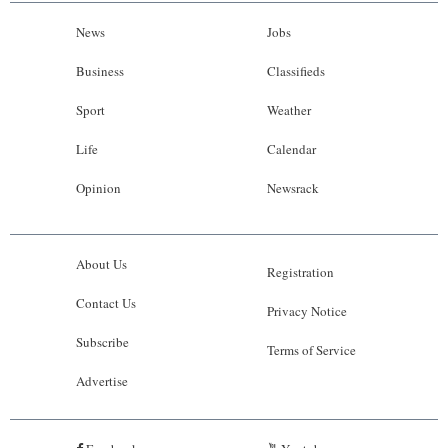
News
Jobs
Business
Classifieds
Sport
Weather
Life
Calendar
Opinion
Newsrack
About Us
Registration
Contact Us
Privacy Notice
Subscribe
Terms of Service
Advertise