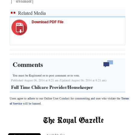
Related Media
Download PDF File
Comments
You must be Registered or
to post comment or to vote.
Published August 06, 2014 at 8:21 am (Updated August 06, 2014 at 8:21 am)
Full Time Chilcare Provider/Housekeeper
Users agree to adhere to our Online User Conduct for commenting and user who violate the
Terms
of Service
will be banned.