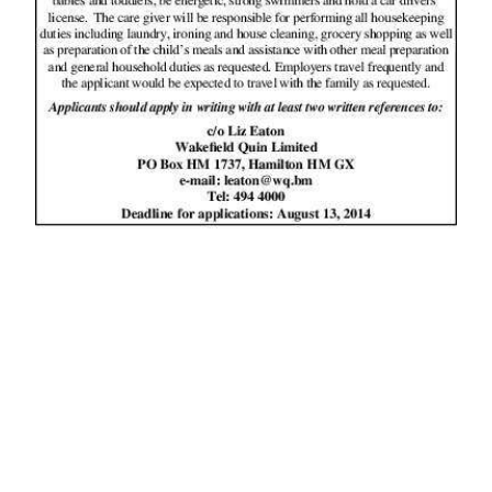
News
Business
Sport
Life
Opinion
RG
Podcast
Jobs
Classifieds
Obituaries
Weather