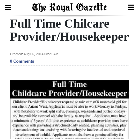
Full Time Chilcare
Search
Provider/Housekeeper
Home
Created: Aug 06, 2014 08:21 AM
0 Comments
Year
In
Review
Bermuda
Budget
Election
2025